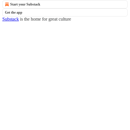
Start your Substack
Get the app
Substack
is the home for great culture