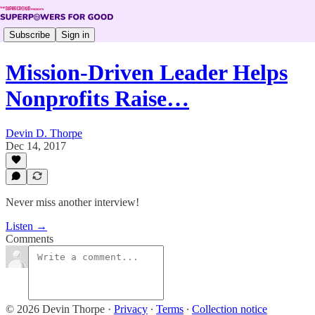
Subscribe
Sign in
Mission-Driven Leader Helps
Nonprofits Raise…
Devin D. Thorpe
Dec 14, 2017
Never miss another interview!
Listen →
Comments
© 2026 Devin Thorpe
·
Privacy
∙
Terms
∙
Collection notice