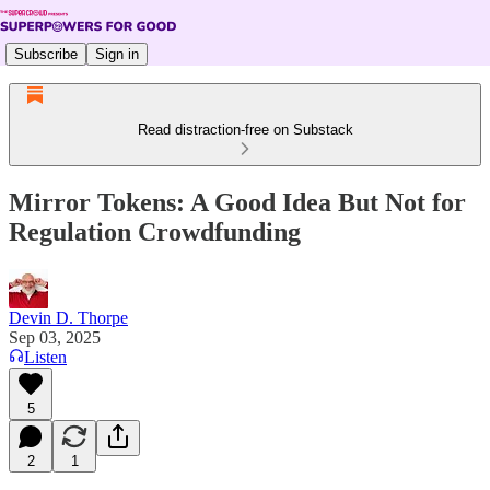
Subscribe
Sign in
Read distraction-free on Substack
Mirror Tokens: A Good Idea But Not for
Regulation Crowdfunding
Devin D. Thorpe
Sep 03, 2025
Listen
5
2
1