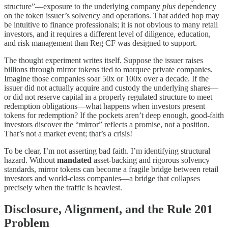
structure”—exposure to the underlying company
plus
dependency
on the token issuer’s solvency and operations. That added hop may
be intuitive to finance professionals; it is not obvious to many retail
investors, and it requires a different level of diligence, education,
and risk management than Reg CF was designed to support.
The thought experiment writes itself. Suppose the issuer raises
billions through mirror tokens tied to marquee private companies.
Imagine those companies soar 50x or 100x over a decade. If the
issuer did not actually acquire and custody the underlying shares—
or did not reserve capital in a properly regulated structure to meet
redemption obligations—what happens when investors present
tokens for redemption? If the pockets aren’t deep enough, good-faith
investors discover the “mirror” reflects a promise, not a position.
That’s not a market event; that’s a crisis!
To be clear, I’m not asserting bad faith. I’m identifying structural
hazard. Without
mandated
asset-backing and rigorous solvency
standards, mirror tokens can become a fragile bridge between retail
investors and world-class companies—a bridge that collapses
precisely when the traffic is heaviest.
Disclosure, Alignment, and the Rule 201
Problem