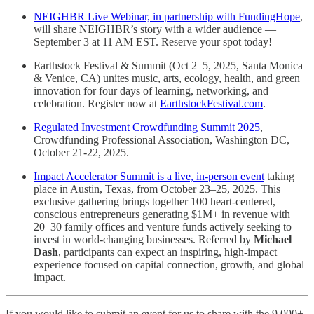
NEIGHBR Live Webinar, in partnership with FundingHope
,
will share NEIGHBR’s story with a wider audience —
September 3 at 11 AM EST. Reserve your spot today!
Earthstock Festival & Summit (Oct 2–5, 2025, Santa Monica
& Venice, CA) unites music, arts, ecology, health, and green
innovation for four days of learning, networking, and
celebration. Register now at
EarthstockFestival.com
.
Regulated Investment Crowdfunding Summit 2025
,
Crowdfunding Professional Association, Washington DC,
October 21-22, 2025.
Impact Accelerator Summit is a live, in-person event
taking
place in Austin, Texas, from October 23–25, 2025. This
exclusive gathering brings together 100 heart-centered,
conscious entrepreneurs generating $1M+ in revenue with
20–30 family offices and venture funds actively seeking to
invest in world-changing businesses. Referred by
Michael
Dash
, participants can expect an inspiring, high-impact
experience focused on capital connection, growth, and global
impact.
If you would like to submit an event for us to share with the 9,000+