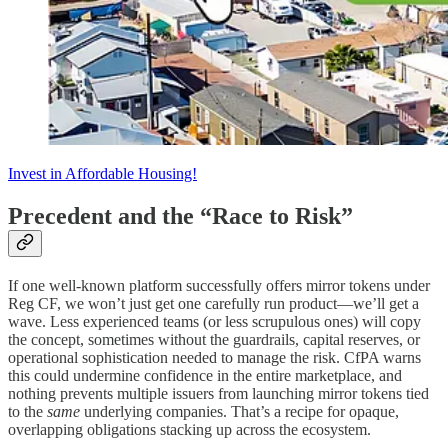
Invest in Affordable Housing!
Precedent and the “Race to Risk”
If one well-known platform successfully offers mirror tokens under
Reg CF, we won’t just get one carefully run product—we’ll get a
wave. Less experienced teams (or less scrupulous ones) will copy
the concept, sometimes without the guardrails, capital reserves, or
operational sophistication needed to manage the risk. CfPA warns
this could undermine confidence in the entire marketplace, and
nothing prevents multiple issuers from launching mirror tokens tied
to the
same
underlying companies. That’s a recipe for opaque,
overlapping obligations stacking up across the ecosystem.