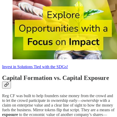
Invest in Solutions Tied with the SDGs!
Capital Formation vs. Capital Exposure
Reg CF was built to help founders raise money from the crowd and
to let the crowd participate in ownership early—
ownership
with a
claim on enterprise value and a clear line of sight to how the money
fuels the business. Mirror tokens flip that script. They are a means of
exposure
to the economic value of another company’s shares—