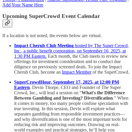
Add Your Name Here
Upcoming SuperCrowd Event Calendar
If a location is not noted, the events below are virtual.
Impact Cherub Club Meeting
hosted by The Super Crowd,
Inc., a public benefit corporation, on September 16, 2025, at
1:30 PM Eastern.
Each month, the Club meets to review new
offerings for investment consideration and to conduct due
diligence on previously screened deals. To join the Impact
Cherub Club, become an
Impact Member
of the SuperCrowd.
SuperCrowdHour, September 17, 2025, at 12:00 PM
Eastern
. Devin Thorpe, CEO and Founder of The Super
Crowd, Inc., will lead a session on "
What's the Difference
Between Gambling and Investing? Diversification
." When
it comes to money, too many people confuse speculation with
true investing. In this session, Devin will explore what
separates gambling from responsible investment practices—
and why diversification is one of the most important tools for
reducing risk and improving outcomes. Drawing on real-
world examples and practical strategies, he’ll help you