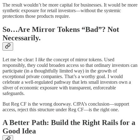
The result wouldn’t be more capital for businesses. It would be more
synthetic exposure for retail investors—without the systemic
protections those products require.
So…Are Mirror Tokens “Bad”? Not
Necessarily.
Let me be clear: I
like
the concept of mirror tokens. Used
responsibly, they could broaden access so that ordinary investors can
participate (in a thoughtfully limited way) in the growth of
exceptional private companies. That’s a worthy goal. I would
celebrate a well-regulated pathway that lets small investors own a
sliver of economic exposure with transparent, enforceable
safeguards.
But Reg CF is the wrong doorway. CfPA’s conclusion—support
access, reject this structure under Reg CF—is the right one.
A Better Path: Build the Right Rails for a
Good Idea