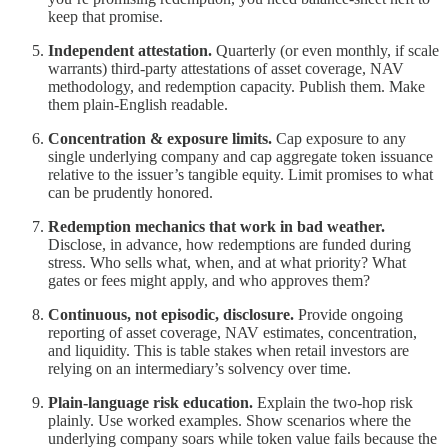
keep that promise.
Independent attestation.
Quarterly (or even monthly, if scale
warrants) third-party attestations of asset coverage, NAV
methodology, and redemption capacity. Publish them. Make
them plain-English readable.
Concentration & exposure limits.
Cap exposure to any
single underlying company and cap aggregate token issuance
relative to the issuer’s tangible equity. Limit promises to what
can be prudently honored.
Redemption mechanics that work in bad weather.
Disclose, in advance, how redemptions are funded during
stress. Who sells what, when, and at what priority? What
gates or fees might apply, and who approves them?
Continuous, not episodic, disclosure.
Provide ongoing
reporting of asset coverage, NAV estimates, concentration,
and liquidity. This is table stakes when retail investors are
relying on an intermediary’s solvency over time.
Plain-language risk education.
Explain the two-hop risk
plainly. Use worked examples. Show scenarios where the
underlying company soars while token value fails because the