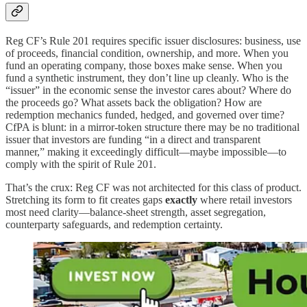
Reg CF’s Rule 201 requires specific issuer disclosures: business, use
of proceeds, financial condition, ownership, and more. When you
fund an operating company, those boxes make sense. When you
fund a synthetic instrument, they don’t line up cleanly. Who is the
“issuer” in the economic sense the investor cares about? Where do
the proceeds go? What assets back the obligation? How are
redemption mechanics funded, hedged, and governed over time?
CfPA is blunt: in a mirror-token structure there may be no traditional
issuer that investors are funding “in a direct and transparent
manner,” making it exceedingly difficult—maybe impossible—to
comply with the spirit of Rule 201.
That’s the crux: Reg CF was not architected for this class of product.
Stretching its form to fit creates gaps
exactly
where retail investors
most need clarity—balance-sheet strength, asset segregation,
counterparty safeguards, and redemption certainty.