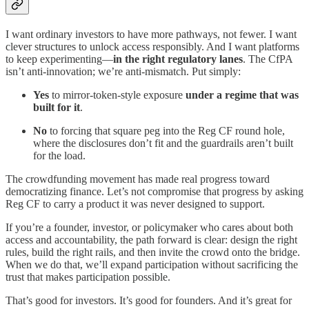
I want ordinary investors to have more pathways, not fewer. I want
clever structures to unlock access responsibly. And I want platforms
to keep experimenting—
in the right regulatory lanes
. The CfPA
isn’t anti-innovation; we’re anti-mismatch. Put simply:
Yes
to mirror-token-style exposure
under a regime that was
built for it
.
No
to forcing that square peg into the Reg CF round hole,
where the disclosures don’t fit and the guardrails aren’t built
for the load.
The crowdfunding movement has made real progress toward
democratizing finance. Let’s not compromise that progress by asking
Reg CF to carry a product it was never designed to support.
If you’re a founder, investor, or policymaker who cares about both
access and accountability, the path forward is clear: design the right
rules, build the right rails, and then invite the crowd onto the bridge.
When we do that, we’ll expand participation without sacrificing the
trust that makes participation possible.
That’s good for investors. It’s good for founders. And it’s great for