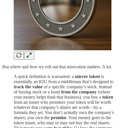
But
where
and
how
we roll out that innovation matters. A lot.
A quick definition is warranted: a
mirror token
is
essentially an IOU from a middleman that’s designed to
track the value
of a specific company’s stock. Instead
of buying stock or a bond
from the company
(where
your money helps fund that business), you buy a
token
from an issuer who promises your token will be worth
whatever that company’s shares are worth—by a
formula they set. You don’t actually own the company’s
shares; you own the
promise
. Your money goes to the
token issuer, who may or may not buy the real shares.
That means you carry
two risks
: (1) how the company