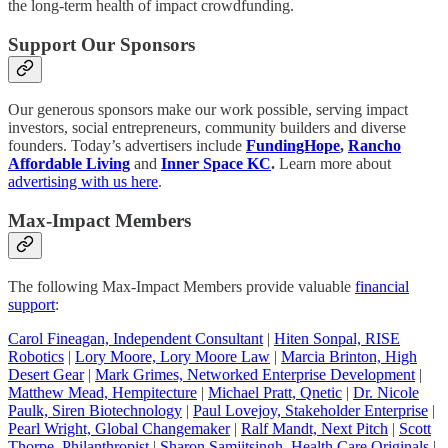
the long-term health of impact crowdfunding.
Support Our Sponsors
Our generous sponsors make our work possible, serving impact
investors, social entrepreneurs, community builders and diverse
founders. Today’s advertisers include
FundingHope
,
Rancho
Affordable Living
and
Inner Space KC
.
Learn more about
advertising with us here
.
Max-Impact Members
The following Max-Impact Members provide valuable
financial
support
:
Carol Fineagan, Independent Consultant
|
Hiten Sonpal, RISE
Robotics
|
Lory Moore, Lory Moore Law
|
Marcia Brinton, High
Desert Gear
|
Mark Grimes, Networked Enterprise Development
|
Matthew Mead, Hempitecture
|
Michael Pratt, Qnetic
|
Dr. Nicole
Paulk, Siren Biotechnology
|
Paul Lovejoy, Stakeholder Enterprise
|
Pearl Wright, Global Changemaker
|
Ralf Mandt, Next Pitch
|
Scott
Thorpe, Philanthropist
|
Sharon Samjitsingh, Health Care Originals
|