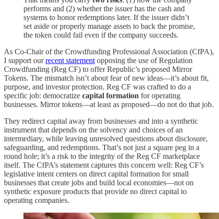
performs and (2) whether the issuer has the cash and
systems to honor redemptions later. If the issuer didn’t
set aside or properly manage assets to back the promise,
the token could fail even if the company succeeds.
As Co-Chair of the Crowdfunding Professional Association (CfPA),
I support our
recent statement
opposing the use of Regulation
Crowdfunding (Reg CF) to offer Republic’s proposed Mirror
Tokens. The mismatch isn’t about fear of new ideas—it’s about fit,
purpose, and investor protection. Reg CF was crafted to do a
specific job: democratize
capital formation
for operating
businesses. Mirror tokens—at least as proposed—do not do that job.
They redirect capital away from businesses and into a synthetic
instrument that depends on the solvency and choices of an
intermediary, while leaving unresolved questions about disclosure,
safeguarding, and redemptions. That’s not just a square peg in a
round hole; it’s a risk to the integrity of the Reg CF marketplace
itself. The CfPA’s statement captures this concern well: Reg CF’s
legislative intent centers on direct capital formation for small
businesses that create jobs and build local economies—not on
synthetic exposure products that provide no direct capital to
operating companies.