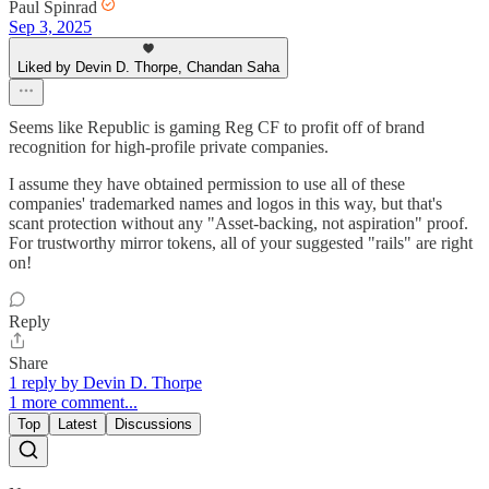
Paul Spinrad
Sep 3, 2025
Liked by Devin D. Thorpe, Chandan Saha
Seems like Republic is gaming Reg CF to profit off of brand
recognition for high-profile private companies.
I assume they have obtained permission to use all of these
companies' trademarked names and logos in this way, but that's
scant protection without any "Asset-backing, not aspiration" proof.
For trustworthy mirror tokens, all of your suggested "rails" are right
on!
Reply
Share
1 reply by Devin D. Thorpe
1 more comment...
Top
Latest
Discussions