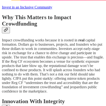
Invest in an Inclusive Community
Why This Matters to Impact
Crowdfunding
Impact crowdfunding works because it is rooted in
real
capital
formation. Dollars go to businesses, projects, and founders who put
those dollars to work in communities. Investors accept early-stage
risk in exchange for a chance to drive change and participate in
upside. The trust that enables this exchange is precious—and fragile.
If the Reg CF ecosystem becomes a venue for synthetic exposure
products that later blow up, the reputational damage won’t be
confined to those products. It will splash across founders who had
nothing to do with them. That’s not a risk our field should take
lightly. CfPA put this point starkly: offering mirror-token products
under Reg CF “undermines the trust and accessibility that are the
foundation of investment crowdfunding” and jeopardizes public
confidence in the marketplace.
Innovation With Integrity