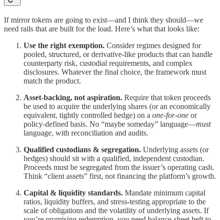
If mirror tokens are going to exist—and I think they should—we
need rails that are built for the load. Here’s what that looks like:
Use the right exemption.
Consider regimes designed for
pooled, structured, or derivative-like products that can handle
counterparty risk, custodial requirements, and complex
disclosures. Whatever the final choice, the framework must
match the product.
Asset-backing, not aspiration.
Require that token proceeds
be used to acquire the underlying shares (or an economically
equivalent, tightly controlled hedge) on a
one-for-one
or
policy-defined basis. No “maybe someday” language—
must
language, with reconciliation and audits.
Qualified custodians & segregation.
Underlying assets (or
hedges) should sit with a qualified, independent custodian.
Proceeds must be segregated from the issuer’s operating cash.
Think “client assets” first, not financing the platform’s growth.
Capital & liquidity standards.
Mandate minimum capital
ratios, liquidity buffers, and stress-testing appropriate to the
scale of obligations and the volatility of underlying assets. If
you’re promising redemption, you need balance-sheet heft to