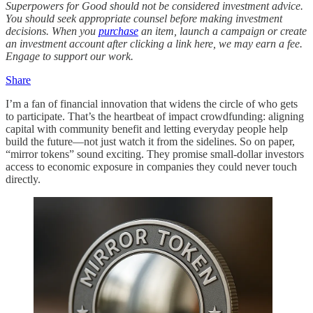
Superpowers for Good should not be considered investment advice.
You should seek appropriate counsel before making investment
decisions. When you
purchase
an item, launch a campaign or create
an investment account after clicking a link here, we may earn a fee.
Engage to support our work.
Share
I’m a fan of financial innovation that widens the circle of who gets
to participate. That’s the heartbeat of impact crowdfunding: aligning
capital with community benefit and letting everyday people help
build the future—not just watch it from the sidelines. So on paper,
“mirror tokens” sound exciting. They promise small-dollar investors
access to economic exposure in companies they could never touch
directly.