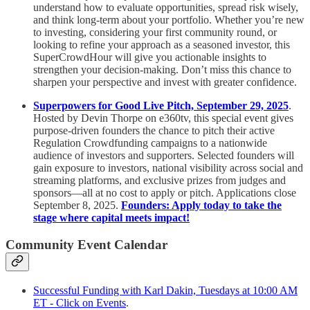
understand how to evaluate opportunities, spread risk wisely,
and think long-term about your portfolio. Whether you’re new
to investing, considering your first community round, or
looking to refine your approach as a seasoned investor, this
SuperCrowdHour will give you actionable insights to
strengthen your decision-making. Don’t miss this chance to
sharpen your perspective and invest with greater confidence.
Superpowers for Good Live Pitch, September 29, 2025
.
Hosted by Devin Thorpe on e360tv, this special event gives
purpose-driven founders the chance to pitch their active
Regulation Crowdfunding campaigns to a nationwide
audience of investors and supporters. Selected founders will
gain exposure to investors, national visibility across social and
streaming platforms, and exclusive prizes from judges and
sponsors—all at no cost to apply or pitch. Applications close
September 8, 2025.
Founders: Apply today to take the
stage where capital meets impact!
Community Event Calendar
Successful Funding with Karl Dakin, Tuesdays at 10:00 AM
ET - Click on Events
.