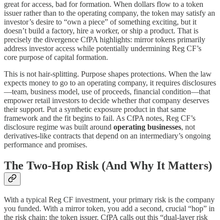
great for access, bad for formation. When dollars flow to a token
issuer rather than to the operating company, the token may satisfy an
investor’s desire to “own a piece” of something exciting, but it
doesn’t build a factory, hire a worker, or ship a product. That is
precisely the divergence CfPA highlights: mirror tokens primarily
address investor access while potentially undermining Reg CF’s
core purpose of capital formation.
This is not hair-splitting. Purpose shapes protections. When the law
expects money to go to an operating company, it requires disclosures
—team, business model, use of proceeds, financial condition—that
empower retail investors to decide whether
that
company deserves
their support. Put a synthetic exposure product in that same
framework and the fit begins to fail. As CfPA notes, Reg CF’s
disclosure regime was built around
operating businesses
, not
derivatives-like contracts that depend on an intermediary’s ongoing
performance and promises.
The Two-Hop Risk (And Why It Matters)
With a typical Reg CF investment, your primary risk is the company
you funded. With a mirror token, you add a second, crucial “hop” in
the risk chain: the token issuer. CfPA calls out this “dual-layer risk