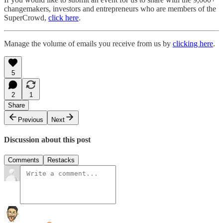
changemakers, investors and entrepreneurs who are members of the
SuperCrowd,
click here
.
Manage the volume of emails you receive from us by
clicking here
.
5
2
1
Share
Previous
Next
Discussion about this post
Comments
Restacks