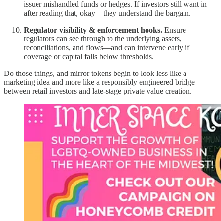
issuer mishandled funds or hedges. If investors still want in
after reading that, okay—they understand the bargain.
Regulator visibility & enforcement hooks.
Ensure
regulators can see through to the underlying assets,
reconciliations, and flows—and can intervene early if
coverage or capital falls below thresholds.
Do those things, and mirror tokens begin to look less like a
marketing idea and more like a responsibly engineered bridge
between retail investors and late-stage private value creation.