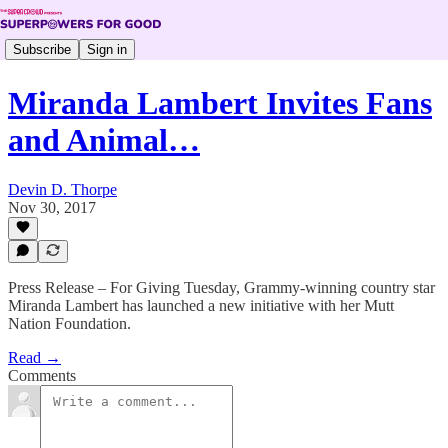
Subscribe
Sign in
Miranda Lambert Invites Fans
and Animal…
Devin D. Thorpe
Nov 30, 2017
Press Release – For Giving Tuesday, Grammy-winning country star
Miranda Lambert has launched a new initiative with her Mutt
Nation Foundation.
Read →
Comments