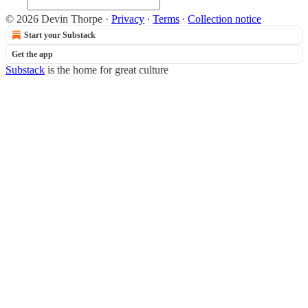
© 2026 Devin Thorpe
·
Privacy
∙
Terms
∙
Collection notice
Start your Substack
Get the app
Substack
is the home for great culture