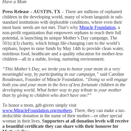
Have a Mom
Press Release – AUSTIN, TX
– There are millions of orphaned
children in the developing world, many of whom languish in sub-
standard institutions with deplorable conditions, where even their
most basic needs are not met. That’s why
Miracle Foundation
, a
non-profit organization that empowers orphans to reach their full
potential, is launching its unique Mother’s Day campaign. The
501(c)(3) charity, which brings life-changing care to the world’s
orphans, hopes to raise funds by May 14th to provide clean water,
nutritious food, healthcare and a quality education for mother-less
children—all in a stable, loving, nurturing environment.
“This Mother’s Day, we invite you to honor your mom in a very
meaningful way, by participating in our campaign,”
said Caroline
Boudreaux, Founder of Miracle Foundation.
“Doing so will engage
both you and your mom in the lives of less fortunate children in the
developing world. What better way to pay tribute to your mother
than by giving to children who don’t have one?”
To honor a mom, gift-givers simply visit
www.MiracleFoundation.org/mothers
. There, they can make a tax-
deductible donation in the name of their mother—or other special
woman in their lives.
Supporters at all donation levels will receive
a beautiful certificate they can share with their honoree for