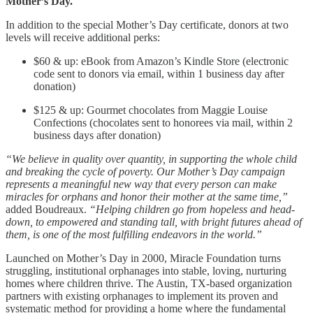
Mother’s Day.
In addition to the special Mother’s Day certificate, donors at two
levels will receive additional perks:
$60 & up: eBook from Amazon’s Kindle Store (electronic
code sent to donors via email, within 1 business day after
donation)
$125 & up: Gourmet chocolates from Maggie Louise
Confections (chocolates sent to honorees via mail, within 2
business days after donation)
“We believe in quality over quantity, in supporting the whole child
and breaking the cycle of poverty. Our Mother’s Day campaign
represents a meaningful new way that every person can make
miracles for orphans and honor their mother at the same time,”
added Boudreaux.
“Helping children go from hopeless and head-
down, to empowered and standing tall, with bright futures ahead of
them, is one of the most fulfilling endeavors in the world.”
Launched on Mother’s Day in 2000, Miracle Foundation turns
struggling, institutional orphanages into stable, loving, nurturing
homes where children thrive. The Austin, TX-based organization
partners with existing orphanages to implement its proven and
systematic method for providing a home where the fundamental