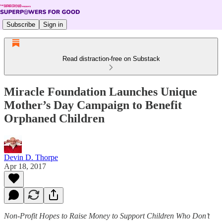
Subscribe
Sign in
Read distraction-free on Substack
Miracle Foundation Launches Unique
Mother’s Day Campaign to Benefit
Orphaned Children
Devin D. Thorpe
Apr 18, 2017
Non-Profit Hopes to Raise Money to Support Children Who Don’t