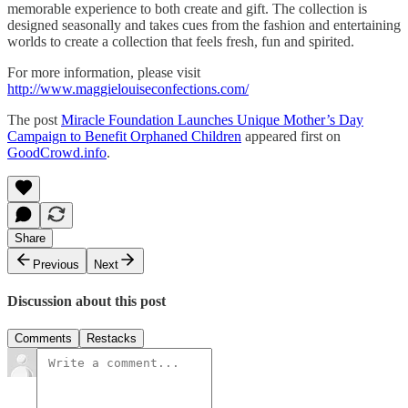
memorable experience to both create and gift. The collection is
designed seasonally and takes cues from the fashion and entertaining
worlds to create a collection that feels fresh, fun and spirited.
For more information, please visit
http://www.maggielouiseconfections.com/
The post
Miracle Foundation Launches Unique Mother’s Day
Campaign to Benefit Orphaned Children
appeared first on
GoodCrowd.info
.
Share
Previous
Next
Discussion about this post
Comments
Restacks