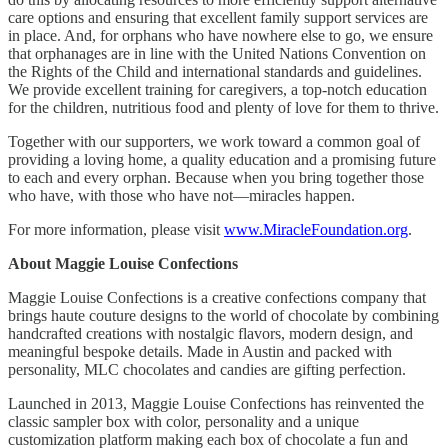
care options and ensuring that excellent family support services are
in place. And, for orphans who have nowhere else to go, we ensure
that orphanages are in line with the United Nations Convention on
the Rights of the Child and international standards and guidelines.
We provide excellent training for caregivers, a top-notch education
for the children, nutritious food and plenty of love for them to thrive.
Together with our supporters, we work toward a common goal of
providing a loving home, a quality education and a promising future
to each and every orphan. Because when you bring together those
who have, with those who have not—miracles happen.
For more information, please visit
www.MiracleFoundation.org
.
About Maggie Louise Confections
Maggie Louise Confections is a creative confections company that
brings haute couture designs to the world of chocolate by combining
handcrafted creations with nostalgic flavors, modern design, and
meaningful bespoke details. Made in Austin and packed with
personality, MLC chocolates and candies are gifting perfection.
Launched in 2013, Maggie Louise Confections has reinvented the
classic sampler box with color, personality and a unique
customization platform making each box of chocolate a fun and