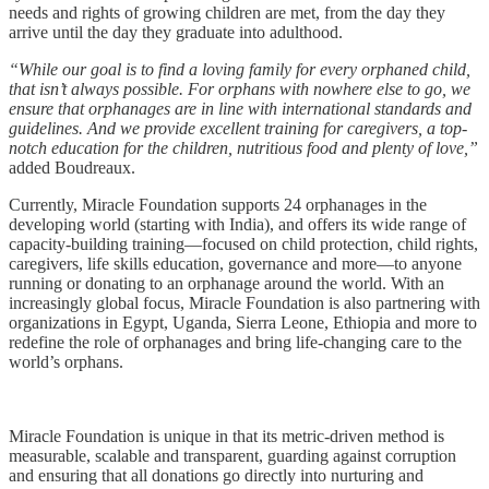
needs and rights of growing children are met, from the day they
arrive until the day they graduate into adulthood.
“While our goal is to find a loving family for every orphaned child,
that isn’t always possible. For orphans with nowhere else to go, we
ensure that orphanages are in line with international standards and
guidelines. And we provide excellent training for caregivers, a top-
notch education for the children, nutritious food and plenty of love,”
added Boudreaux.
Currently, Miracle Foundation supports 24 orphanages in the
developing world (starting with India), and offers its wide range of
capacity-building training—focused on child protection, child rights,
caregivers, life skills education, governance and more—to anyone
running or donating to an orphanage around the world. With an
increasingly global focus, Miracle Foundation is also partnering with
organizations in Egypt, Uganda, Sierra Leone, Ethiopia and more to
redefine the role of orphanages and bring life-changing care to the
world’s orphans.
Miracle Foundation is unique in that its metric-driven method is
measurable, scalable and transparent, guarding against corruption
and ensuring that all donations go directly into nurturing and