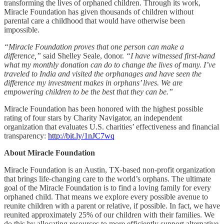
transforming the lives of orphaned children. Through its work,
Miracle Foundation has given thousands of children without
parental care a childhood that would have otherwise been
impossible.
“Miracle Foundation proves that one person can make a
difference,”
said Shelley Seale, donor.
“I have witnessed first-hand
what my monthly donation can do to change the lives of many. I’ve
traveled to India and visited the orphanages and have seen the
difference my investment makes in orphans’ lives. We are
empowering children to be the best that they can be.”
Miracle Foundation has been honored with the highest possible
rating of four stars by Charity Navigator, an independent
organization that evaluates U.S. charities’ effectiveness and financial
transparency:
http://bit.ly/1nJC7wq
About Miracle Foundation
Miracle Foundation is an Austin, TX-based non-profit organization
that brings life-changing care to the world’s orphans. The ultimate
goal of the Miracle Foundation is to find a loving family for every
orphaned child. That means we explore every possible avenue to
reunite children with a parent or relative, if possible. In fact, we have
reunited approximately 25% of our children with their families. We
do this by allocating resources to more efficiently support alternative