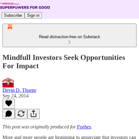
Subscribe
Sign in
Read distraction-free on Substack
Mindfull Investors Seek Opportunities
For Impact
Devin D. Thorpe
Sep 24, 2014
This post was originally produced for
Forbes
.
More and more people are beginning to appreciate that investors can