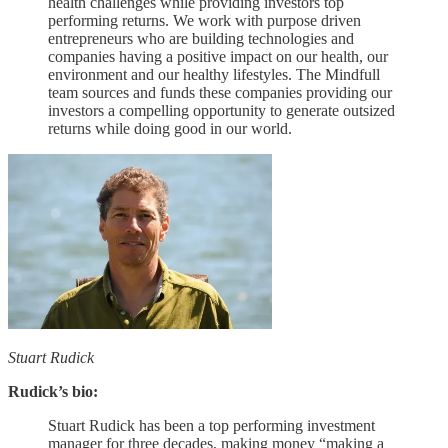
health challenges while providing investors top
performing returns. We work with purpose driven
entrepreneurs who are building technologies and
companies having a positive impact on our health, our
environment and our healthy lifestyles. The Mindfull
team sources and funds these companies providing our
investors a compelling opportunity to generate outsized
returns while doing good in our world.
Stuart Rudick
Rudick’s bio:
Stuart Rudick has been a top performing investment
manager for three decades, making money “making a