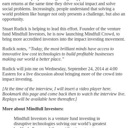
earn returns at the same time they drive social impact and solve
social problems. Increasingly, people understand that solving a
world problem like hunger not only presents a challenge, but also an
opportunity.
Stuart Rudick is helping to lead this effort. Founder of the venture
fund Mindfull Investors, he is now launching Mindfull Crowd, to
bring more accredited investors into the impact investing movement.
Rudick notes,
“Today, the most brilliant minds have access to
innovative low cost technologies to build profitable businesses
making our world a better place.”
Rudick will join me on Wednesday, September 24, 2014 at 4:00
Eastern for a live discussion about bringing more of the crowd into
impact investing.
[At the time of the interview, I will insert a video player here.
Bookmark this page and come back then to watch the interview live.
Replays will be available here thereafter.]
More about Mindfull Investors:
Mindfull Investors is a venture fund investing in
disruptive technologies solving our world’s greatest