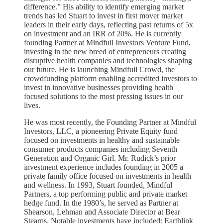
difference.” His ability to identify emerging market
trends has led Stuart to invest in first mover market
leaders in their early days, reflecting past returns of 5x
on investment and an IRR of 20%. He is currently
founding Partner at Mindfull Investors Venture Fund,
investing in the new breed of entrepreneurs creating
disruptive health companies and technologies shaping
our future. He is launching Mindfull Crowd, the
crowdfunding platform enabling accredited investors to
invest in innovative businesses providing health
focused solutions to the most pressing issues in our
lives.
He was most recently, the Founding Partner at Mindful
Investors, LLC, a pioneering Private Equity fund
focused on investments in healthy and sustainable
consumer products companies including Seventh
Generation and Organic Girl. Mr. Rudick’s prior
investment experience includes founding in 2005 a
private family office focused on investments in health
and wellness. In 1993, Stuart founded, Mindful
Partners, a top performing public and private market
hedge fund. In the 1980’s, he served as Partner at
Shearson, Lehman and Associate Director at Bear
Stearns. Notable investments have included: Earthlink