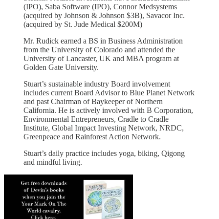
(IPO), Saba Software (IPO), Connor Medsystems
(acquired by Johnson & Johnson $3B), Savacor Inc.
(acquired by St. Jude Medical $200M)
Mr. Rudick earned a BS in Business Administration
from the University of Colorado and attended the
University of Lancaster, UK and MBA program at
Golden Gate University.
Stuart’s sustainable industry Board involvement
includes current Board Advisor to Blue Planet Network
and past Chairman of Baykeeper of Northern
California. He is actively involved with B Corporation,
Environmental Entrepreneurs, Cradle to Cradle
Institute, Global Impact Investing Network, NRDC,
Greenpeace and Rainforest Action Network.
Stuart’s daily practice includes yoga, biking, Qigong
and mindful living.