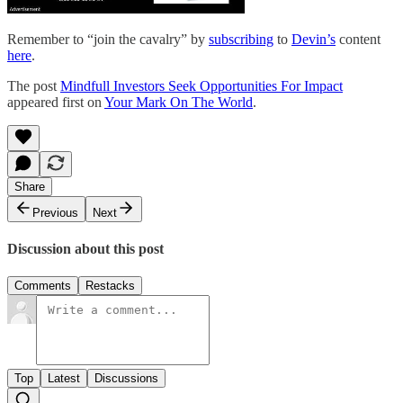
Remember to “join the cavalry” by
subscribing
to
Devin’s
content
here
.
The post
Mindfull Investors Seek Opportunities For Impact
appeared first on
Your Mark On The World
.
Share
Previous
Next
Discussion about this post
Comments
Restacks
Top
Latest
Discussions