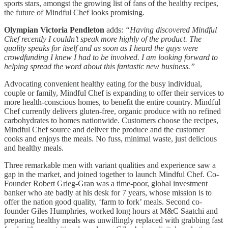
sports stars, amongst the growing list of fans of the healthy recipes,
the future of Mindful Chef looks promising.
Olympian Victoria Pendleton
adds:
“Having discovered Mindful
Chef recently I couldn’t speak more highly of the product. The
quality speaks for itself and as soon as I heard the guys were
crowdfunding I knew I had to be involved. I am looking forward to
helping spread the word about this fantastic new business.”
Advocating convenient healthy eating for the busy individual,
couple or family, Mindful Chef is expanding to offer their services to
more health-conscious homes, to benefit the entire country. Mindful
Chef currently delivers gluten-free, organic produce with no refined
carbohydrates to homes nationwide. Customers choose the recipes,
Mindful Chef source and deliver the produce and the customer
cooks and enjoys the meals. No fuss, minimal waste, just delicious
and healthy meals.
Three remarkable men with variant qualities and experience saw a
gap in the market, and joined together to launch Mindful Chef. Co-
Founder Robert Grieg-Gran was a time-poor, global investment
banker who ate badly at his desk for 7 years, whose mission is to
offer the nation good quality, ‘farm to fork’ meals. Second co-
founder Giles Humphries, worked long hours at M&C Saatchi and
preparing healthy meals was unwillingly replaced with grabbing fast