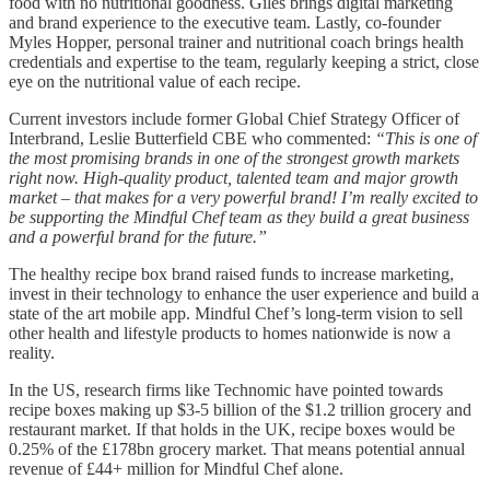
food with no nutritional goodness. Giles brings digital marketing
and brand experience to the executive team. Lastly, co-founder
Myles Hopper, personal trainer and nutritional coach brings health
credentials and expertise to the team, regularly keeping a strict, close
eye on the nutritional value of each recipe.
Current investors include former Global Chief Strategy Officer of
Interbrand, Leslie Butterfield CBE who commented:
“This is one of
the most promising brands in one of the strongest growth markets
right now. High-quality product, talented team and major growth
market – that makes for a very powerful brand! I’m really excited to
be supporting the Mindful Chef team as they build a great business
and a powerful brand for the future.”
The healthy recipe box brand raised funds to increase marketing,
invest in their technology to enhance the user experience and build a
state of the art mobile app. Mindful Chef’s long-term vision to sell
other health and lifestyle products to homes nationwide is now a
reality.
In the US, research firms like Technomic have pointed towards
recipe boxes making up $3-5 billion of the $1.2 trillion grocery and
restaurant market. If that holds in the UK, recipe boxes would be
0.25% of the £178bn grocery market. That means potential annual
revenue of £44+ million for Mindful Chef alone.