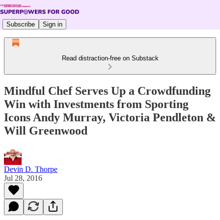
Subscribe
Sign in
Read distraction-free on Substack
Mindful Chef Serves Up a Crowdfunding
Win with Investments from Sporting
Icons Andy Murray, Victoria Pendleton &
Will Greenwood
Devin D. Thorpe
Jul 28, 2016