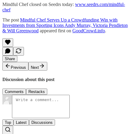
Mindful Chef closed on Seedrs today:
www.seedrs.com/mindful-
chef
The post
Mindful Chef Serves Up a Crowdfunding Win with
Investments from Sporting Icons Andy Murray, Victoria Pendleton
& Will Greenwood
appeared first on
GoodCrowd.info
.
Share
Previous
Next
Discussion about this post
Comments
Restacks
Top
Latest
Discussions