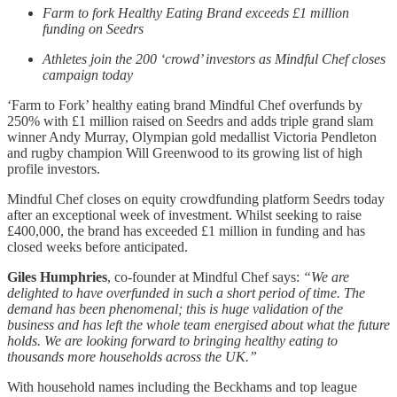
Farm to fork Healthy Eating Brand exceeds £1 million
funding on Seedrs
Athletes join the 200 ‘crowd’ investors as Mindful Chef closes
campaign today
‘Farm to Fork’ healthy eating brand Mindful Chef overfunds by
250% with £1 million raised on Seedrs and adds triple grand slam
winner Andy Murray, Olympian gold medallist Victoria Pendleton
and rugby champion Will Greenwood to its growing list of high
profile investors.
Mindful Chef closes on equity crowdfunding platform Seedrs today
after an exceptional week of investment. Whilst seeking to raise
£400,000, the brand has exceeded £1 million in funding and has
closed weeks before anticipated.
Giles Humphries
, co-founder at Mindful Chef says:
“We are
delighted to have overfunded in such a short period of time. The
demand has been phenomenal; this is huge validation of the
business and has left the whole team energised about what the future
holds. We are looking forward to bringing healthy eating to
thousands more households across the UK.”
With household names including the Beckhams and top league