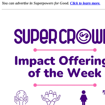
You can advertise in Superpowers for Good.
Click to learn more.