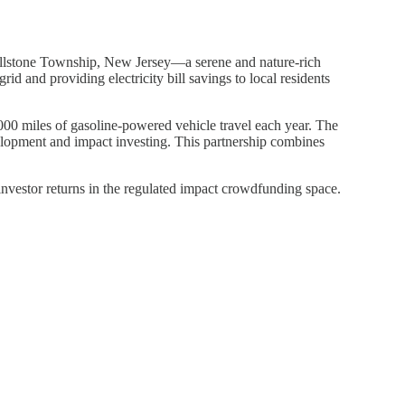
Millstone Township, New Jersey—a serene and nature-rich
 and providing electricity bill savings to local residents
,000 miles of gasoline-powered vehicle travel each year. The
elopment and impact investing. This partnership combines
investor returns in the regulated impact crowdfunding space.