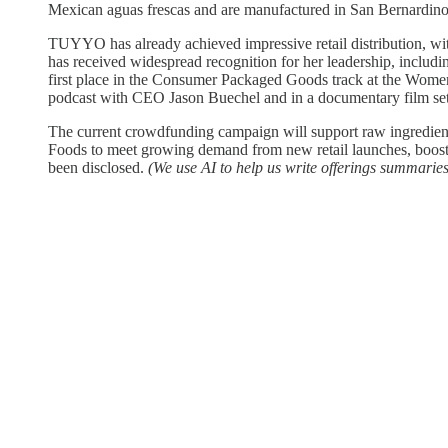
Mexican aguas frescas and are manufactured in San Bernardino,
TUYYO has already achieved impressive retail distribution, wi
has received widespread recognition for her leadership, inclu
first place in the Consumer Packaged Goods track at the Wome
podcast with CEO Jason Buechel and in a documentary film set
The current crowdfunding campaign will support raw ingredie
Foods to meet growing demand from new retail launches, boost i
been disclosed.
(We use AI to help us write offerings summaries