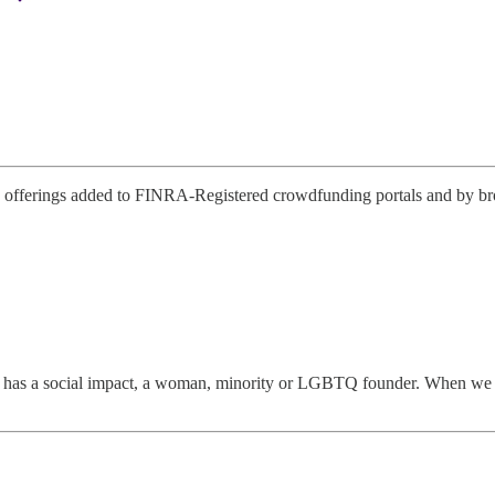
offerings added to FINRA-Registered crowdfunding portals and by broke
has a social impact, a woman, minority or LGBTQ founder. When we disco