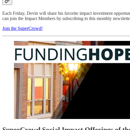
Each Friday, Devin will share his favorite impact investment opportu
can join the Impact Members by subscribing to this monthly newsletter
Join the SuperCrowd!
SuperCrowd Social Impact Offerings of t