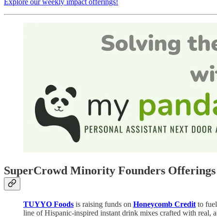
Explore our weekly impact offerings!
SuperCrowd Minority Founders Offerings 
TUYYO Foods
is raising funds on
Honeycomb Credit
to fue
line of Hispanic-inspired instant drink mixes crafted with real,