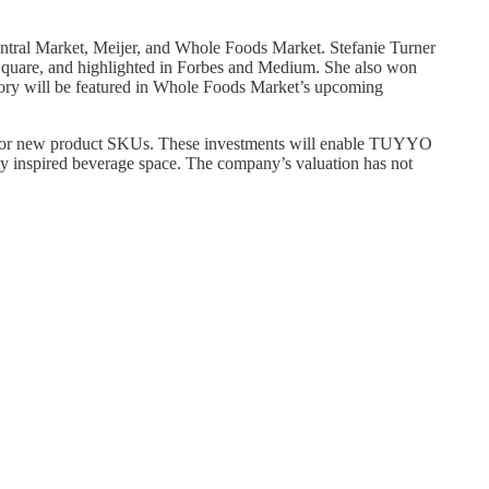
entral Market, Meijer, and Whole Foods Market. Stefanie Turner
s Square, and highlighted in Forbes and Medium. She also won
tory will be featured in Whole Foods Market’s upcoming
t for new product SKUs. These investments will enable TUYYO
lly inspired beverage space. The company’s valuation has not