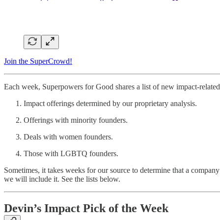
Join the SuperCrowd!
Each week, Superpowers for Good shares a list of new impact-related 
Impact offerings determined by our proprietary analysis.
Offerings with minority founders.
Deals with women founders.
Those with LGBTQ founders.
Sometimes, it takes weeks for our source to determine that a company 
we will include it. See the lists below.
Devin’s Impact Pick of the Week