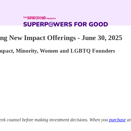
g New Impact Offerings - June 30, 2025
 Impact, Minority, Women and LGBTQ Founders
eek counsel before making investment decisions. When you
purchase
an