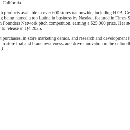
 California.
th products available in over 600 stores nationwide, including HEB, C
ding being named a top Latina in business by Nasdaq, featured in Time
n Founders Network pitch competition, earning a $25,000 prize. Her s
 to release in Q4 2025.
nt purchases, in-store marketing demos, and research and developmen
n-store trial and brand awareness, and drive innovation in the cultura
.)