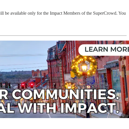
will be available only for the Impact Members of the SuperCrowd. You