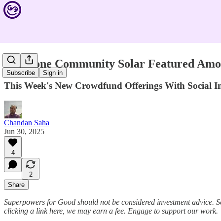
Millstone Community Solar Featured Amon
Subscribe
Sign in
This Week's New Crowdfund Offerings With Social
Chandan Saha
Jun 30, 2025
4
2
Share
Superpowers for Good should not be considered investment advice. S
clicking a link here, we may earn a fee. Engage to support our work.