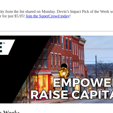
nity from the list shared on Monday. Devin’s Impact Pick of the Week 
 for just $5.95!
Join the SuperCrowd today
!
he Week: