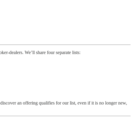
r-dealers. We’ll share four separate lists:
ver an offering qualifies for our list, even if it is no longer new,