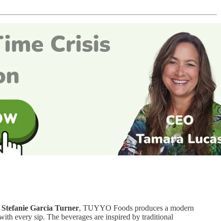
y
Stefanie Garcia Turner
, TUYYO Foods produces a modern
with every sip. The beverages are inspired by traditional