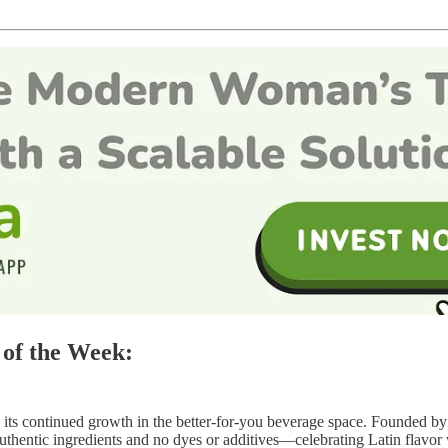
of the Week:
l its continued growth in the better-for-you beverage space. Founded b
 authentic ingredients and no dyes or additives—celebrating Latin flavor 