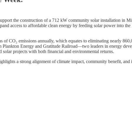
support the construction of a 712 kW community solar installation in 
 access to affordable clean energy by feeding solar power into the grid
ons of CO₂ emissions annually, which equates to eliminating nearly 860
een Plankton Energy and Gratitude Railroad—two leaders in energy dev
ed solar projects with both financial and environmental returns.
ighlights a strong alignment of climate impact, community benefit, and 