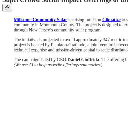
Millstone Community Solar
is raising funds on
Climatize
to 
community in Monmouth County. The project is designed to expand
through New Jersey’s community solar program.
The initiative is projected to avoid approximately 347 metric t
project is backed by Plankton-Gratitude, a joint venture betw
technical expertise and mission-driven capital to scale distribut
The campaign is led by CEO
Daniel Giuffrida
. The offering h
(We use AI to help us write offerings summaries.)