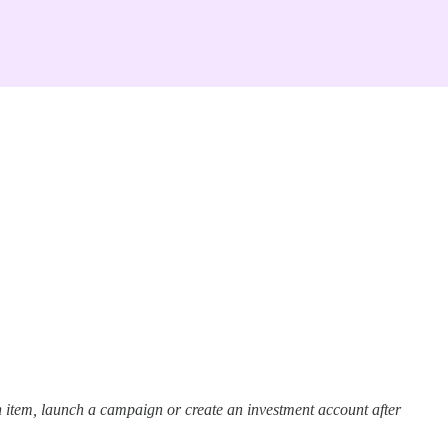
 item, launch a campaign or create an investment account after