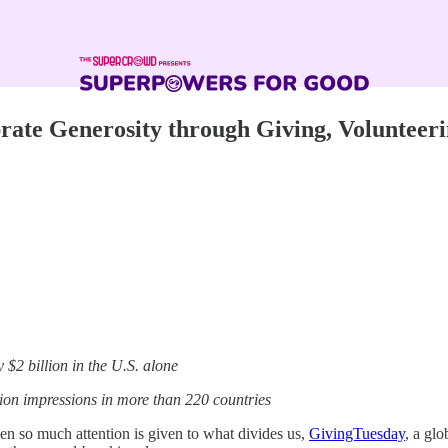
rate Generosity through Giving, Volunteer
 $2 billion in the U.S. alone
ion impressions in more than 220 countries
n so much attention is given to what divides us,
GivingTuesday
, a gl