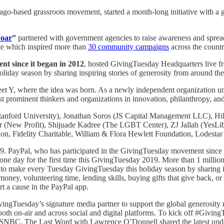
cago-based grassroots movement, started a month-long initiative with a 
Doar
”
partnered with government agencies to raise awareness and sprea
e which inspired more than
30 community campaigns
across the countr
t since it began in 2012
, hosted GivingTuesday Headquarters live fro
liday season by sharing inspiring stories of generosity from around t
eet Y, where the idea was born. As a newly independent organization u
t prominent thinkers and organizations in innovation, philanthropy, a
ford University), Jonathan Soros (JS Capital Management LLC), Hila
(New Profit), Shijuade Kadree (The LGBT Center), ZJ Jallah (YesLibe
on, Fidelity Charitable, William & Flora Hewlett Foundation, Lodestar
. PayPal, who has participated in the GivingTuesday movement since i
one day for the first time this GivingTuesday 2019. More than 1 milli
ts to make every Tuesday GivingTuesday this holiday season by sharing 
oney, volunteering time, lending skills, buying gifts that give back, 
t a cause in the PayPal app.
Tuesday’s signature media partner to support the global generosity m
both on-air and across social and digital platforms. To kick off #Giv
SNBC, The Last Word with Lawrence O’Donnell shared the latest upd