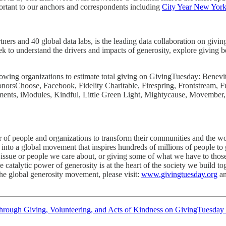
ant to our anchors and correspondents including
City Year New Yor
rtners and 40 global data labs, is the leading data collaboration on gi
k to understand the drivers and impacts of generosity, explore giving b
owing organizations to estimate total giving on GivingTuesday: Benev
norsChoose, Facebook, Fidelity Charitable, Firespring, Frontstream,
s, iModules, Kindful, Little Green Light, Mightycause, Movember,
of people and organizations to transform their communities and the wor
into a global movement that inspires hundreds of millions of people to 
 issue or people we care about, or giving some of what we have to thos
 catalytic power of generosity is at the heart of the society we build to
the global generosity movement, please visit:
www.givingtuesday.org
a
through Giving, Volunteering, and Acts of Kindness on GivingTuesday