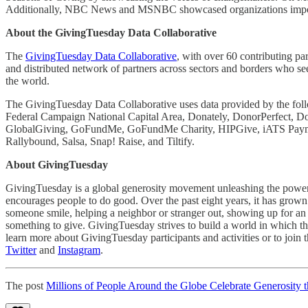
Additionally, NBC News and MSNBC showcased organizations import
About the GivingTuesday Data Collaborative
The
GivingTuesday Data Collaborative
, with over 60 contributing pa
and distributed network of partners across sectors and borders who see
the world.
The GivingTuesday Data Collaborative uses data provided by the foll
Federal Campaign National Capital Area, Donately, DonorPerfect, Do
GlobalGiving, GoFundMe, GoFundMe Charity, HIPGive, iATS Payment
Rallybound, Salsa, Snap! Raise, and Tiltify.
About GivingTuesday
GivingTuesday is a global generosity movement unleashing the power 
encourages people to do good. Over the past eight years, it has grown 
someone smile, helping a neighbor or stranger out, showing up for an
something to give. GivingTuesday strives to build a world in which the
learn more about GivingTuesday participants and activities or to join 
Twitter
and
Instagram
.
The post
Millions of People Around the Globe Celebrate Generosity 