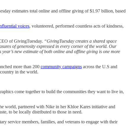
sday estimates total online and offline giving of $1.97 billion, based
nfluential voices
, volunteered, performed countless acts of kindness,
 CEO of GivingTuesday.
“GivingTuesday creates a shared space
sures of generosity expressed in every corner of the world. Our
is year’s new estimate of both online and offline giving is one more
aunched more than 200
community campaigns
across the U.S and
 country in the world.
phics come together to build the communities they want to live in,
he world, partnered with Nike in her Khloe Kares initiative and
e, to be locally distributed to those in need.
ary service members, families, and veterans to engage with their