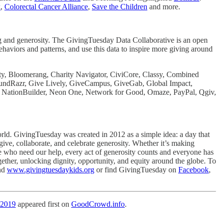
k
,
Colorectal Cancer Alliance
,
Save the Children
and more.
ving and generosity. The GivingTuesday Data Collaborative is an open
ehaviors and patterns, and use this data to inspire more giving around
ity, Bloomerang, Charity Navigator, CiviCore, Classy, Combined
 FundRazr, Give Lively, GiveCampus, GiveGab, Global Impact,
 NationBuilder, Neon One, Network for Good, Omaze, PayPal, Qgiv,
ld. GivingTuesday was created in 2012 as a simple idea: a day that
give, collaborate, and celebrate generosity. Whether it’s making
e who need our help, every act of generosity counts and everyone has
gether, unlocking dignity, opportunity, and equity around the globe. To
nd
www.givingtuesdaykids.org
or find GivingTuesday on
Facebook
,
 2019
appeared first on
GoodCrowd.info
.