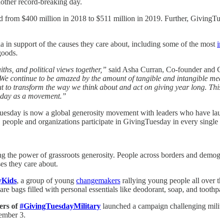
nother record-breaking day.
d from $400 million in 2018 to $511 million in 2019. Further, GivingTue
a in support of the causes they care about, including some of the most
i
goods.
aiths, and political views together,”
said Asha Curran, Co-founder and
We continue to be amazed by the amount of tangible and intangible mea
 but to transform the way we think about and act on giving year long. Th
esday as a movement.”
gTuesday is now a global generosity movement with leaders who have l
l, people and organizations participate in GivingTuesday in every single
the power of grassroots generosity. People across borders and demogra
ses they care about.
yKids
, a group of young
changemakers
rallying young people all over t
bags filled with personal essentials like deodorant, soap, and toothpast
ers of
#GivingTuesdayMilitary
launched a campaign challenging milit
ember 3.