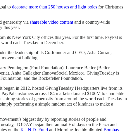
goal to
decorate more than 250 houses and light poles
for Christmas
d generosity via
shareable video content
and a country-wide
y this year.
m its New York City offices this year. For the first time, PayPal is
he world each Tuesday in December.
nder the leadership of its Co-founder and CEO, Asha Curran,
nd movement building.
ry Pennington (Ford Foundation), Laurence Belfer (Belfer
ria), Anita Gallagher (InnovaSocial Mexico). GivingTuesday is
 Foundation, and the Rockefeller Foundation.
t began in 2012, hosted GivingTuesday Headquarters live from its
on PayPal customers across 184 markets donated $106M to charitable
inspiring stories of generosity from around the world each Tuesday in
or simply performing a simple random act of kindness to make a
ovement’s biggest day by reporting stories of people and
ingTuesday, TODAY began their annual Holidays on the Plaza and
ates on the
K.I.N.D. Fund
and Morning Joe highlighted
Bombas
.