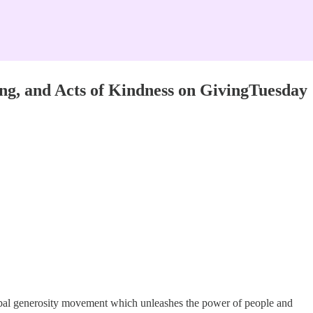
ing, and Acts of Kindness on GivingTuesday
obal generosity movement which unleashes the power of people and