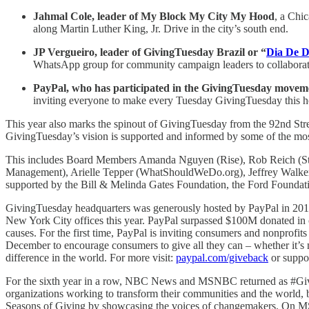
Jahmal Cole, leader of My Block My City My Hood
, a Chi
along Martin Luther King, Jr. Drive in the city’s south end.
JP Vergueiro, leader of GivingTuesday Brazil or “
Dia De 
WhatsApp group for community campaign leaders to collaborat
PayPal, who has participated in the GivingTuesday movemen
inviting everyone to make every Tuesday GivingTuesday this ho
This year also marks the spinout of GivingTuesday from the 92nd Str
GivingTuesday’s vision is supported and informed by some of the mos
This includes Board Members Amanda Nguyen (Rise), Rob Reich (Stan
Management), Arielle Tepper (WhatShouldWeDo.org), Jeffrey Walker 
supported by the Bill & Melinda Gates Foundation, the Ford Foundati
GivingTuesday headquarters was generously hosted by PayPal in 2019
New York City offices this year. PayPal surpassed $100M donated in 
causes. For the first time, PayPal is inviting consumers and nonprofi
December to encourage consumers to give all they can – whether it’s m
difference in the world. For more visit:
paypal.com/giveback
or suppor
For the sixth year in a row, NBC News and MSNBC returned as #Giving
organizations working to transform their communities and the world, 
Seasons of Giving by showcasing the voices of changemakers. On M