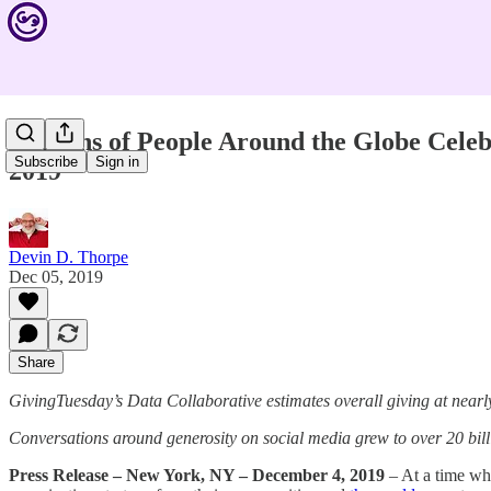
Millions of People Around the Globe Celeb
Subscribe
Sign in
2019
Devin D. Thorpe
Dec 05, 2019
Share
GivingTuesday’s Data Collaborative estimates overall giving at nearly
Conversations around generosity on social media grew to over 20 bill
Press Release – New York, NY – December 4, 2019
– At a time whe