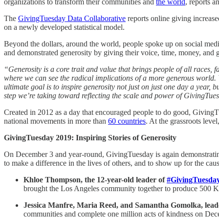
organizations to transform their communities and
the world
, reports a
The
GivingTuesday Data Collaborative
reports online giving increase
on a newly developed statistical model.
Beyond the dollars, around the world, people spoke up on social medi
and demonstrated generosity by giving their voice, time, money, and 
“Generosity is a core trait and value that brings people of all races, f
where we can see the radical implications of a more generous world. 
ultimate goal is to inspire generosity not just on just one day a year,
step we’re taking toward reflecting the scale and power of GivingTu
Created in 2012 as a day that encouraged people to do good, Givin
national movements in more than
60 countries
. At the grassroots leve
GivingTuesday 2019: Inspiring Stories of Generosity
On December 3 and year-round, GivingTuesday is again demonstrating 
to make a difference in the lives of others, and to show up for the cau
Khloe Thompson, the 12-year-old leader of
#GivingTuesda
brought the Los Angeles community together to produce 500 Kare 
Jessica Manfre, Maria Reed, and Samantha Gomolka, lead
communities and complete ​one million acts of kindness on Dec