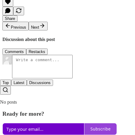
Share
Previous
Next
Discussion about this post
Comments
Restacks
Top
Latest
Discussions
No posts
Ready for more?
Subscribe