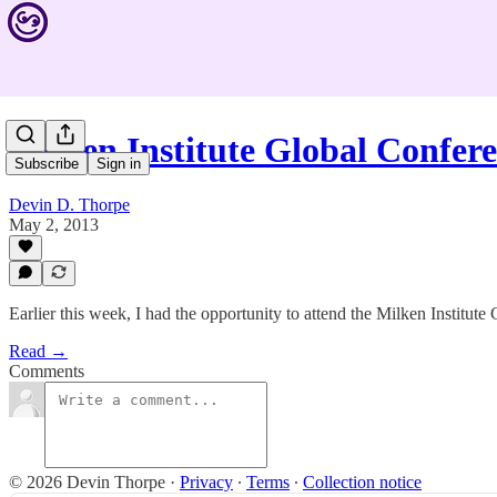
Milken Institute Global Confer
Subscribe
Sign in
Devin D. Thorpe
May 2, 2013
Earlier this week, I had the opportunity to attend the Milken Institut
Read →
Comments
© 2026 Devin Thorpe
·
Privacy
∙
Terms
∙
Collection notice