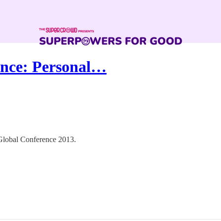
ence: Personal…
e Global Conference 2013.