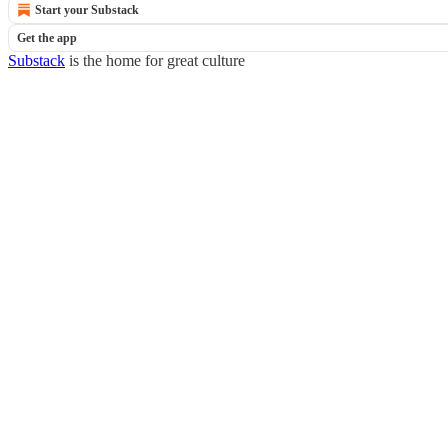
Start your Substack
Get the app
Substack
is the home for great culture