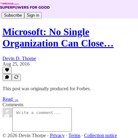
Subscribe
Sign in
Microsoft: No Single
Organization Can Close…
Devin D. Thorpe
Aug 25, 2016
This post was originally produced for Forbes.
Read →
Comments
© 2026 Devin Thorpe
·
Privacy
∙
Terms
∙
Collection notice