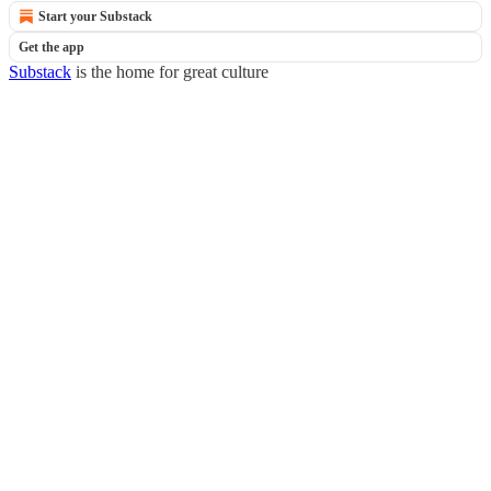
Start your Substack
Get the app
Substack
is the home for great culture