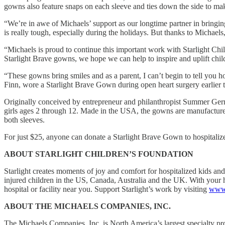
gowns also feature snaps on each sleeve and ties down the side to make
“We’re in awe of Michaels’ support as our longtime partner in bringing
is really tough, especially during the holidays. But thanks to Michael
“Michaels is proud to continue this important work with Starlight Ch
Starlight Brave gowns, we hope we can help to inspire and uplift chil
“These gowns bring smiles and as a parent, I can’t begin to tell you 
Finn, wore a Starlight Brave Gown during open heart surgery earlier t
Originally conceived by entrepreneur and philanthropist Summer Ger
girls ages 2 through 12. Made in the USA, the gowns are manufactured t
both sleeves.
For just $25, anyone can donate a Starlight Brave Gown to hospitalized
ABOUT STARLIGHT CHILDREN’S FOUNDATION
Starlight creates moments of joy and comfort for hospitalized kids and 
injured children in the US, Canada, Australia and the UK. With your h
hospital or facility near you. Support Starlight’s work by visiting
www.
ABOUT THE MICHAELS COMPANIES, INC.
The Michaels Companies, Inc. is North America’s largest specialty prov