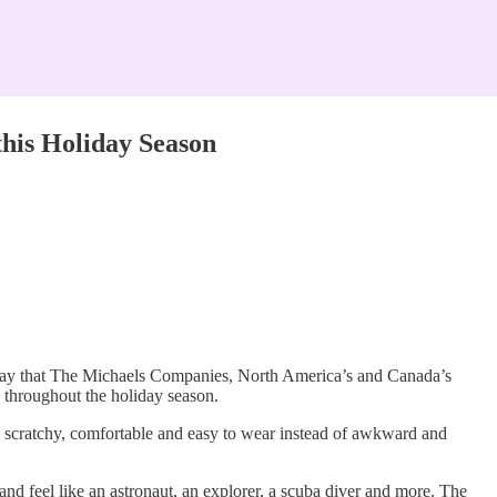
this Holiday Season
day that The Michaels Companies, North America’s and Canada’s
e throughout the holiday season.
nd scratchy, comfortable and easy to wear instead of awkward and
nd feel like an astronaut, an explorer, a scuba diver and more. The