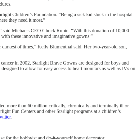
dures.
rlight Children’s Foundation. “Being a sick kid stuck in the hospital
here they need it most.”
ar,” said Michaels CEO Chuck Rubin. “With this donation of 10,000
ay with these innovative and imaginative gowns.”
r darkest of times,” Kelly Blumenthal said. Her two-year-old son,
 cancer in 2002, Starlight Brave Gowns are designed for boys and
 designed to allow for easy access to heart monitors as well as IVs on
d more than 60 million critically, chronically and terminally ill or
light Fun Centers and other Starlight programs at a children’s
witter
.
ise for the hobbyist and do-it-yourself home decorator.