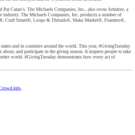
 Pat Catan’s. The Michaels Companies, Inc., also owns Artistree, a
ecor industry. The Michaels Companies, Inc. produces a number of
oft®, Craft Smart®, Loops & Threads®, Make Market®, Foamies®,
0 states and in countries around the world. This year, #GivingTuesday
bout, and participate in the giving season. It inspires people to take
e a better world. #GivingTuesday demonstrates how every act of
rowd.info
.