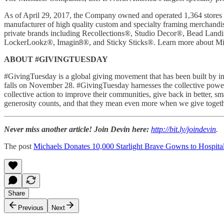
As of April 29, 2017, the Company owned and operated 1,364 stores i
manufacturer of high quality custom and specialty framing merchandise
private brands including Recollections®, Studio Decor®, Bead Lan
LockerLookz®, Imagin8®, and Sticky Sticks®. Learn more about Mi
ABOUT #GIVINGTUESDAY
#GivingTuesday is a global giving movement that has been built by ind
falls on November 28. #GivingTuesday harnesses the collective power of
collective action to improve their communities, give back in better, s
generosity counts, and that they mean even more when we give toget
Never miss another article! Join Devin here:
http://bit.ly/joindevin
.
The post
Michaels Donates 10,000 Starlight Brave Gowns to Hospita
Share
Previous
Next