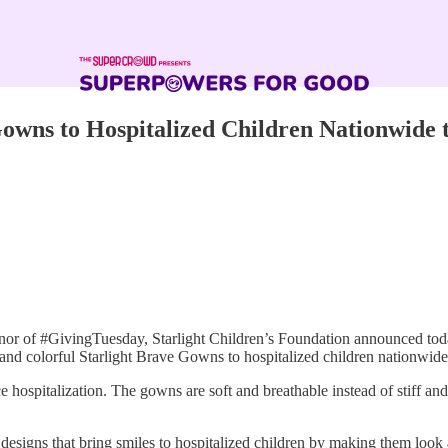
owns to Hospitalized Children Nationwide 
or of #GivingTuesday, Starlight Children’s Foundation announced to
mfy and colorful Starlight Brave Gowns to hospitalized children nationwid
 hospitalization. The gowns are soft and breathable instead of stiff a
designs that bring smiles to hospitalized children by making them look a