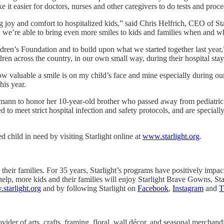
 it easier for doctors, nurses and other caregivers to do tests and proce
 joy and comfort to hospitalized kids,” said Chris Helfrich, CEO of Sta
s, we’re able to bring even more smiles to kids and families when and w
ildren’s Foundation and to build upon what we started together last ye
dren across the country, in our own small way, during their hospital st
how valuable a smile is on my child’s face and mine especially during ou
his year.
mann to honor her 10-year-old brother who passed away from pediatric
o meet strict hospital infection and safety protocols, and are specially
 child in need by visiting Starlight online at
www.starlight.org
.
their families. For 35 years, Starlight’s programs have positively impacte
elp, more kids and their families will enjoy Starlight Brave Gowns, Star
starlight.org
and by following Starlight on
Facebook
,
Instagram
and
T
ider of arts, crafts, framing, floral, wall décor, and seasonal merchand