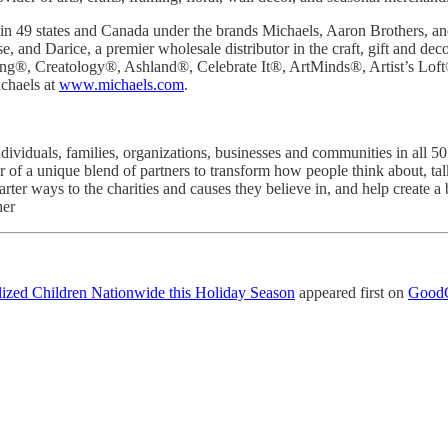
n 49 states and Canada under the brands Michaels, Aaron Brothers, and
, and Darice, a premier wholesale distributor in the craft, gift and d
ding®, Creatology®, Ashland®, Celebrate It®, ArtMinds®, Artist’s L
chaels at
www.michaels.com
.
ividuals, families, organizations, businesses and communities in all 5
 a unique blend of partners to transform how people think about, talk a
marter ways to the charities and causes they believe in, and help creat
her
lized Children Nationwide this Holiday Season
appeared first on
GoodC