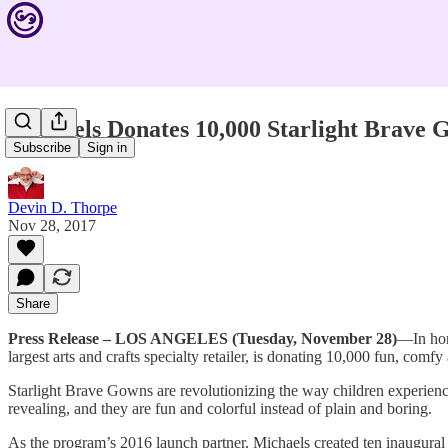
Michaels Donates 10,000 Starlight Brave G
Subscribe
Sign in
Devin D. Thorpe
Nov 28, 2017
Share
Press Release – LOS ANGELES (Tuesday, November 28)
—In hon
largest arts and crafts specialty retailer, is donating 10,000 fun, co
Starlight Brave Gowns are revolutionizing the way children experience
revealing, and they are fun and colorful instead of plain and boring.
As the program’s 2016 launch partner, Michaels created ten inaugural 