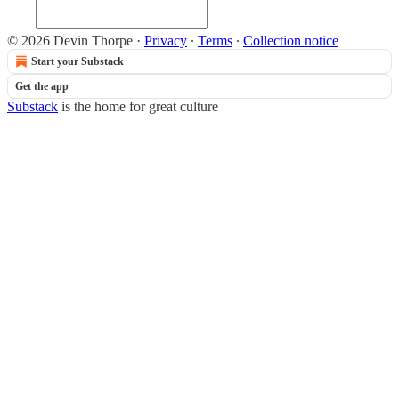
© 2026 Devin Thorpe
·
Privacy
∙
Terms
∙
Collection notice
Start your Substack
Get the app
Substack
is the home for great culture