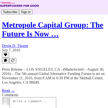
Subscribe
Sign in
Metropole Capital Group: The
Future Is Now …
Devin D. Thorpe
Sep 7, 2016
Press Release – LOS ANGELES, CA –(Marketwired – August 30,
2016) – The 5th annual Global Alternative Funding Forum is set on
November 11, 2016, from 8 AM to 6:30 PM at the Skirball Center,
Los Angeles, CA 90049.
Read →
Comments