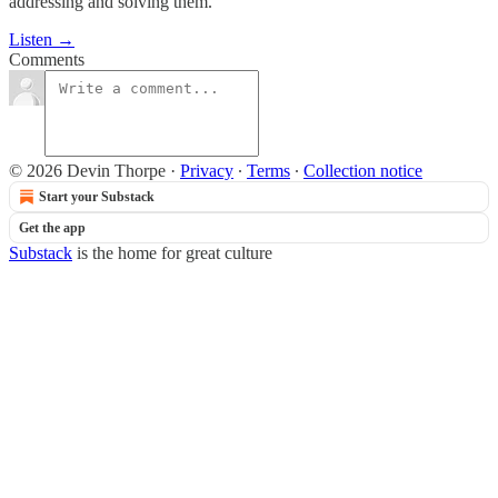
addressing and solving them.
Listen →
Comments
© 2026 Devin Thorpe
·
Privacy
∙
Terms
∙
Collection notice
Start your Substack
Get the app
Substack
is the home for great culture