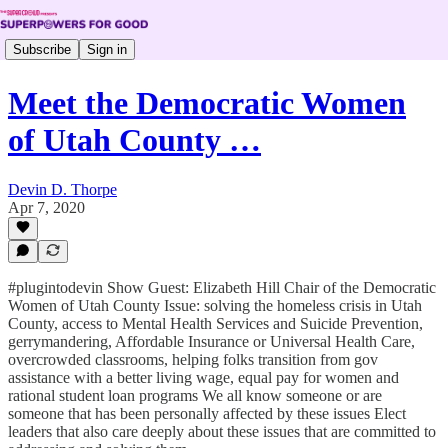
Subscribe
Sign in
Meet the Democratic Women
of Utah County …
Devin D. Thorpe
Apr 7, 2020
#plugintodevin Show Guest: Elizabeth Hill Chair of the Democratic
Women of Utah County Issue: solving the homeless crisis in Utah
County, access to Mental Health Services and Suicide Prevention,
gerrymandering, Affordable Insurance or Universal Health Care,
overcrowded classrooms, helping folks transition from gov
assistance with a better living wage, equal pay for women and
rational student loan programs We all know someone or are
someone that has been personally affected by these issues Elect
leaders that also care deeply about these issues that are committed to