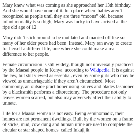
Mary knew what was coming as she approached her 13th birthday.
And she would have none of it. In a place where babies aren’t
recognized as people until they are three “moons” old, because
infant mortality is so high, Mary was lucky to have arrived at the
ripe old age of 12.
Mary didn’t stick around to be mutilated and married off like so
many of her elder peers had been. Instead, Mary ran away to create
for herself a different life, one where she could make a real
difference to her people.
Female circumcision is still widely, though not universally practiced
by the Maasai people in Kenya, according to
Wikipedia
. It is against
the law, but still viewed as essential, even by some girls who may be
viewed as unmarriageable if they aren’t circumcised. Most
commonly, an outside practitioner using knives and blades fashioned
by a blacksmith performs a clitorectomy. The procedure not only
leaves women scarred, but also may adversely affect their ability to
urinate.
Life for a Maasai woman is not easy. Being seminomadic, their
homes are not permanent dwellings. Built by the women on a frame
of sticks; mud, cow dung and human urine are used to complete the
circular or star shaped homes, called Inkajijik.