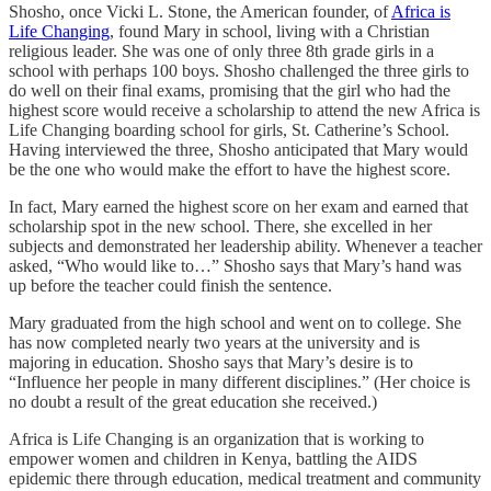
Shosho, once Vicki L. Stone, the American founder, of
Africa is
Life Changing
, found Mary in school, living with a Christian
religious leader. She was one of only three 8th grade girls in a
school with perhaps 100 boys. Shosho challenged the three girls to
do well on their final exams, promising that the girl who had the
highest score would receive a scholarship to attend the new Africa is
Life Changing boarding school for girls, St. Catherine’s School.
Having interviewed the three, Shosho anticipated that Mary would
be the one who would make the effort to have the highest score.
In fact, Mary earned the highest score on her exam and earned that
scholarship spot in the new school. There, she excelled in her
subjects and demonstrated her leadership ability. Whenever a teacher
asked, “Who would like to…” Shosho says that Mary’s hand was
up before the teacher could finish the sentence.
Mary graduated from the high school and went on to college. She
has now completed nearly two years at the university and is
majoring in education. Shosho says that Mary’s desire is to
“Influence her people in many different disciplines.” (Her choice is
no doubt a result of the great education she received.)
Africa is Life Changing is an organization that is working to
empower women and children in Kenya, battling the AIDS
epidemic there through education, medical treatment and community