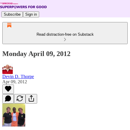
Subscribe
Sign in
Read distraction-free on Substack
Monday April 09, 2012
Devin D. Thorpe
Apr 09, 2012