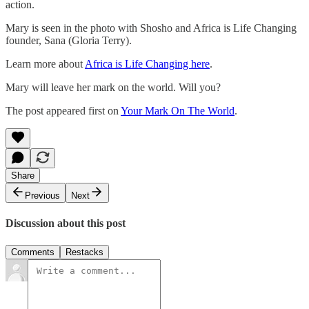
action.
Mary is seen in the photo with Shosho and Africa is Life Changing
founder, Sana (Gloria Terry).
Learn more about
Africa is Life Changing here
.
Mary will leave her mark on the world. Will you?
The post appeared first on
Your Mark On The World
.
Share
Previous
Next
Discussion about this post
Comments
Restacks