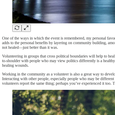
One of the ways in which the event is remembered, my personal favorit
adds to the personal benefits by layering on community building, amo
not healed—just better than it was.
Volunteering in groups that cross political boundaries will help to h
to-shoulder with people who may view politics differently is a healthy
healing wounds.
Working in the community as a volunteer is also a great way to develo
Interacting with other people, especially people who may be differen
volunteers report the same thing; perhaps you’ve experienced it too. T