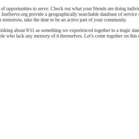
of opportunities to serve. Check out what your friends are doing indivi
 JustServe.org provide a geographically searchable database of service
s tomorrow, take the time to be an active part of your community.
hinking about 9/11 as something we experienced together to a tragic date
ple who lack any memory of it themselves. Let’s come together on this d