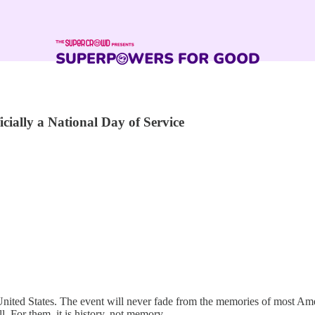
cially a National Day of Service
nited States. The event will never fade from the memories of most Ame
l. For them, it is history, not memory.