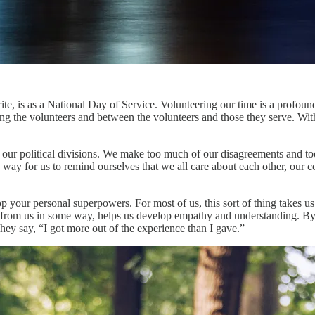
e, is as a National Day of Service. Volunteering our time is a profound
ng the volunteers and between the volunteers and those they serve. Wit
eal our political divisions. We make too much of our disagreements and 
 way for us to remind ourselves that we all care about each other, our 
p your personal superpowers. For most of us, this sort of thing takes us
t from us in some way, helps us develop empathy and understanding. By
hey say, “I got more out of the experience than I gave.”