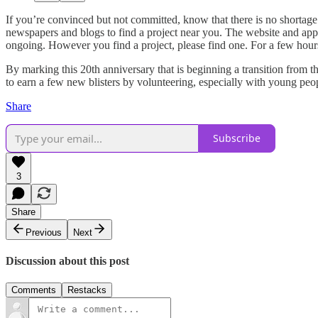
If you’re convinced but not committed, know that there is no shortage 
newspapers and blogs to find a project near you. The website and app
ongoing. However you find a project, please find one. For a few hour
By marking this 20th anniversary that is beginning a transition from t
to earn a few new blisters by volunteering, especially with young peo
Share
Subscribe
3
Share
Previous
Next
Discussion about this post
Comments
Restacks