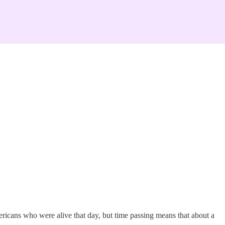
ricans who were alive that day, but time passing means that about a