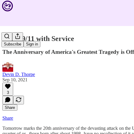
Mark 9/11 with Service
Subscribe
Sign in
The Anniversary of America's Greatest Tragedy is Offi
Devin D. Thorpe
Sep 10, 2021
3
Share
Share
Tomorrow marks the 20th anniversary of the devasting attack on the U
quarter of us--those born after about 1998--have no recollection of it al