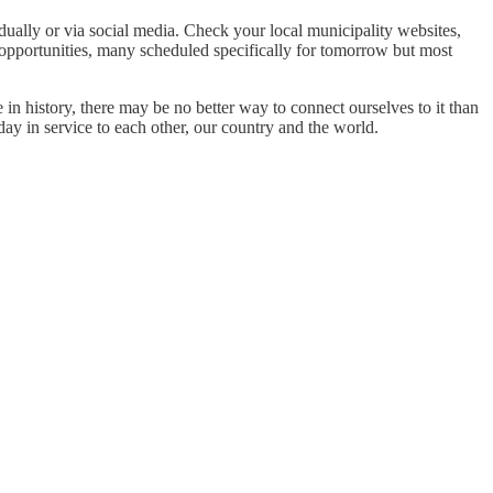
dually or via social media. Check your local municipality websites,
 opportunities, many scheduled specifically for tomorrow but most
 in history, there may be no better way to connect ourselves to it than
ay in service to each other, our country and the world.