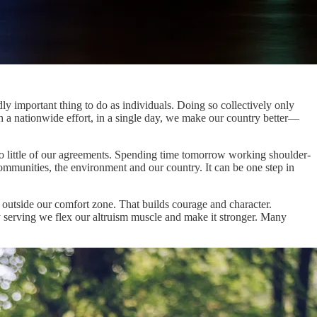
ly important thing to do as individuals. Doing so collectively only
h a nationwide effort, in a single day, we make our country better—
too little of our agreements. Spending time tomorrow working shoulder-
communities, the environment and our country. It can be one step in
 outside our comfort zone. That builds courage and character.
 serving we flex our altruism muscle and make it stronger. Many