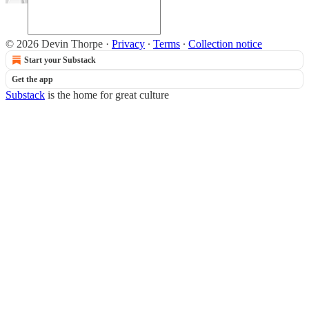
© 2026 Devin Thorpe
·
Privacy
∙
Terms
∙
Collection notice
Start your Substack
Get the app
Substack
is the home for great culture