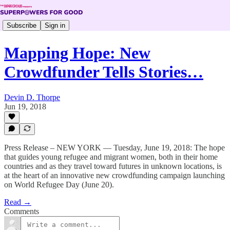
Subscribe
Sign in
Mapping Hope: New
Crowdfunder Tells Stories…
Devin D. Thorpe
Jun 19, 2018
Press Release – NEW YORK — Tuesday, June 19, 2018: The hope
that guides young refugee and migrant women, both in their home
countries and as they travel toward futures in unknown locations, is
at the heart of an innovative new crowdfunding campaign launching
on World Refugee Day (June 20).
Read →
Comments