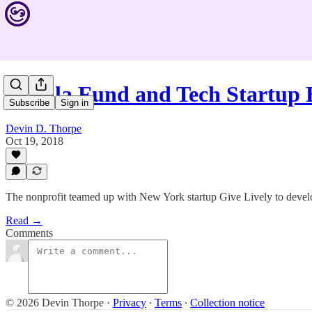
Malala Fund and Tech Startup
Subscribe
Sign in
Devin D. Thorpe
Oct 19, 2018
The nonprofit teamed up with New York startup Give Lively to develop 
Read →
Comments
© 2026 Devin Thorpe
·
Privacy
∙
Terms
∙
Collection notice