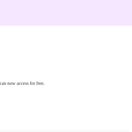
can now access for free.