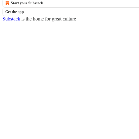
Start your Substack
Get the app
Substack
is the home for great culture