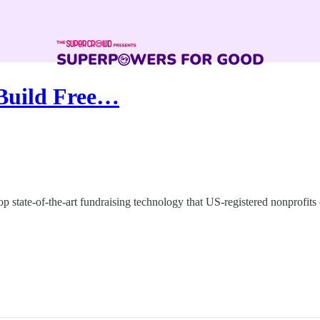
 Build Free…
state-of-the-art fundraising technology that US-registered nonprofits 