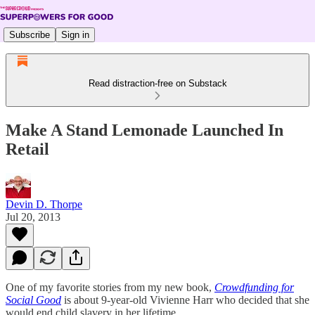
Subscribe
Sign in
Read distraction-free on Substack
Make A Stand Lemonade Launched In
Retail
Devin D. Thorpe
Jul 20, 2013
One of my favorite stories from my new book,
Crowdfunding for
Social Good
is about 9-year-old Vivienne Harr who decided that she
would end child slavery in her lifetime.