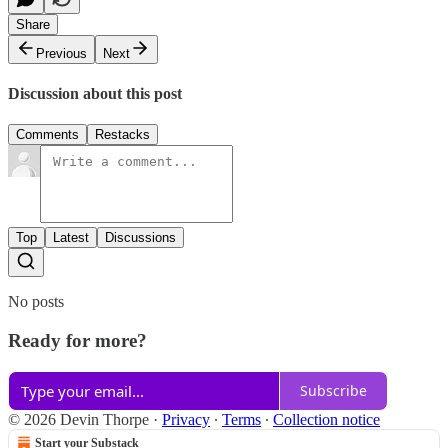
Share
Previous
Next
Discussion about this post
Comments
Restacks
Top
Latest
Discussions
No posts
Ready for more?
Subscribe
© 2026 Devin Thorpe
·
Privacy
∙
Terms
∙
Collection notice
Start your Substack