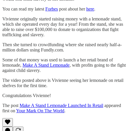
You can read my latest
Forbes
post about her
here
.
Vivienne originally started raising money with a lemonade stand,
which she operated every day for a year! From the stand, she was
able to raise over $100,000 to donate to organizations that fight
trafficking and slavery.
Then she turned to crowdfunding where she raised nearly half-a-
million dollars using Fundly.com.
Some of that money was used to launch a her retail brand of
lemonade,
Make A Stand Lemonade
, with profits going to the fight
against child slavery.
The video posted above is Vivienne seeing her lemonade on retail
shelves for the first time.
Congratulations Vivienne!
The post
Make A Stand Lemonade Launched In Retail
appeared
first on
Your Mark On The World
.