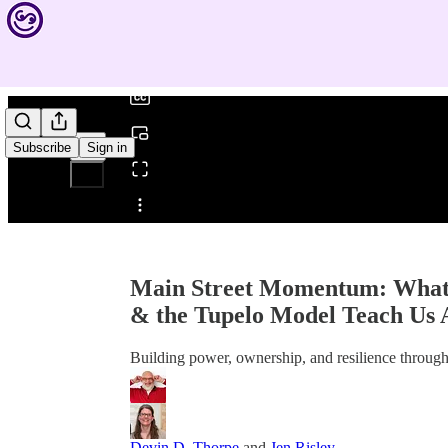
0:00
/
Subscribe
Sign in
Share from 0:00
Main Street Momentum: What 
& the Tupelo Model Teach Us
Building power, ownership, and resilience throu
Devin D. Thorpe
and
Jen Risley