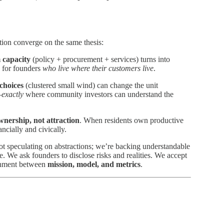
ation converge on the same thesis:
 capacity
(policy + procurement + services) turns into
s for founders
who live where their customers live
.
choices
(clustered small wind) can change the unit
—
exactly
where community investors can understand the
wnership, not attraction
. When residents own productive
cially and civically.
t speculating on abstractions; we’re backing understandable
e. We ask founders to disclose risks and realities. We accept
lignment between
mission, model, and metrics
.