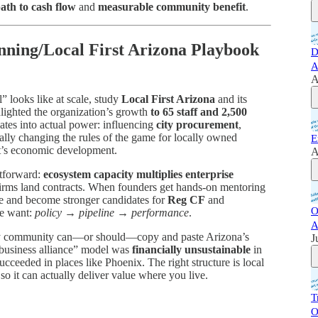
ath to cash flow
and
measurable community benefit
.
nning/Local First Arizona Playbook
D
A
A
” looks like at scale, study
Local First Arizona
and its
ghlighted the organization’s growth
to 65 staff and 2,500
lates into actual power: influencing
city procurement
,
ally changing the rules of the game for locally owned
E
t’s economic development.
A
htforward:
ecosystem capacity multiplies enterprise
 firms land contracts. When founders get hands-on mentoring
ue and become stronger candidates for
Reg CF
and
O
we want:
policy → pipeline → performance
.
A
ery community can—or should—copy and paste Arizona’s
J
t business alliance” model was
financially unsustainable
in
ceeded in places like Phoenix. The right structure is local
so it can actually deliver value where you live.
T
O