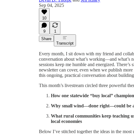
Sep 04, 2025
10
9
1
Share
Transcript
Every month, I sit down with my friend and collab
conversation about what’s working—and what’s n
sessions keep me humble and energized. There’s 
newsletter can cover, even when we publish more t
this ongoing, practical conversation about buildi
This month’s livestream circled three powerful th
How one statewide “buy local” champion
Why small wind—done right—could be a mi
What rural communities keep teaching us
local economies
Below I’ve stitched together the ideas in the most 