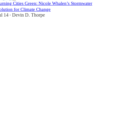
urning Cities Green: Nicole Whalen’s Stormwater
olution for Climate Change
ul 14
Devin D. Thorpe
•