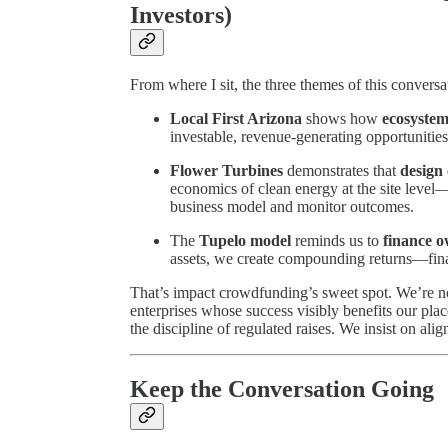
Investors)
From where I sit, the three themes of this convers
Local First Arizona
shows how
ecosystem
investable, revenue-generating opportunitie
Flower Turbines
demonstrates that
design 
economics of clean energy at the site level
business model and monitor outcomes.
The
Tupelo model
reminds us to
finance o
assets, we create compounding returns—finan
That’s impact crowdfunding’s sweet spot. We’re no
enterprises whose success visibly benefits our plac
the discipline of regulated raises. We insist on a
Keep the Conversation Going