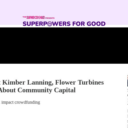
Kimber Lanning, Flower Turbines
 About Community Capital
gh impact crowdfunding