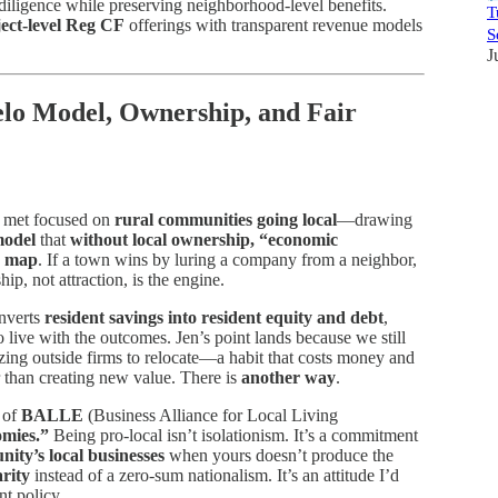
diligence while preserving neighborhood-level benefits.
T
ect-level Reg CF
offerings with transparent revenue models
S
J
elo Model, Ownership, and Fair
t met focused on
rural communities going local
—drawing
model
that
without local ownership, “economic
 a map
. If a town wins by luring a company from a neighbor,
ip, not attraction, is the engine.
onverts
resident savings into resident equity and debt
,
 live with the outcomes. Jen’s point lands because we still
izing outside firms to relocate—a habit that costs money and
 than creating new value. There is
another way
.
 of
BALLE
(Business Alliance for Local Living
omies.”
Being pro-local isn’t isolationism. It’s a commitment
ity’s local businesses
when yours doesn’t produce the
arity
instead of a zero-sum nationalism. It’s an attitude I’d
t policy.