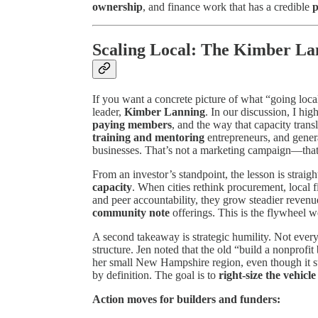
ownership
, and finance work that has a credible
p
Scaling Local: The Kimber La
If you want a concrete picture of what “going local
leader,
Kimber Lanning
. In our discussion, I hi
paying members
, and the way that capacity trans
training and mentoring
entrepreneurs, and gener
businesses. That’s not a marketing campaign—tha
From an investor’s standpoint, the lesson is straig
capacity
. When cities rethink procurement, local
and peer accountability, they grow steadier reven
community note
offerings. This is the flywheel 
A second takeaway is strategic humility. Not ev
structure. Jen noted that the old “build a nonprofi
her small New Hampshire region, even though it suc
by definition. The goal is to
right-size the vehicle
Action moves for builders and funders: