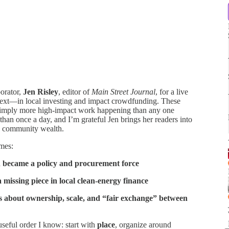
orator,
Jen Risley
, editor of
Main Street Journal
, for a live
ext—in local investing and impact crowdfunding. These
simply more high-impact work happening than any one
han once a day, and I’m grateful Jen brings her readers into
ng community wealth.
emes:
 became a policy and procurement force
ssing piece in local clean-energy finance
 about ownership, scale, and “fair exchange” between
useful order I know: start with
place
, organize around