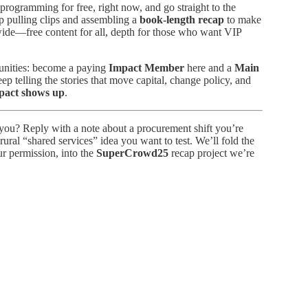
ogramming for free, right now, and go straight to the
p pulling clips and assembling a
book-length recap
to make
 wide—free content for all, depth for those who want VIP
munities: become a paying
Impact Member
here and a
Main
p telling the stories that move capital, change policy, and
mpact shows up
.
you? Reply with a note about a procurement shift you’re
rural “shared services” idea you want to test. We’ll fold the
r permission, into the
SuperCrowd25
recap project we’re