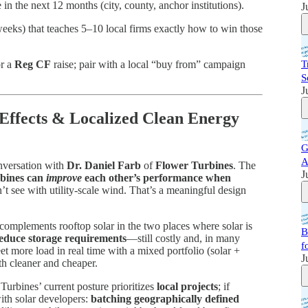
n the next 12 months (city, county, anchor institutions).
J
eks) that teaches 5–10 local firms exactly how to win those
or a
Reg CF
raise; pair with a local “buy from” campaign
T
S
J
 Effects & Localized Clean Energy
G
A
nversation with
Dr. Daniel Farb
of
Flower Turbines
. The
J
rbines can
improve
each other’s performance when
 see with utility-scale wind. That’s a meaningful design
complements rooftop solar in the two places where solar is
B
educe storage requirements
—still costly and, in many
f
t more load in real time with a mixed portfolio (solar +
J
h cleaner and cheaper.
Turbines’ current posture prioritizes
local projects
; if
ith solar developers:
batching geographically defined