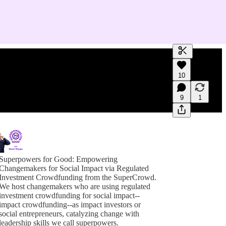
Generate tra
10
A transcript 
editing.
9
1
Superpowers for Good: Empowering
Changemakers for Social Impact via Regulated
Investment Crowdfunding from the SuperCrowd.
We host changemakers who are using regulated
investment crowdfunding for social impact--
impact crowdfunding--as impact investors or
social entrepreneurs, catalyzing change with
leadership skills we call superpowers.