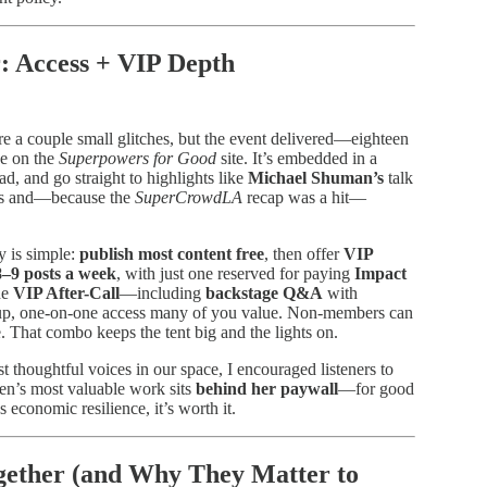
: Access + VIP Depth
ere a couple small glitches, but the event delivered—eighteen
ee on the
Superpowers for Good
site. It’s embedded in a
ad, and go straight to highlights like
Michael Shuman’s
talk
lips and—because the
SuperCrowdLA
recap was a hit—
y is simple:
publish most content free
, then offer
VIP
8–9 posts a week
, with just one reserved for paying
Impact
he
VIP After-Call
—including
backstage Q&A
with
up, one-on-one access many of you value. Non-members can
That combo keeps the tent big and the lights on.
t thoughtful voices in our space, I encouraged listeners to
en’s most valuable work sits
behind her paywall
—for good
 economic resilience, it’s worth it.
ether (and Why They Matter to