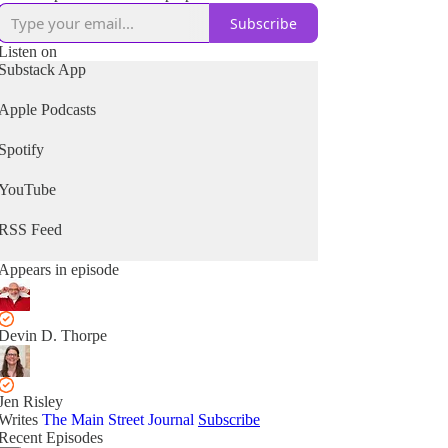
Subscribe
Listen on
Substack App
Apple Podcasts
Spotify
YouTube
RSS Feed
Appears in episode
Devin D. Thorpe
Jen Risley
Writes
The Main Street Journal
Subscribe
Recent Episodes