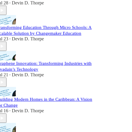
ul 28
Devin D. Thorpe
•
ransforming Education Through Micro Schools: A
calable Solution by Changemaker Education
ul 23
Devin D. Thorpe
•
raphene Innovation: Transforming Industries with
vadain’s Technology
ul 21
Devin D. Thorpe
•
uilding Modern Homes in the Caribbean: A Vision
or Change
ul 16
Devin D. Thorpe
•