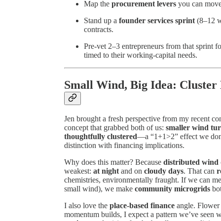
Map the
procurement levers
you can move i
Stand up a
founder services sprint
(8–12 we
contracts.
Pre-vet 2–3 entrepreneurs from that sprint f
timed to their working-capital needs.
Small Wind, Big Idea: Cluster
Jen brought a fresh perspective from my recent co
concept that grabbed both of us:
smaller wind tu
thoughtfully clustered
—a “1+1>2” effect we don’t
distinction with financing implications.
Why does this matter? Because
distributed wind
weakest:
at night
and on
cloudy days
. That can
r
chemistries, environmentally fraught. If we can mee
small wind), we make
community microgrids
bot
I also love the
place-based finance
angle. Flower 
momentum builds, I expect a pattern we’ve seen w