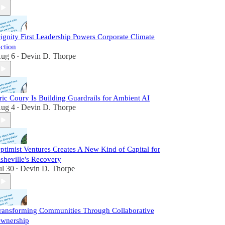
ignity First Leadership Powers Corporate Climate
ction
ug 6
Devin D. Thorpe
•
ric Coury Is Building Guardrails for Ambient AI
ug 4
Devin D. Thorpe
•
ptimist Ventures Creates A New Kind of Capital for
sheville's Recovery
ul 30
Devin D. Thorpe
•
ransforming Communities Through Collaborative
wnership