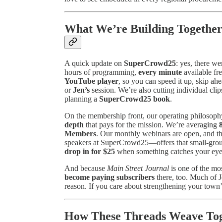
What We’re Building Together
A quick update on
SuperCrowd25
: yes, there w
hours of programming,
every minute
available fr
YouTube player
, so you can speed it up, skip ahe
or
Jen’s
session. We’re also cutting individual c
planning a
SuperCrowd25 book
.
On the membership front, our operating philosoph
depth
that pays for the mission. We’re averaging
Members
. Our monthly webinars are open, and t
speakers at SuperCrowd25—offers that small-gro
drop in for $25
when something catches your eye. 
And because
Main Street Journal
is one of the mos
become paying subscribers
there, too. Much of J
reason. If you care about strengthening your town’s
How These Threads Weave Tog