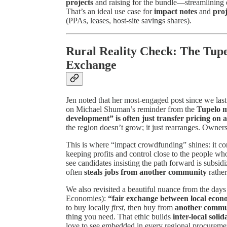
projects
and raising for the bundle—streamlining 
That’s an ideal use case for
impact notes
and
proj
(PPAs, leases, host-site savings shares).
Rural Reality Check: The Tup
Exchange
Jen noted that her most-engaged post since we las
on Michael Shuman’s reminder from the
Tupelo 
development” is often just transfer pricing on
the region doesn’t grow; it just rearranges. Ownersh
This is where “impact crowdfunding” shines: it c
keeping profits and control close to the people who
see candidates insisting the path forward is subsid
often
steals jobs from another community
rather
We also revisited a beautiful nuance from the days
Economies):
“fair exchange between local econ
to buy locally
first
, then buy from
another commun
thing you need. That ethic builds
inter-local solid
love to see embedded in every regional procuremen