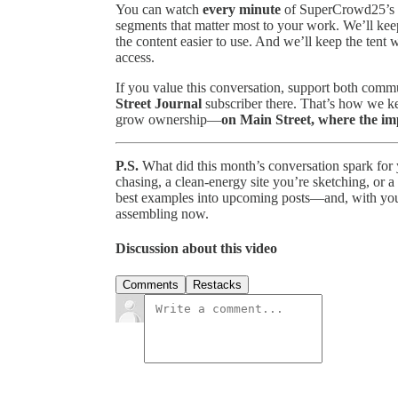
You can watch
every minute
of SuperCrowd25’s pr
segments that matter most to your work. We’ll kee
the content easier to use. And we’ll keep the tent
access.
If you value this conversation, support both com
Street Journal
subscriber there. That’s how we kee
grow ownership—
on Main Street, where the i
P.S.
What did this month’s conversation spark for 
chasing, a clean-energy site you’re sketching, or a 
best examples into upcoming posts—and, with you
assembling now.
Discussion about this video
Comments
Restacks