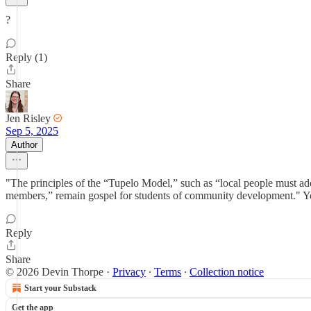
?
Reply (1)
Share
Jen Risley
Sep 5, 2025
Author
"The principles of the “Tupelo Model,” such as “local people must ad
members,” remain gospel for students of community development." Y
Reply
Share
© 2026 Devin Thorpe
·
Privacy
∙
Terms
∙
Collection notice
Start your Substack
Get the app