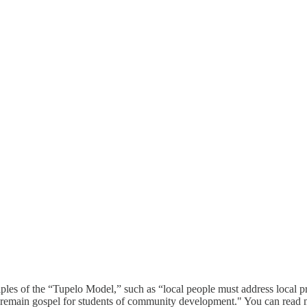
es of the “Tupelo Model,” such as “local people must address local p
” remain gospel for students of community development." You can read