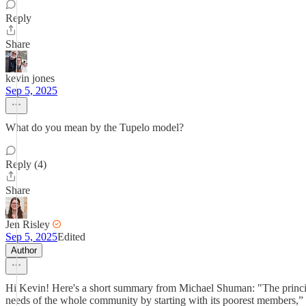
Reply
Share
kevin jones
Sep 5, 2025
What do you mean by the Tupelo model?
Reply (4)
Share
Jen Risley
Sep 5, 2025
Edited
Author
Hi Kevin! Here's a short summary from Michael Shuman: "The principl
needs of the whole community by starting with its poorest members,