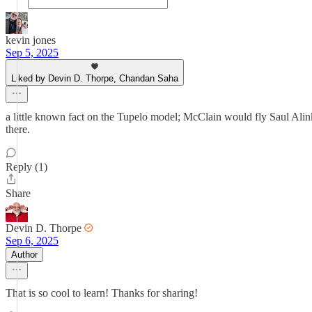
kevin jones
Sep 5, 2025
Liked by Devin D. Thorpe, Chandan Saha
a little known fact on the Tupelo model; McClain would fly Saul Alin
there.
Reply (1)
Share
Devin D. Thorpe
Sep 6, 2025
Author
That is so cool to learn! Thanks for sharing!