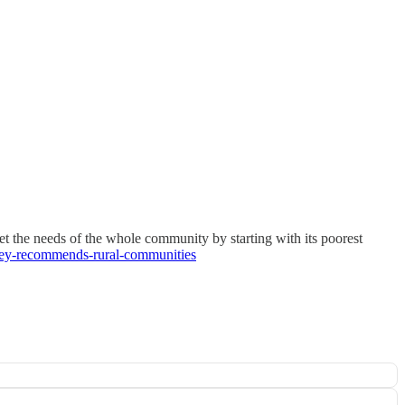
t the needs of the whole community by starting with its poorest
nsey-recommends-rural-communities