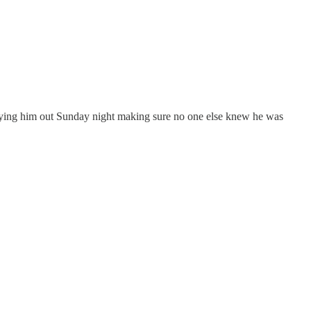
 flying him out Sunday night making sure no one else knew he was