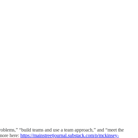
roblems,” “build teams and use a team approach,” and “meet the
 more here:
https://mainstreetjournal.substack.com/p/mckinsey-