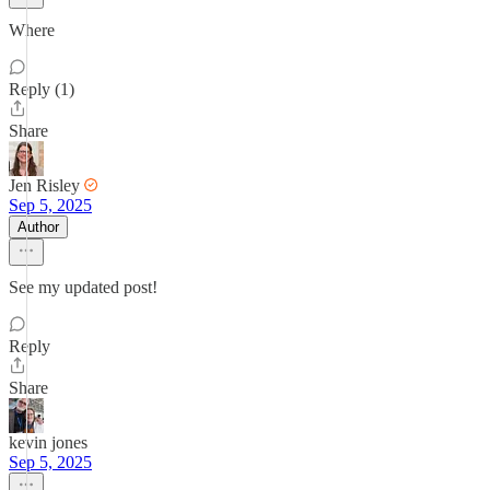
Where
Reply (1)
Share
Jen Risley
Sep 5, 2025
Author
See my updated post!
Reply
Share
kevin jones
Sep 5, 2025