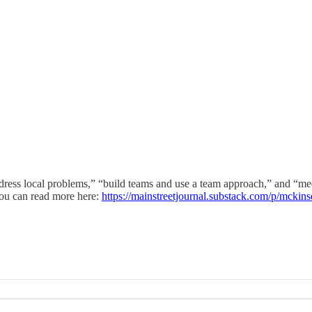
dress local problems,” “build teams and use a team approach,” and “mee
ou can read more here:
https://mainstreetjournal.substack.com/p/mcki