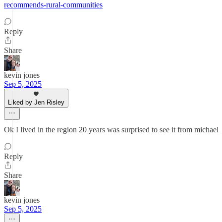
recommends-rural-communities
Reply
Share
kevin jones
Sep 5, 2025
Liked by Jen Risley
Ok I lived in the region 20 years was surprised to see it from michael
Reply
Share
kevin jones
Sep 5, 2025