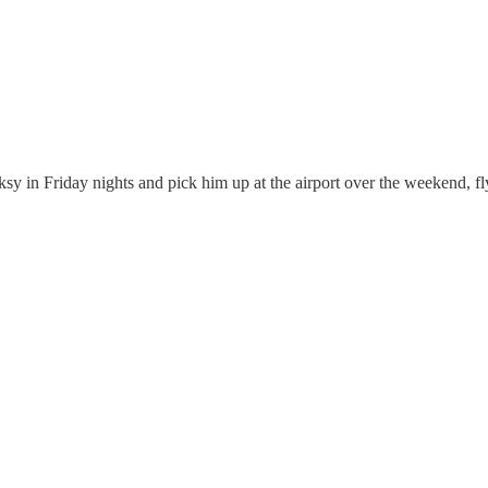
ksy in Friday nights and pick him up at the airport over the weekend,