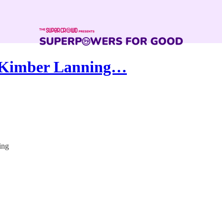
 Kimber Lanning…
ing