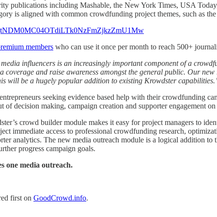
uthority publications including Mashable, the New York Times, USA To
egory is aligned with common crowdfunding project themes, such as the 
premium members
who can use it once per month to reach 500+ journali
 media influencers is an increasingly important component of a crowdfu
edia coverage and raise awareness amongst the general public. Our ne
his will be a hugely popular addition to existing Krowdster capabilities.
entrepreneurs seeking evidence based help with their crowdfunding ca
out of decision making, campaign creation and supporter engagement on 
dster’s crowd builder module makes it easy for project managers to id
ct immediate access to professional crowdfunding research, optimization 
rter analytics. The new media outreach module is a logical addition to 
further progress campaign goals.
s one media outreach.
ed first on
GoodCrowd.info
.