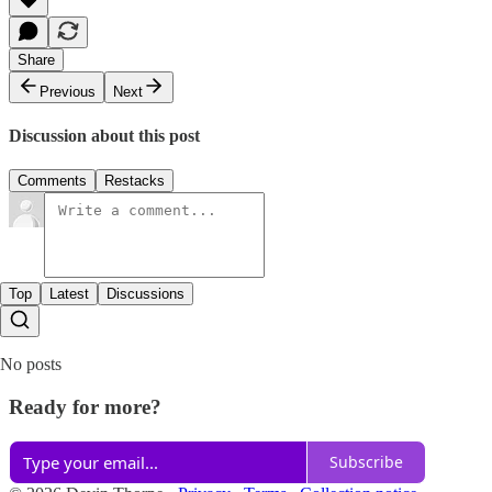
Share
Previous
Next
Discussion about this post
Comments
Restacks
Top
Latest
Discussions
No posts
Ready for more?
Subscribe