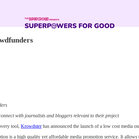
owdfunders
ders
nect with journalists and bloggers relevant to their project
overy tool,
Krowdster
has announced the launch of a low cost media out
on is a high quality yet affordable media promotion service. It allows 