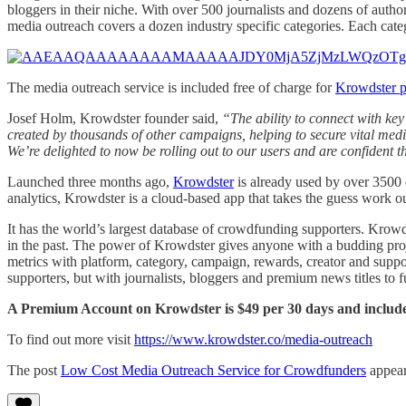
bloggers in their niche. With over 500 journalists and dozens of a
media outreach covers a dozen industry specific categories. Each cat
The media outreach service is included free of charge for
Krowdster 
Josef Holm, Krowdster founder said,
“The ability to connect with key
created by thousands of other campaigns, helping to secure vital m
We’re delighted to now be rolling out to our users and are confident t
Launched three months ago,
Krowdster
is already used by over 3500 
analytics, Krowdster is a cloud-based app that takes the guess work 
It has the world’s largest database of crowdfunding supporters. Krow
in the past. The power of Krowdster gives anyone with a budding proje
metrics with platform, category, campaign, rewards, creator and suppo
supporters, but with journalists, bloggers and premium news titles to 
A Premium Account on Krowdster is $49 per 30 days and include
To find out more visit
https://www.krowdster.co/media-outreach
The post
Low Cost Media Outreach Service for Crowdfunders
appear