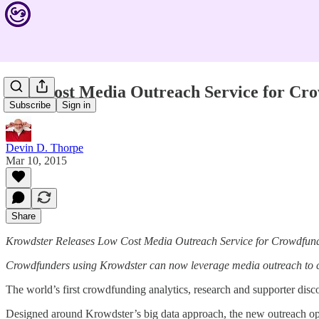
Low Cost Media Outreach Service for Cr
Subscribe
Sign in
Devin D. Thorpe
Mar 10, 2015
Share
Krowdster Releases Low Cost Media Outreach Service for Crowdfun
Crowdfunders using Krowdster can now leverage media outreach to con
The world’s first crowdfunding analytics, research and supporter disc
Designed around Krowdster’s big data approach, the new outreach opti