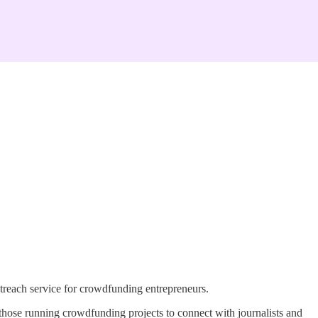
reach service for crowdfunding entrepreneurs.
those running crowdfunding projects to connect with journalists and