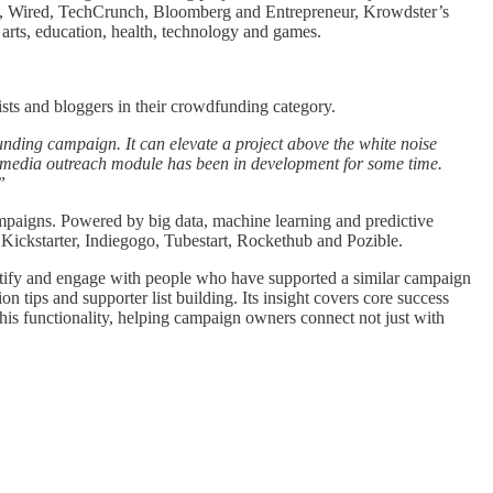
day, Wired, TechCrunch, Bloomberg and Entrepreneur, Krowdster’s
arts, education, health, technology and games.
sts and bloggers in their crowdfunding category.
nding campaign. It can elevate a project above the white noise
w media outreach module has been in development for some time.
”
mpaigns. Powered by big data, machine learning and predictive
Kickstarter, Indiegogo, Tubestart, Rockethub and Pozible.
entify and engage with people who have supported a similar campaign
tips and supporter list building. Its insight covers core success
this functionality, helping campaign owners connect not just with