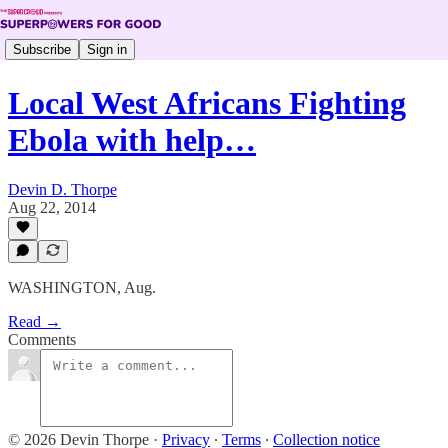
Subscribe
Sign in
Local West Africans Fighting
Ebola with help…
Devin D. Thorpe
Aug 22, 2014
WASHINGTON, Aug.
Read →
Comments
© 2026 Devin Thorpe
·
Privacy
∙
Terms
∙
Collection notice