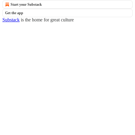
Start your Substack
Get the app
Substack
is the home for great culture