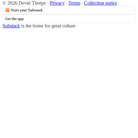
© 2026 Devin Thorpe
·
Privacy
∙
Terms
∙
Collection notice
Start your Substack
Get the app
Substack
is the home for great culture