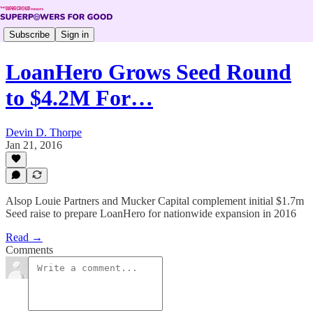
Subscribe
Sign in
LoanHero Grows Seed Round
to $4.2M For…
Devin D. Thorpe
Jan 21, 2016
Alsop Louie Partners and Mucker Capital complement initial $1.7m
Seed raise to prepare LoanHero for nationwide expansion in 2016
Read →
Comments