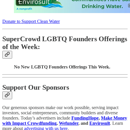
Donate to Support Clean Water
SuperCrowd LGBTQ Founders Offerings
of the Week:
No New LGBTQ Founders Offerings This Week.
Support Our Sponsors
Our generous sponsors make our work possible, serving impact
investors, social entrepreneurs, community builders and diverse
founders. Today’s advertisers include
FundingHope
,
Make Money
with Impact Crowdfunding
,
Wefunder
, and
Envirosult
. Learn
more about
advertising with us here
.