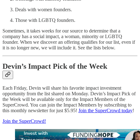
Deals with women founders.
Those with LGBTQ founders.
Sometimes, it takes weeks for our source to determine that a
company has a social impact, a woman, minority or LGBTQ
founder. When we discover an offering qualifies for our list, even if
it is no longer new, we will include it. See the lists below.
Devin’s Impact Pick of the Week
Each Friday, Devin will share his favorite impact investment
opportunity from the list shared on Monday. Devin’s Impact Pick of
the Week will be available only for the Impact Members of the
SuperCrowd. You can join the Impact Members by subscribing to
this monthly newsletter for just $5.95!
Join the SuperCrowd today
!
Join the SuperCrowd!