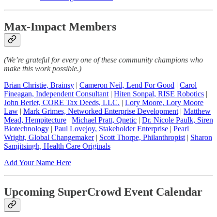
Max-Impact Members
(We’re grateful for every one of these community champions who
make this work possible.)
Brian Christie, Brainsy
|
Cameron Neil, Lend For Good
|
Carol
Fineagan, Independent Consultant
|
Hiten Sonpal, RISE Robotics
|
John Berlet, CORE Tax Deeds, LLC.
|
Lory Moore, Lory Moore
Law
|
Mark Grimes, Networked Enterprise Development
|
Matthew
Mead, Hempitecture
|
Michael Pratt, Qnetic
|
Dr. Nicole Paulk, Siren
Biotechnology
|
Paul Lovejoy, Stakeholder Enterprise
|
Pearl
Wright, Global Changemaker
|
Scott Thorpe, Philanthropist
|
Sharon
Samjitsingh, Health Care Originals
Add Your Name Here
Upcoming SuperCrowd Event Calendar