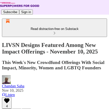
Subscribe
Sign in
Read distraction-free on Substack
LIVSN Designs Featured Among New
Impact Offerings - November 10, 2025
This Week's New Crowdfund Offerings With Social
Impact, Minority, Women and LGBTQ Founders
Chandan Saha
Nov 10, 2025
Listen
4