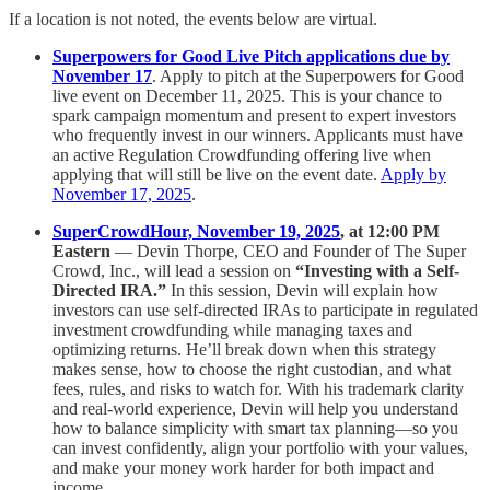
If a location is not noted, the events below are virtual.
Superpowers for Good Live Pitch applications due by
November 17
. Apply to pitch at the Superpowers for Good
live event on December 11, 2025. This is your chance to
spark campaign momentum and present to expert investors
who frequently invest in our winners. Applicants must have
an active Regulation Crowdfunding offering live when
applying that will still be live on the event date.
Apply by
November 17, 2025
.
SuperCrowdHour, November 19, 2025
, at 12:00 PM
Eastern
— Devin Thorpe, CEO and Founder of The Super
Crowd, Inc., will lead a session on
“Investing with a Self-
Directed IRA.”
In this session, Devin will explain how
investors can use self-directed IRAs to participate in regulated
investment crowdfunding while managing taxes and
optimizing returns. He’ll break down when this strategy
makes sense, how to choose the right custodian, and what
fees, rules, and risks to watch for. With his trademark clarity
and real-world experience, Devin will help you understand
how to balance simplicity with smart tax planning—so you
can invest confidently, align your portfolio with your values,
and make your money work harder for both impact and
income.