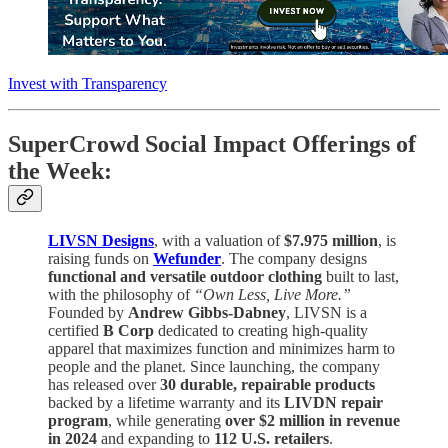
Invest with Transparency
SuperCrowd Social Impact Offerings of
the Week:
LIVSN Designs
, with a valuation of
$7.975 million
, is
raising funds on
Wefunder
. The company designs
functional and versatile outdoor clothing
built to last,
with the philosophy of
“Own Less, Live More.”
Founded by
Andrew Gibbs-Dabney
, LIVSN is a
certified
B Corp
dedicated to creating high-quality
apparel that maximizes function and minimizes harm to
people and the planet. Since launching, the company
has released over
30 durable, repairable products
backed by a lifetime warranty and its
LIVDN repair
program
, while generating
over $2 million in revenue
in 2024
and expanding to
112 U.S. retailers
.