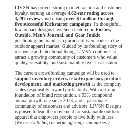
LIVSN has proven strong market traction and customer
loyalty, earning an average
4.62-star rating across
3,297 reviews
and raising
over $1 million through
five successful Kickstarter campaigns
. Its thoughtful,
low-impact designs have been featured in
Forbes,
Outside, Men’s Journal, and Gear Junkie
,
positioning the brand as a purpose-driven leader in the
outdoor apparel market. Guided by its founding story of
resilience and intentional living, LIVSN continues to
attract a growing community of customers who value
quality, versatility, and sustainability over fast fashion.
The current crowdfunding campaign will be used to
support inventory orders, retail expansion, product
development, and marketing growth
as the company
scales responsibly toward profitability. With a strong
foundation of brand recognition, a 53% compound
annual growth rate since 2018, and a passionate
community of customers and advisors, LIVSN Designs
is poised to lead the movement for sustainable outdoor
apparel that empowers people to live fully with less.
(We use AI to help us write offerings summaries.)