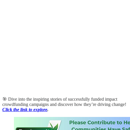
🎯 Dive into the inspiring stories of successfully funded impact
crowdfunding campaigns and discover how they’re driving change!
Click the link to explore
.