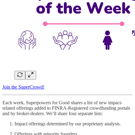
Join the SuperCrowd!
Each week, Superpowers for Good shares a list of new impact-
related offerings added to FINRA-Registered crowdfunding portals
and by broker-dealers. We’ll share four separate lists:
Impact offerings determined by our proprietary analysis.
Offerings with minority founders.