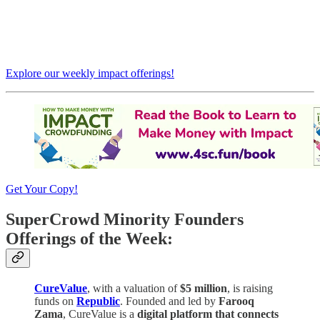
Explore our weekly impact offerings!
Get Your Copy!
SuperCrowd Minority Founders
Offerings of the Week:
CureValue
, with a valuation of
$5 million
, is raising
funds on
Republic
. Founded and led by
Farooq
Zama
, CureValue is a
digital platform that connects