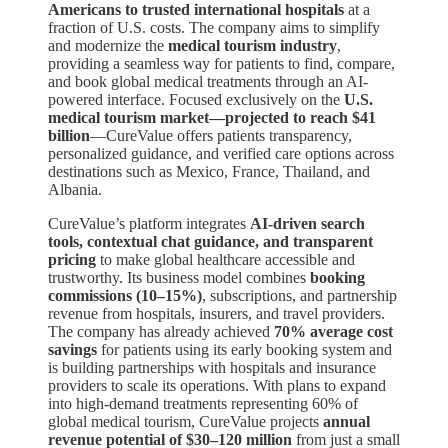
Americans to trusted international hospitals
at a
fraction of U.S. costs. The company aims to simplify
and modernize the
medical tourism industry
,
providing a seamless way for patients to find, compare,
and book global medical treatments through an AI-
powered interface. Focused exclusively on the
U.S.
medical tourism market—projected to reach $41
billion
—CureValue offers patients transparency,
personalized guidance, and verified care options across
destinations such as Mexico, France, Thailand, and
Albania.
CureValue’s platform integrates
AI-driven search
tools, contextual chat guidance, and transparent
pricing
to make global healthcare accessible and
trustworthy. Its business model combines
booking
commissions (10–15%)
, subscriptions, and partnership
revenue from hospitals, insurers, and travel providers.
The company has already achieved
70% average cost
savings
for patients using its early booking system and
is building partnerships with hospitals and insurance
providers to scale its operations. With plans to expand
into high-demand treatments representing 60% of
global medical tourism, CureValue projects
annual
revenue potential of $30–120 million
from just a small