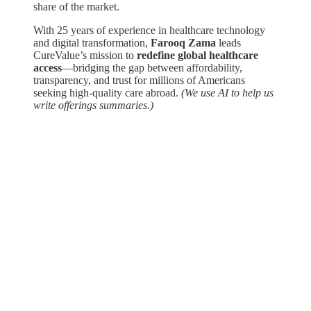
share of the market.
With 25 years of experience in healthcare technology
and digital transformation,
Farooq Zama
leads
CureValue’s mission to
redefine global healthcare
access
—bridging the gap between affordability,
transparency, and trust for millions of Americans
seeking high-quality care abroad.
(We use AI to help us
write offerings summaries.)