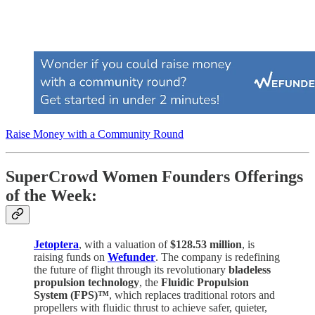
Raise Money with a Community Round
SuperCrowd Women Founders Offerings
of the Week:
Jetoptera
, with a valuation of
$128.53 million
, is
raising funds on
Wefunder
. The company is redefining
the future of flight through its revolutionary
bladeless
propulsion technology
, the
Fluidic Propulsion
System (FPS)™
, which replaces traditional rotors and
propellers with fluidic thrust to achieve safer, quieter,