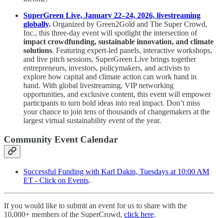
SuperGreen Live, January 22–24, 2026, livestreaming
globally
.
Organized by Green2Gold and The Super Crowd,
Inc., this three-day event will spotlight the intersection of
impact crowdfunding, sustainable innovation, and climate
solutions
. Featuring expert-led panels, interactive workshops,
and live pitch sessions, SuperGreen Live brings together
entrepreneurs, investors, policymakers, and activists to
explore how capital and climate action can work hand in
hand. With global livestreaming, VIP networking
opportunities, and exclusive content, this event will empower
participants to turn bold ideas into real impact. Don’t miss
your chance to join tens of thousands of changemakers at the
largest virtual sustainability event of the year.
Community Event Calendar
Successful Funding with Karl Dakin, Tuesdays at 10:00 AM
ET - Click on Events
.
If you would like to submit an event for us to share with the
10,000+ members of the SuperCrowd,
click here
.