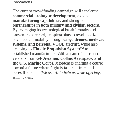
innovations.
The current crowdfunding campaign will accelerate
commercial prototype development
, expand
manufacturing capabilities
, and strengthen
partnerships in both military and civilian sectors
.
By leveraging its technological breakthroughs and
proven track record, Jetoptera aims to revolutionize
advanced air mobility through
cargo drones, medevac
systems, and personal VTOL aircraft
, while also
licensing its
Fluidic Propulsion System™
to
established manufacturers. With a team of aerospace
veterans from
GE Aviation, Collins Aerospace, and
the U.S. Marine Corps
, Jetoptera is charting a course
toward a future where flight is faster, quieter, and
accessible to all.
(We use AI to help us write offerings
summaries.)