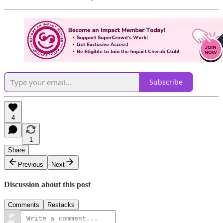
Subscribe
4
1
Share
Previous
Next
Discussion about this post
Comments
Restacks