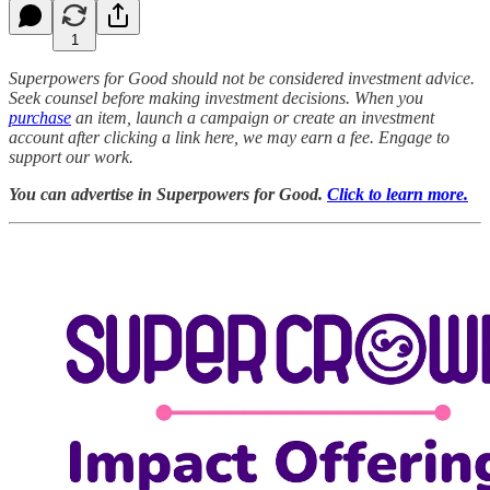
1
Superpowers for Good should not be considered investment advice.
Seek counsel before making investment decisions. When you
purchase
an item, launch a campaign or create an investment
account after clicking a link here, we may earn a fee. Engage to
support our work.
You can advertise in Superpowers for Good.
Click to learn more.