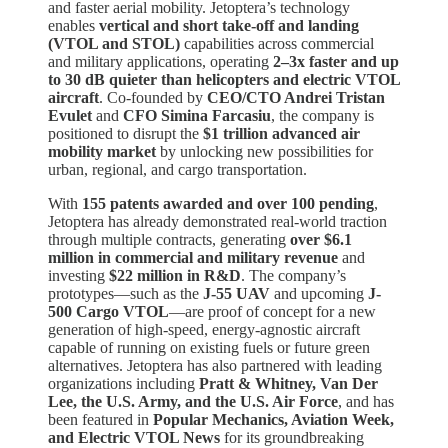
and faster aerial mobility. Jetoptera’s technology
enables
vertical and short take-off and landing
(VTOL and STOL)
capabilities across commercial
and military applications, operating
2–3x faster and up
to 30 dB quieter than helicopters and electric VTOL
aircraft
. Co-founded by
CEO/CTO Andrei Tristan
Evulet
and
CFO Simina Farcasiu
, the company is
positioned to disrupt the
$1 trillion advanced air
mobility market
by unlocking new possibilities for
urban, regional, and cargo transportation.
With
155 patents awarded and over 100 pending
,
Jetoptera has already demonstrated real-world traction
through multiple contracts, generating
over $6.1
million in commercial and military revenue
and
investing
$22 million in R&D
. The company’s
prototypes—such as the
J-55 UAV
and upcoming
J-
500 Cargo VTOL
—are proof of concept for a new
generation of high-speed, energy-agnostic aircraft
capable of running on existing fuels or future green
alternatives. Jetoptera has also partnered with leading
organizations including
Pratt & Whitney, Van Der
Lee, the U.S. Army, and the U.S. Air Force
, and has
been featured in
Popular Mechanics, Aviation Week,
and Electric VTOL News
for its groundbreaking