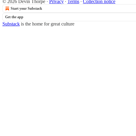
© 2026 Devin Thorpe
·
Privacy
∙
Terms
∙
Collection notice
Start your Substack
Get the app
Substack
is the home for great culture