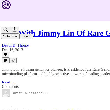
Live With Jimmy Lin Of Rare
Subscribe
Sign in
Devin D. Thorpe
Dec 16, 2013
Jimmy Lin, a human genomics pioneer, is President of the Rare Genomic
microfunding platform and highly-selective network of leading academi
Read →
Comments