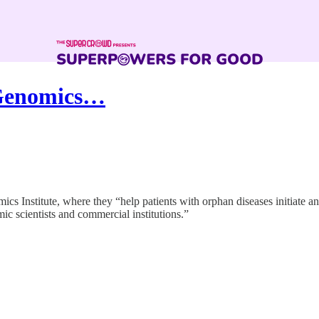
 Genomics…
s Institute, where they “help patients with orphan diseases initiate an
c scientists and commercial institutions.”