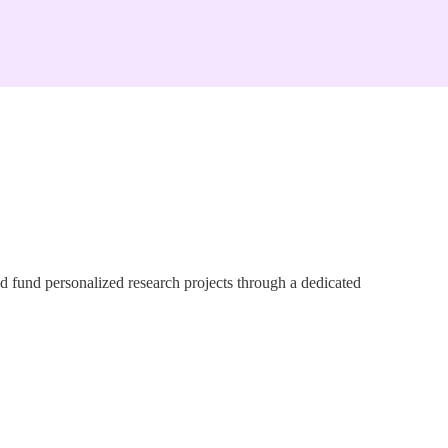
d fund personalized research projects through a dedicated