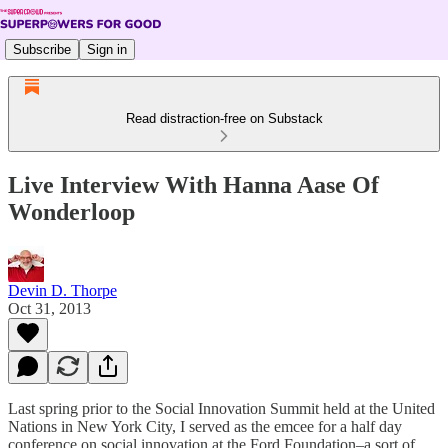
Subscribe
Sign in
Read distraction-free on Substack
Live Interview With Hanna Aase Of
Wonderloop
Devin D. Thorpe
Oct 31, 2013
Last spring prior to the Social Innovation Summit held at the United
Nations in New York City, I served as the emcee for a half day
conference on social innovation at the Ford Foundation–a sort of