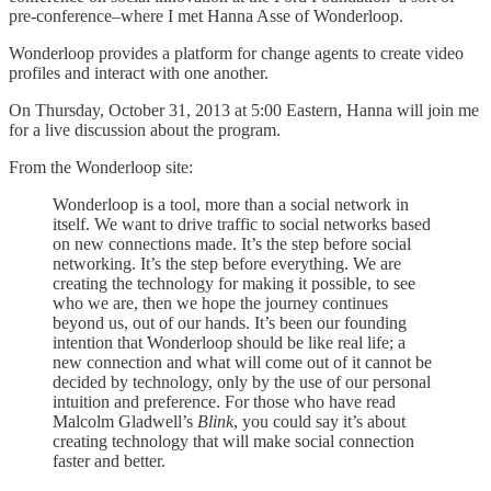
pre-conference–where I met Hanna Asse of Wonderloop.
Wonderloop provides a platform for change agents to create video
profiles and interact with one another.
On Thursday, October 31, 2013 at 5:00 Eastern, Hanna will join me
for a live discussion about the program.
From the Wonderloop site:
Wonderloop is a tool, more than a social network in
itself. We want to drive traffic to social networks based
on new connections made. It’s the step before social
networking. It’s the step before everything. We are
creating the technology for making it possible, to see
who we are, then we hope the journey continues
beyond us, out of our hands. It’s been our founding
intention that Wonderloop should be like real life; a
new connection and what will come out of it cannot be
decided by technology, only by the use of our personal
intuition and preference. For those who have read
Malcolm Gladwell’s
Blink
, you could say it’s about
creating technology that will make social connection
faster and better.