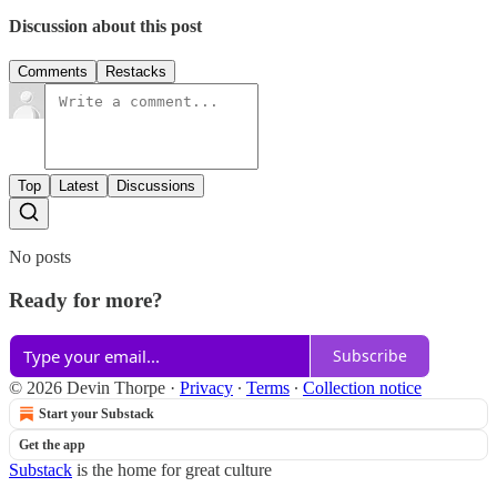
Discussion about this post
Comments
Restacks
Top
Latest
Discussions
No posts
Ready for more?
Subscribe
© 2026 Devin Thorpe
·
Privacy
∙
Terms
∙
Collection notice
Start your Substack
Get the app
Substack
is the home for great culture