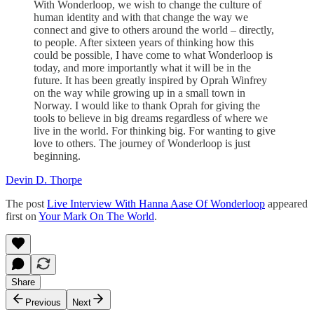
With Wonderloop, we wish to change the culture of
human identity and with that change the way we
connect and give to others around the world – directly,
to people. After sixteen years of thinking how this
could be possible, I have come to what Wonderloop is
today, and more importantly what it will be in the
future. It has been greatly inspired by Oprah Winfrey
on the way while growing up in a small town in
Norway. I would like to thank Oprah for giving the
tools to believe in big dreams regardless of where we
live in the world. For thinking big. For wanting to give
love to others. The journey of Wonderloop is just
beginning.
Devin D. Thorpe
The post
Live Interview With Hanna Aase Of Wonderloop
appeared
first on
Your Mark On The World
.
Share
Previous
Next