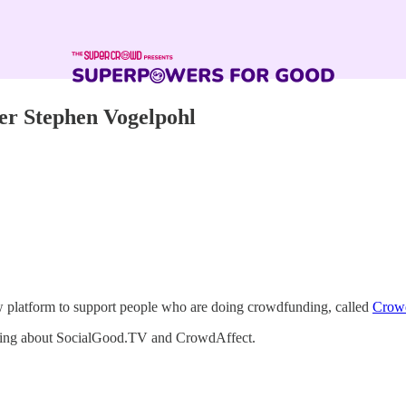
er Stephen Vogelpohl
w platform to support people who are doing crowdfunding, called
Crow
lking about SocialGood.TV and CrowdAffect.