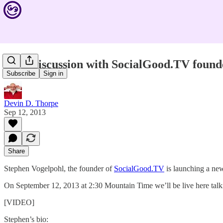
Live Discussion with SocialGood.TV found
Subscribe
Sign in
Devin D. Thorpe
Sep 12, 2013
Share
Stephen Vogelpohl, the founder of
SocialGood.TV
is launching a ne
On September 12, 2013 at 2:30 Mountain Time we’ll be live here ta
[VIDEO]
Stephen’s bio: