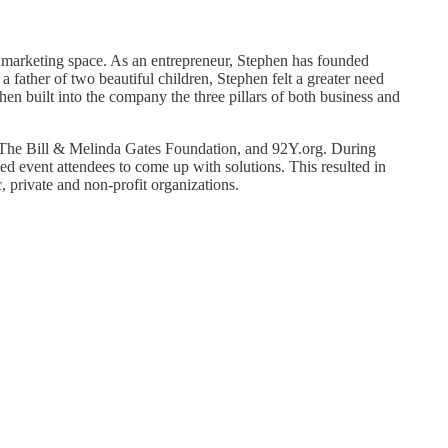
 marketing space. As an entrepreneur, Stephen has founded
father of two beautiful children, Stephen felt a greater need
n built into the company the three pillars of both business and
The Bill & Melinda Gates Foundation, and 92Y.org. During
d event attendees to come up with solutions. This resulted in
 private and non-profit organizations.