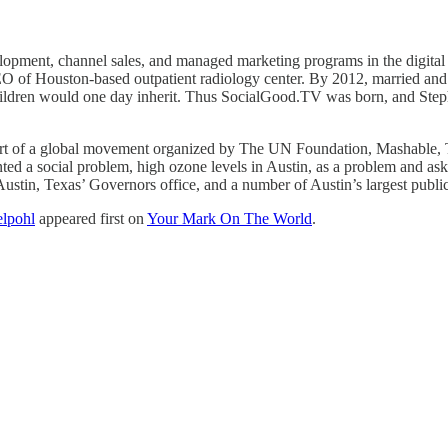
opment, channel sales, and managed marketing programs in the digital
O of Houston-based outpatient radiology center. By 2012, married and a 
children would one day inherit. Thus SocialGood.TV was born, and Stephe
art of a global movement organized by The UN Foundation, Mashable, 
d a social problem, high ozone levels in Austin, as a problem and aske
stin, Texas’ Governors office, and a number of Austin’s largest public,
elpohl
appeared first on
Your Mark On The World
.