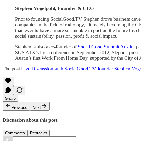
Stephen Vogelpohl, Founder & CEO
Prior to founding SocialGood.TV Stephen drove business devel
companies in the field of radiology, ultimately becoming the CE
than ever to have a more sustainable impact on the future his 
social sustainability: passion, profit & social impact.
Stephen is also a co-founder of
Social Good Summit Austin
, p
SGS ATX’s first conference in September 2012, Stephen presente
Austin’s first Work From Home Day, supported by the City of Au
The post
Live Discussion with SocialGood.TV founder Stephen Vog
Share
Previous
Next
Discussion about this post
Comments
Restacks