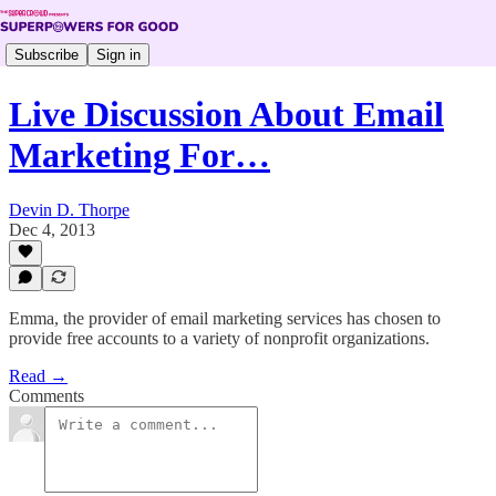
Subscribe
Sign in
Live Discussion About Email
Marketing For…
Devin D. Thorpe
Dec 4, 2013
Emma, the provider of email marketing services has chosen to
provide free accounts to a variety of nonprofit organizations.
Read →
Comments