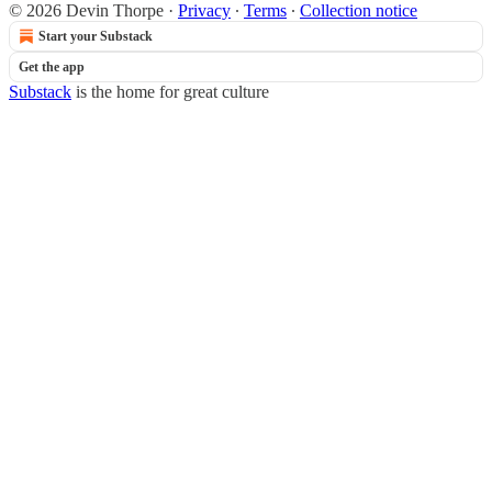
© 2026 Devin Thorpe
·
Privacy
∙
Terms
∙
Collection notice
Start your Substack
Get the app
Substack
is the home for great culture