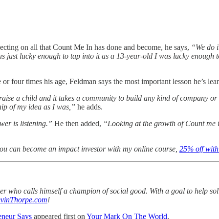
flecting on all that Count Me In has done and become, he says,
“We do i
was just lucky enough to tap into it as a 13-year-old I was lucky enou
or four times his age, Feldman says the most important lesson he’s lea
o raise a child and it takes a community to build any kind of company o
ip of my idea as I was,”
he adds.
er is listening.”
He then added,
“Looking at the growth of Count me i
you can become an impact investor with my online course,
25% off with 
aker who calls himself a champion of social good. With a goal to help s
vinThorpe.com
!
eneur Says
appeared first on
Your Mark On The World
.