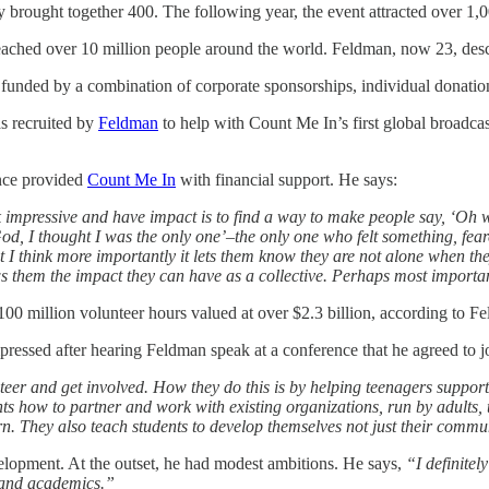
ly brought together 400. The following year, the event attracted over 1,
ched over 10 million people around the world. Feldman, now 23, describ
 funded by a combination of corporate sponsorships, individual donatio
s recruited by
Feldman
to help with Count Me In’s first global broadc
ince provided
Count Me In
with financial support. He says:
k impressive and have impact is to find a way to make people say, ‘Oh wo
y God, I thought I was the only one’–the only one who felt something, f
I think more importantly it lets them know they are not alone when they
ows them the impact they can have as a collective. Perhaps most importa
100 million volunteer hours valued at over $2.3 billion, according to F
essed after hearing Feldman speak at a conference that he agreed to 
eer and get involved. How they do this is by helping teenagers support e
nts how to partner and work with existing organizations, run by adults,
arn. They also teach students to develop themselves not just their commu
elopment. At the outset, he had modest ambitions. He says,
“I definitel
 and academics.”