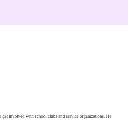
o get involved with school clubs and service organizations. He