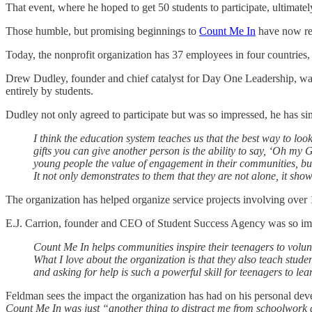
That event, where he hoped to get 50 students to participate, ultimate
Those humble, but promising beginnings to
Count Me In
have now rea
Today, the nonprofit organization has 37 employees in four countries,
Drew Dudley, founder and chief catalyst for Day One Leadership, wa
entirely by students.
Dudley not only agreed to participate but was so impressed, he has s
I think the education system teaches us that the best way to loo
gifts you can give another person is the ability to say, ‘Oh m
young people the value of engagement in their communities, but 
It not only demonstrates to them that they are not alone, it sh
The organization has helped organize service projects involving over 
E.J. Carrion, founder and CEO of Student Success Agency was so impr
Count Me In helps communities inspire their teenagers to volunt
What I love about the organization is that they also teach stude
and asking for help is such a powerful skill for teenagers to le
Feldman sees the impact the organization has had on his personal dev
Count Me In was just “another thing to distract me from schoolwork