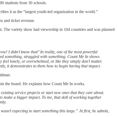
000 students from 30 schools.
es it as the “largest youth-led organization in the world.”
ns and ticket revenue.
ast. The variety show had viewership in 104 countries and was planned
w! I didn’t know that!’ In reality, one of the most powerful
eared something, struggled with something. Count Me In shows
 feel lonely, or overwhelmed, or like they simply don’t matter.
ntly, it demonstrates to them how to begin having that impact.
eldman.
join the board. He explains how Count Me In works.
xisting service projects or start new ones that they care about.
 to make a bigger impact. To me, that skill of working together
nity.
y wasn’t expecting to start something this large.” At first, he admits,