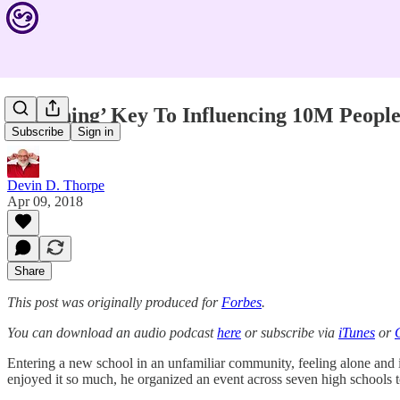
‘Listening’ Key To Influencing 10M Peopl
Subscribe
Sign in
Devin D. Thorpe
Apr 09, 2018
Share
This post was originally produced for
Forbes
.
You can download an audio podcast
here
or subscribe via
iTunes
or
Entering a new school in an unfamiliar community, feeling alone and 
enjoyed it so much, he organized an event across seven high schools to