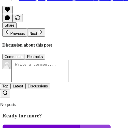
Share
Previous
Next
Discussion about this post
Comments
Restacks
Top
Latest
Discussions
No posts
Ready for more?