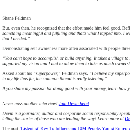
Shane Feldman
But, even then, he recognized that the effort made him feel good. Re
something meaningful and fulfilling and that’s what I tapped into. I 
that I needed.”
Demonstrating self-awareness more often associated with people three 
“You can’t hope to accomplish or build anything. It takes a village t
supported my vision and I had to allow them to take as much ownersh
Asked about his
“superpower,”
Feldman says,
“I believe my superpow
in my life thus far, the common thread is really listening.”
If you share my passion for doing good with your money, learn how 
Never miss another interview!
Join Devin here!
Devin is a journalist, author and corporate social responsibility spe
telling the stories of those who are leading the way! Learn more at
De
The post
‘Listening’ Key To Influencing 10M People, Young Entrepr