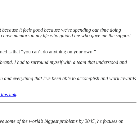
t because it feels good because we’re spending our time doing
gh to have mentors in my life who guided me who gave me the support
rned is that “you can’t do anything on your own.”
r brand. I had to surround myself with a team that understood and
n and everything that I’ve been able to accomplish and work towards
this link
.
olve some of the world’s biggest problems by 2045, he focuses on