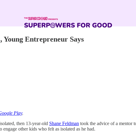
e, Young Entrepreneur Says
Google Play
.
isolated, then 13-year-old
Shane Feldman
took the advice of a mentor t
 engage other kids who felt as isolated as he had.