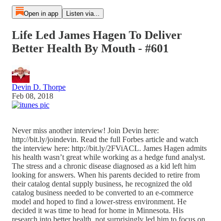
Open in app
Listen via...
Life Led James Hagen To Deliver
Better Health By Mouth - #601
Devin D. Thorpe
Feb 08, 2018
Never miss another interview! Join Devin here:
http://bit.ly/joindevin. Read the full Forbes article and watch
the interview here: http://bit.ly/2FViACL. James Hagen admits
his health wasn’t great while working as a hedge fund analyst.
The stress and a chronic disease diagnosed as a kid left him
looking for answers. When his parents decided to retire from
their catalog dental supply business, he recognized the old
catalog business needed to be converted to an e-commerce
model and hoped to find a lower-stress environment. He
decided it was time to head for home in Minnesota. His
research into better health, not surprisingly led him to focus on