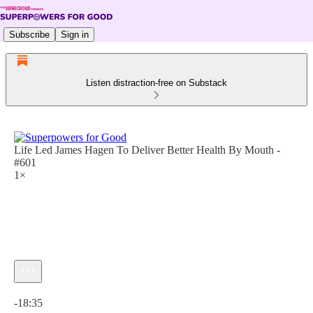
Subscribe
Sign in
Listen distraction-free on Substack
Life Led James Hagen To Deliver Better Health By Mouth -
#601
1×
Current time: 0:00 / Total time: -18:35
-18:35