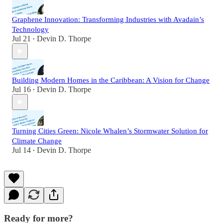
Graphene Innovation: Transforming Industries with Avadain’s
Technology
Jul 21
Devin D. Thorpe
•
Building Modern Homes in the Caribbean: A Vision for Change
Jul 16
Devin D. Thorpe
•
Turning Cities Green: Nicole Whalen’s Stormwater Solution for
Climate Change
Jul 14
Devin D. Thorpe
•
Ready for more?