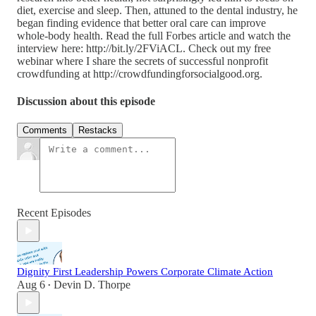
diet, exercise and sleep. Then, attuned to the dental industry, he
began finding evidence that better oral care can improve
whole-body health. Read the full Forbes article and watch the
interview here: http://bit.ly/2FViACL. Check out my free
webinar where I share the secrets of successful nonprofit
crowdfunding at http://crowdfundingforsocialgood.org.
Discussion about this episode
Comments
Restacks
Recent Episodes
Dignity First Leadership Powers Corporate Climate Action
Aug 6
Devin D. Thorpe
•