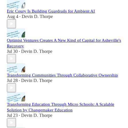
Eric Coury Is Building Guardrails for Ambient AI
Aug 4
Devin D. Thorpe
•
Optimist Ventures Creates A New Kind of Capital for Asheville's
Recovery
Jul 30
Devin D. Thorpe
•
Transforming Communities Through Collaborative Ownership
Jul 28
Devin D. Thorpe
•
Transforming Education Through Micro Schools: A Scalable
Solution by Changemaker Education
Jul 23
Devin D. Thorpe
•