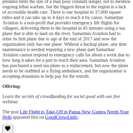
predator birds the size of a man pose constant danger, not to mention
ongoing tribal warfare, but the biggest threat to the region is a lack
of accessible health care. There is one hospital in 37,000 square
miles and it can take up to 4 days to reach it by canoe. Samaritan
Aviation is a non-profit that provides emergency life flights for
villagers, delivering them to the hospital in 45 minutes using a sea
plane that is able to land on the river. Samaritan Aviation had to
retire its first plane due to age at the end of 2017 and now the
organization only has one plane. Without a backup plane, any time
maintenance is needed requiring a new plane part Samaritan
Aviation cannot respond to emergency calls for about a week due to
how long it takes for a part to reach their area. Samaritan Aviation
has purchased a used sea plane as a replacement, but now the plane
needs to be outfitted as a flying ambulance, and the organization is
accepting donations to help pay for the retrofit.
Offering:
Learn the secrets of crowdfunding for social good with our free
webinar.
The post
Life Flight to Take-Off in Papua New Guinea Needs Your
Help
appeared first on
GoodCrowd.info
.