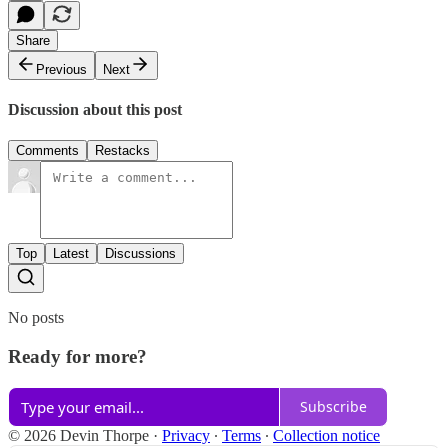
Share
Previous
Next
Discussion about this post
Comments
Restacks
Top
Latest
Discussions
No posts
Ready for more?
Subscribe
© 2026 Devin Thorpe
·
Privacy
∙
Terms
∙
Collection notice