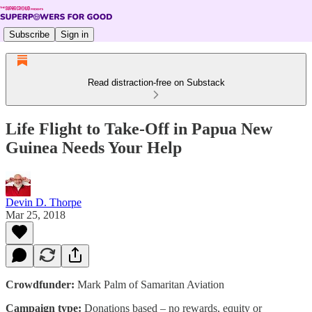
Subscribe
Sign in
Read distraction-free on Substack
Life Flight to Take-Off in Papua New
Guinea Needs Your Help
Devin D. Thorpe
Mar 25, 2018
Crowdfunder:
Mark Palm of Samaritan Aviation
Campaign type:
Donations based – no rewards, equity or