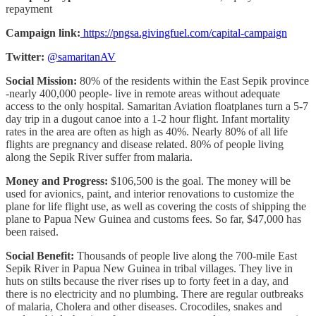
repayment
Campaign link:
https://pngsa.givingfuel.com/capital-campaign
Twitter:
@samaritanAV
Social Mission:
80% of the residents within the East Sepik province
-nearly 400,000 people- live in remote areas without adequate
access to the only hospital. Samaritan Aviation floatplanes turn a 5-7
day trip in a dugout canoe into a 1-2 hour flight. Infant mortality
rates in the area are often as high as 40%. Nearly 80% of all life
flights are pregnancy and disease related. 80% of people living
along the Sepik River suffer from malaria.
Money and Progress:
$106,500 is the goal. The money will be
used for avionics, paint, and interior renovations to customize the
plane for life flight use, as well as covering the costs of shipping the
plane to Papua New Guinea and customs fees. So far, $47,000 has
been raised.
Social Benefit:
Thousands of people live along the 700-mile East
Sepik River in Papua New Guinea in tribal villages. They live in
huts on stilts because the river rises up to forty feet in a day, and
there is no electricity and no plumbing. There are regular outbreaks
of malaria, Cholera and other diseases. Crocodiles, snakes and