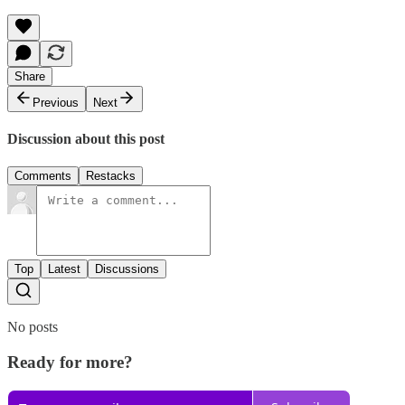
Share
Previous
Next
Discussion about this post
Comments
Restacks
Top
Latest
Discussions
No posts
Ready for more?