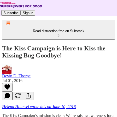
Subscribe
Sign in
Read distraction-free on Substack
The Kiss Campaign is Here to Kiss the
Kissing Bug Goodbye!
Devin D. Thorpe
Jul 01, 2016
Helena Hounsel wrote this on June 10, 2016
The Kiss Campaign’s mission is clear: We’re raising awareness for a