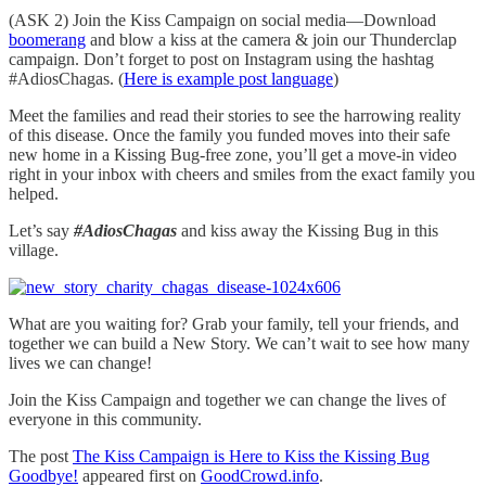
(ASK 2) Join the Kiss Campaign on social media—Download
boomerang
and blow a kiss at the camera & join our Thunderclap
campaign. Don’t forget to post on Instagram using the hashtag
#AdiosChagas. (
Here is example post language
)
Meet the families and read their stories to see the harrowing reality
of this disease. Once the family you funded moves into their safe
new home in a Kissing Bug-free zone, you’ll get a move-in video
right in your inbox with cheers and smiles from the exact family you
helped.
Let’s say
#AdiosChagas
and kiss away the Kissing Bug in this
village.
What are you waiting for? Grab your family, tell your friends, and
together we can build a New Story. We can’t wait to see how many
lives we can change!
Join the Kiss Campaign and together we can change the lives of
everyone in this community.
The post
The Kiss Campaign is Here to Kiss the Kissing Bug
Goodbye!
appeared first on
GoodCrowd.info
.