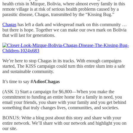
health crisis in Mizque, Bolivia, where almost every family in this
remote village is at risk of serious health problems caused by a
parasitic disease, Chagas, transmitted by the “Kissing Bug.”
Chagas
has left a dark and widespread mark on this community …
but there is hope. Together we can make our own mark on Bolivia
that will last for generations.
We’re here to stop Chagas in its tracks. With enough campaigns
started, The KISS campaign could turn this entire slum into a safe
and sustainable community.
It’s time to say
#AdiosChagas
(ASK 1) Start a campaign for $6,800—When you make the
commitment to funding an entire home for a family in need, you
email your friends, you share with your family and you get behind
something that truly changes lives, communities, and societies.
BONUS: Write a blog post about this story and share with your
entire network. We’ll share with our network and highlight you on
our site.