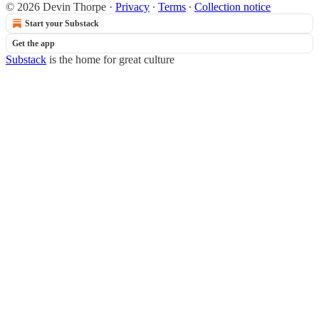
© 2026 Devin Thorpe
·
Privacy
∙
Terms
∙
Collection notice
Start your Substack
Get the app
Substack
is the home for great culture