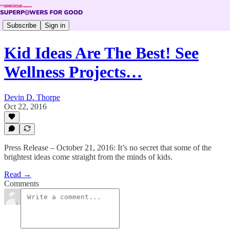
Subscribe
Sign in
Kid Ideas Are The Best! See
Wellness Projects…
Devin D. Thorpe
Oct 22, 2016
Press Release – October 21, 2016: It’s no secret that some of the
brightest ideas come straight from the minds of kids.
Read →
Comments