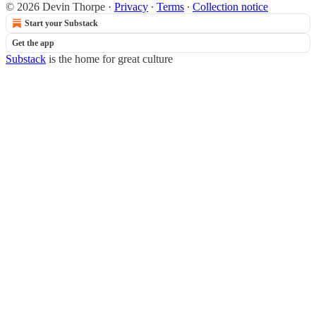
© 2026 Devin Thorpe
·
Privacy
∙
Terms
∙
Collection notice
Start your Substack
Get the app
Substack
is the home for great culture