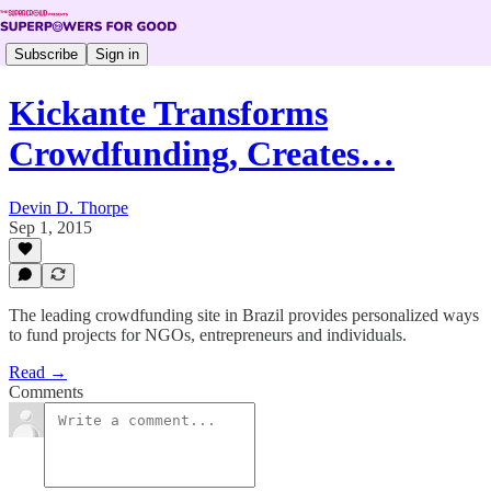
Subscribe
Sign in
Kickante Transforms
Crowdfunding, Creates…
Devin D. Thorpe
Sep 1, 2015
The leading crowdfunding site in Brazil provides personalized ways
to fund projects for NGOs, entrepreneurs and individuals.
Read →
Comments