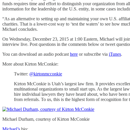
funds requires time and effort to distinguish your organization from a
information for the leadership of the U.S. entity, in some cases includin
“As an alternative to setting up and maintaining your own U.S. affilia
charities. That is a lower-cost way to ‘test the waters’ to see how muc
Michael concludes.
On Wednesday, December 23, 2015 at 1:00 Eastern, Michael will join me
interview live. Post questions in the comments below or tweet questi
You can download an audio podcast
here
or subscribe via
iTunes
.
More about Kirton McConkie:
Twitter:
@kirtonmcconkie
Kirton McConkie is Utah’s largest law firm. It provides excellen
multinational organizations to small start ups. As the largest la
hire individual lawyers they have heard about, who have been r
from referrals. To us, this is the highest form of recognition f
Michael Durham, courtesy of Kirton McConkie
Michael’s
bio: