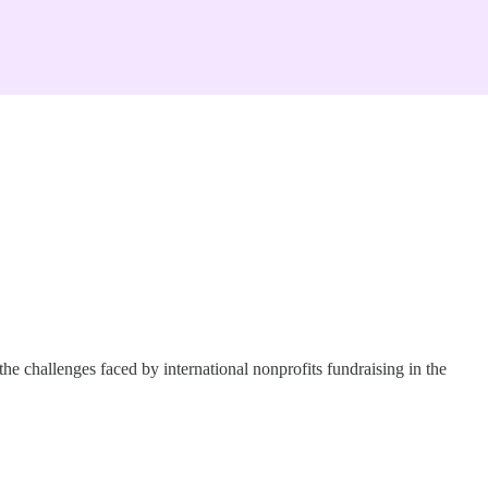
e challenges faced by international nonprofits fundraising in the