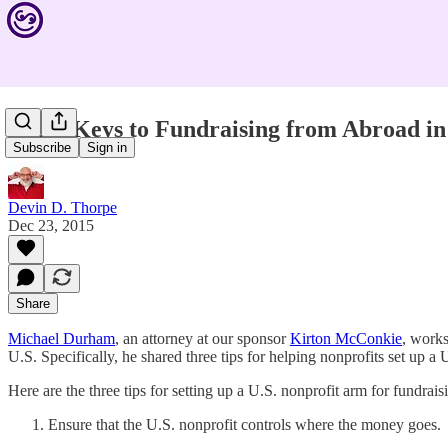
Legal Keys to Fundraising from Abroad in 
Subscribe
Sign in
Devin D. Thorpe
Dec 23, 2015
Share
Michael Durham
, an attorney at our sponsor
Kirton McConkie
, works
U.S. Specifically, he shared three tips for helping nonprofits set up a U
Here are the three tips for setting up a U.S. nonprofit arm for fundrais
Ensure that the U.S. nonprofit controls where the money goes.