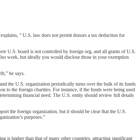
e explains, ” U.S. law does not permit donors a tax deduction for
re U.S. board is not controlled by foreign org, and all grants of U.S.
y also work, but ideally you would disclose those in your exemption
it,” he says.
and the U.S. organization periodically turns over the bulk of its funds
ion to the foreign charities. For instance, if the funds were being used
determining financial need. The U.S. entity should review full details
port the foreign organization, but it should be clear that the U.S.
rganization’s purposes.”
ng is higher than that of many other countries, attracting significant