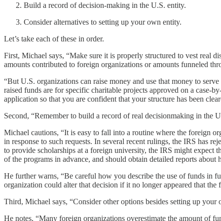
Build a record of decision-making in the U.S. entity.
Consider alternatives to setting up your own entity.
Let’s take each of these in order.
First, Michael says, “Make sure it is properly structured to vest real 
amounts contributed to foreign organizations or amounts funneled thro
“But U.S. organizations can raise money and use that money to serve ch
raised funds are for specific charitable projects approved on a case-b
application so that you are confident that your structure has been clea
Second, “Remember to build a record of real decisionmaking in the U.S.
Michael cautions, “It is easy to fall into a routine where the foreign 
in response to such requests. In several recent rulings, the IRS has rej
to provide scholarships at a foreign university, the IRS might expect t
of the programs in advance, and should obtain detailed reports about h
He further warns, “Be careful how you describe the use of funds in fundr
organization could alter that decision if it no longer appeared that th
Third, Michael says, “Consider other options besides setting up your 
He notes, “Many foreign organizations overestimate the amount of funds t