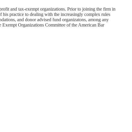
fit and tax-exempt organizations. Prior to joining the firm in
 his practice to dealing with the increasingly complex rules
foundations, and donor advised fund organizatons, among any
 the Exempt Organizations Committee of the American Bar