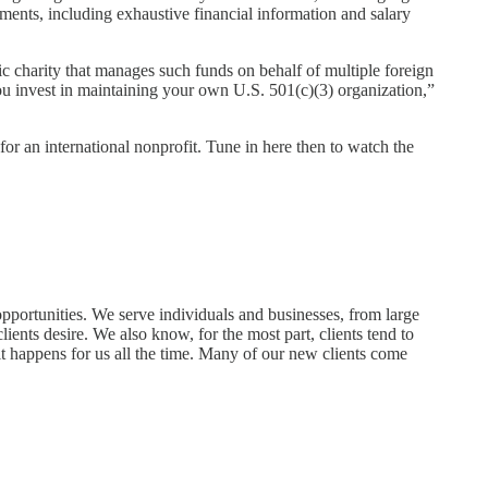
ements, including exhaustive financial information and salary
ic charity that manages such funds on behalf of multiple foreign
 you invest in maintaining your own U.S. 501(c)(3) organization,”
or an international nonprofit. Tune in here then to watch the
 opportunities. We serve individuals and businesses, from large
lients desire. We also know, for the most part, clients tend to
t happens for us all the time. Many of our new clients come