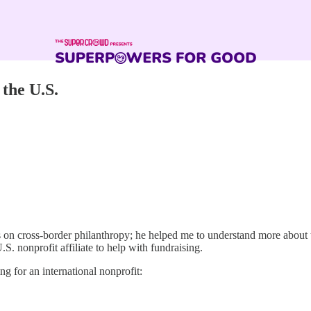
the U.S.
 on cross-border philanthropy; he helped me to understand more about th
.S. nonprofit affiliate to help with fundraising.
ing for an international nonprofit: