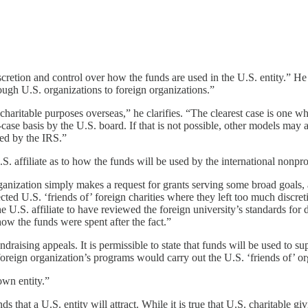
discretion and control over how the funds are used in the U.S. entity.” H
ugh U.S. organizations to foreign organizations.”
aritable purposes overseas,” he clarifies. “The clearest case is one whe
y-case basis by the U.S. board. If that is not possible, other models ma
red by the IRS.”
 affiliate as to how the funds will be used by the international nonprof
organization simply makes a request for grants serving some broad goals, 
ected U.S. ‘friends of’ foreign charities where they left too much discret
he U.S. affiliate to have reviewed the foreign university’s standards for 
ow the funds were spent after the fact.”
aising appeals. It is permissible to state that funds will be used to sup
e foreign organization’s programs would carry out the U.S. ‘friends of’ o
own entity.”
hat a U.S. entity will attract. While it is true that U.S. charitable givi