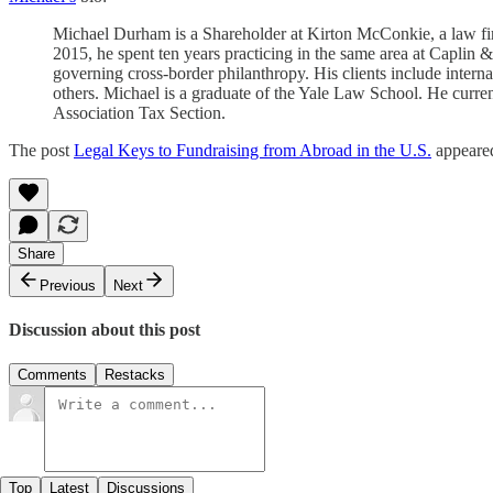
Michael Durham is a Shareholder at Kirton McConkie, a law firm
2015, he spent ten years practicing in the same area at Caplin 
governing cross-border philanthropy. His clients include intern
others. Michael is a graduate of the Yale Law School. He curr
Association Tax Section.
The post
Legal Keys to Fundraising from Abroad in the U.S.
appeared
Share
Previous
Next
Discussion about this post
Comments
Restacks
Top
Latest
Discussions