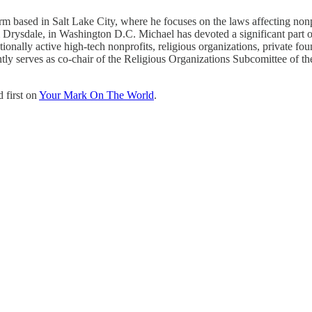
 based in Salt Lake City, where he focuses on the laws affecting nonpro
& Drysdale, in Washington D.C. Michael has devoted a significant part of
ationally active high-tech nonprofits, religious organizations, private 
ently serves as co-chair of the Religious Organizations Subcomittee of
 first on
Your Mark On The World
.