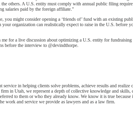
ll the others. A U.S. entity must comply with annual public filing requir
g salaries paid by the foreign affiliate.”
te, you might consider opening a ‘friends of’ fund with an existing publ
h your organization can realistically expect to raise in the U.S. before
 for a live discussion about optimizing a U.S. entity for fundraising f
ons before the interview to @devindthorpe.
t service in helping clients solve problems, achieve results and realize
w firm in Utah, we represent a depth of collective knowledge and skills, c
eferred to them or who they already know. We know it is true because i
or the work and service we provide as lawyers and as a law firm.