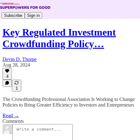
Subscribe
Sign in
Key Regulated Investment
Crowdfunding Policy…
Devin D. Thorpe
Aug 28, 2024
4
1
The Crowdfunding Professional Association Is Working to Change
Policies to Bring Greater Efficiency to Investors and Entrepreneurs
Read →
Comments