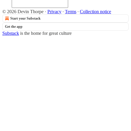
© 2026 Devin Thorpe
·
Privacy
∙
Terms
∙
Collection notice
Start your Substack
Get the app
Substack
is the home for great culture