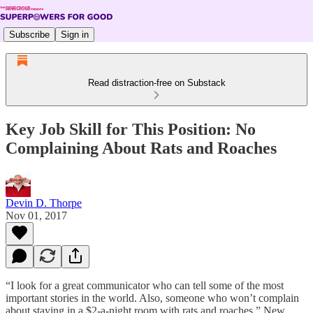
Subscribe
Sign in
Read distraction-free on Substack
Key Job Skill for This Position: No
Complaining About Rats and Roaches
Devin D. Thorpe
Nov 01, 2017
“I look for a great communicator who can tell some of the most
important stories in the world. Also, someone who won’t complain
about staying in a $2-a-night room with rats and roaches,” New