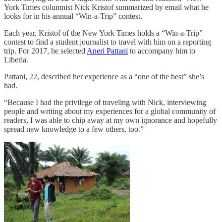
York Times columnist Nick Kristof summarized by email what he
looks for in his annual “Win-a-Trip” contest.
Each year, Kristof of the New York Times holds a “Win-a-Trip”
contest to find a student journalist to travel with him on a reporting
trip. For 2017, he selected
Aneri Pattani
to accompany him to
Liberia.
Pattani, 22, described her experience as a “one of the best” she’s
had.
“Because I had the privilege of traveling with Nick, interviewing
people and writing about my experiences for a global community of
readers, I was able to chip away at my own ignorance and hopefully
spread new knowledge to a few others, too.”