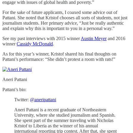
engage with issues of global health and poverty.”
For the sake of future applicants, I coaxed some advice out of
Pattani. She noted that Kristof chooses all sorts of students, not just
journalism students. Her primary advice, “Just be really authentic
and explain why this is important to you in a personal way.”
See my past interviews with 2015 winner
Austin Meyer
and 2016
winner
Cassidy McDonald
.
As for this year’s winner, Kristof shared his final thoughts on
Pattani’s performance: “She didn’t protest a room with rats!”
Aneri Pattani
Pattani’s bio:
Twitter:
@aneripattani
Aneri Pattani is a recent graduate of Northeastern
University, where she studied journalism and Spanish.
She spent part of the summer traveling with Nicholas
Kristof to Liberia as the winner of his annual
international reporting trip contest. After that, she spent