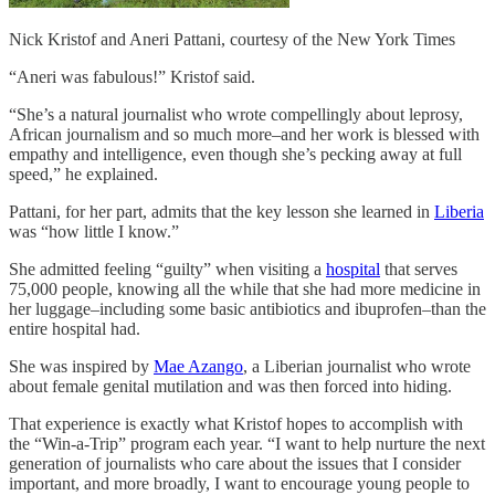
Nick Kristof and Aneri Pattani, courtesy of the New York Times
“Aneri was fabulous!” Kristof said.
“She’s a natural journalist who wrote compellingly about leprosy,
African journalism and so much more–and her work is blessed with
empathy and intelligence, even though she’s pecking away at full
speed,” he explained.
Pattani, for her part, admits that the key lesson she learned in
Liberia
was “how little I know.”
She admitted feeling “guilty” when visiting a
hospital
that serves
75,000 people, knowing all the while that she had more medicine in
her luggage–including some basic antibiotics and ibuprofen–than the
entire hospital had.
She was inspired by
Mae Azango
, a Liberian journalist who wrote
about female genital mutilation and was then forced into hiding.
That experience is exactly what Kristof hopes to accomplish with
the “Win-a-Trip” program each year. “I want to help nurture the next
generation of journalists who care about the issues that I consider
important, and more broadly, I want to encourage young people to