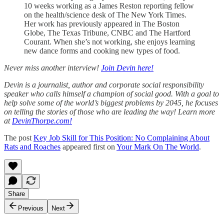
10 weeks working as a James Reston reporting fellow
on the health/science desk of The New York Times.
Her work has previously appeared in The Boston
Globe, The Texas Tribune, CNBC and The Hartford
Courant. When she’s not working, she enjoys learning
new dance forms and cooking new types of food.
Never miss another interview!
Join Devin here!
Devin is a journalist, author and corporate social responsibility
speaker who calls himself a champion of social good. With a goal to
help solve some of the world’s biggest problems by 2045, he focuses
on telling the stories of those who are leading the way! Learn more
at
DevinThorpe.com!
The post
Key Job Skill for This Position: No Complaining About
Rats and Roaches
appeared first on
Your Mark On The World
.
Share
Previous
Next