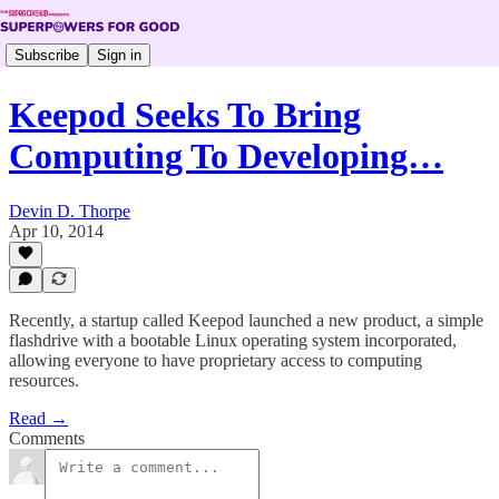
Subscribe
Sign in
Keepod Seeks To Bring
Computing To Developing…
Devin D. Thorpe
Apr 10, 2014
Recently, a startup called Keepod launched a new product, a simple
flashdrive with a bootable Linux operating system incorporated,
allowing everyone to have proprietary access to computing
resources.
Read →
Comments