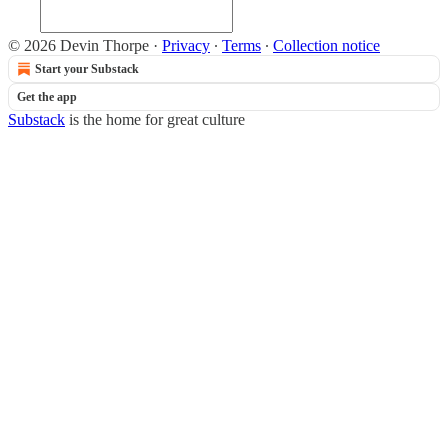
© 2026 Devin Thorpe
·
Privacy
∙
Terms
∙
Collection notice
Start your Substack
Get the app
Substack
is the home for great culture