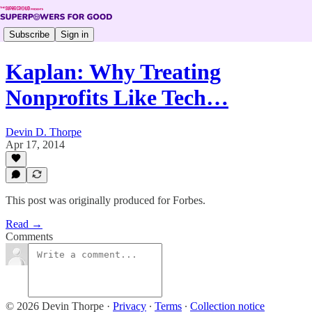
Subscribe
Sign in
Kaplan: Why Treating
Nonprofits Like Tech…
Devin D. Thorpe
Apr 17, 2014
This post was originally produced for Forbes.
Read →
Comments
© 2026 Devin Thorpe
·
Privacy
∙
Terms
∙
Collection notice