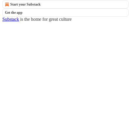
Start your Substack
Get the app
Substack
is the home for great culture