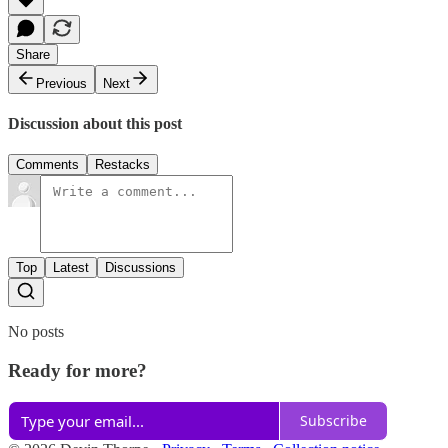
Share
Previous
Next
Discussion about this post
Comments
Restacks
Top
Latest
Discussions
No posts
Ready for more?
Subscribe