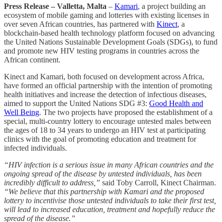
Press Release – Valletta, Malta
–
Kamari
, a project building an
ecosystem of mobile gaming and lotteries with existing licenses in
over seven African countries, has partnered with
Kinect
, a
blockchain-based health technology platform focused on advancing
the United Nations Sustainable Development Goals (SDGs), to fund
and promote new HIV testing programs in countries across the
African continent.
Kinect and Kamari, both focused on development across Africa,
have formed an official partnership with the intention of promoting
health initiatives and increase the detection of infectious diseases,
aimed to support the United Nations SDG #3:
Good Health and
Well Being
. The two projects have proposed the establishment of a
special, multi-country lottery to encourage untested males between
the ages of 18 to 34 years to undergo an HIV test at participating
clinics with the goal of promoting education and treatment for
infected individuals.
“HIV infection is a serious issue in many African countries and the
ongoing spread of the disease by untested individuals, has been
incredibly difficult to address,”
said Toby Carroll, Kinect Chairman.
“We believe that this partnership with Kamari and the proposed
lottery to incentivise those untested individuals to take their first test,
will lead to increased education, treatment and hopefully reduce the
spread of the disease.”