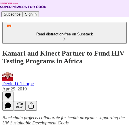
Subscribe
Sign in
Read distraction-free on Substack
Kamari and Kinect Partner to Fund HIV
Testing Programs in Africa
Devin D. Thorpe
Apr 29, 2019
Blockchain projects collaborate for health programs supporting the
UN Sustainable Development Goals