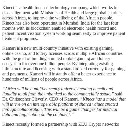
Kinect is a health focused technology company, which works in
close alignment with Ministries of Health and large global charities
across Africa, to improve the wellbeing of the African people.
Kinect has also been operating in Mumbai, India for the last four
months with its blockchain enabled electronic health record and
patient incentivisation system working seamlessly to improve patient
treatment programs.
Kamari is a new multi-country initiative with existing gaming,
online casino, and lottery licenses across multiple African countries
with the goal of building a united mobile gaming and lottery
ecosystem for over one billion people. By integrating existing
infrastructure and licensing with a standardized currency for gaming
and payments, Kamari will instantly offer a better experience to
hundreds of millions of people across Africa.
“Africa will be a multi-currency universe creating benefit and
liquidity to all from the unbanked to the commercially astute,”
said
Dr. Christopher Cleverly, CEO of Kamari.
“Kinect has a model that
will thrive on an interoperable platform of shared values created
through collaboration. This will be a game changer for medical
data and application on the continent. “
Kinect recently formed a partnership with ZEU Crypto networks