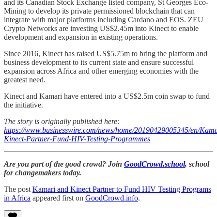
and its Canadian Stock Exchange listed company, St Georges Eco-
Mining to develop its private permissioned blockchain that can
integrate with major platforms including Cardano and EOS. ZEU
Crypto Networks are investing US$2.45m into Kinect to enable
development and expansion in existing operations.
Since 2016, Kinect has raised US$5.75m to bring the platform and
business development to its current state and ensure successful
expansion across Africa and other emerging economies with the
greatest need.
Kinect and Kamari have entered into a US$2.5m coin swap to fund
the initiative.
The story is originally published here:
https://www.businesswire.com/news/home/20190429005345/en/Kama
Kinect-Partner-Fund-HIV-Testing-Programmes
Are you part of the good crowd? Join
GoodCrowd.school
, school
for changemakers today.
The post
Kamari and Kinect Partner to Fund HIV Testing Programs
in Africa
appeared first on
GoodCrowd.info
.