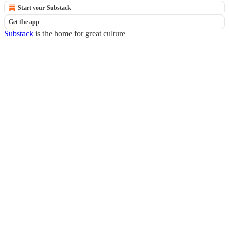
Start your Substack
Get the app
Substack
is the home for great culture