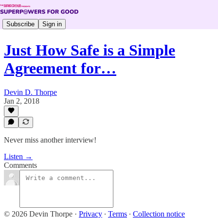
Subscribe
Sign in
Just How Safe is a Simple
Agreement for…
Devin D. Thorpe
Jan 2, 2018
Never miss another interview!
Listen →
Comments
© 2026 Devin Thorpe
·
Privacy
∙
Terms
∙
Collection notice