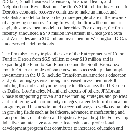
& Skills, Small Business Expansion, Financial Health, and
Neighborhood Revitalization. The firm’s $150 million investment in
Detroit’s economic recovery continues to make an impact and
establish a model for how to help more people share in the rewards
of a growing economy. Going forward, the firm will continue to
apply this investment model in other cities. For example, the firm
recently announced a $40 million investment in Chicago’s South
and West sides and a $10 million investment in Washington, D.C.’s
underserved neighborhoods.
The firm also nearly tripled the size of the Entrepreneurs of Color
Fund in Detroit from $6.5 million to over $18 million and is
expanding the Fund to San Francisco and the South Bronx next
month. Other examples of some new and successful philanthropic
investments in the U.S. include: Transforming America’s education
and job training systems through increased investment in skill
building for adults and young people in cities across the U.S. such
as Dallas, Los Angeles, Miami and dozens of others. JPMorgan
Chase is supporting proven and new training strategies and policies
and partnering with community colleges, career technical education
programs, and business to build career pathways to well-paying jobs
in growing fields such as healthcare, advanced manufacturing and
transportation, distribution and logistics. Expanding The Fellowship
Initiative, an intensive academic, leadership and professional
development program that contributes to increased education and