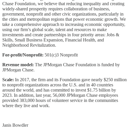
Chase Foundation, we believe that reducing inequality and creating
widely-shared prosperity requires collaboration of business,
government, nonprofit and other civic organizations, particularly in
the cities and metropolitan regions that power economic growth. We
take a comprehensive approach to increasing economic opportunity,
using our firm’s global scale, talent and resources to make
investments and create partnerships in four priority areas: Jobs &
Skills, Small Business Expansion, Financial Health, and
Neighborhood Revitalization.
For-profit/Nonprofit:
501(c)3 Nonprofit
Revenue model:
The JPMorgan Chase Foundation is funded by
JPMorgan Chase.
Scale:
In 2017, the firm and its Foundation gave nearly $250 million
to nonprofit organizations across the U.S. and in 40 countries
around the world, and has committed to invest $1.75 billion by
2023. In addition, last year, 56,000 JPMorgan Chase employees
provided 383,000 hours of volunteer service in the communities
where they live and work.
Janis Bowdler