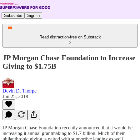
Subscribe
Sign in
Read distraction-free on Substack
JP Morgan Chase Foundation to Increase
Giving to $1.75B
Devin D. Thorpe
Jun 25, 2018
JP Morgan Chase Foundation recently announced that it would be
increasing it annual grantmaking to $1.7 billion. Much of their
philanthropic giving is paired with supportive lending as well,