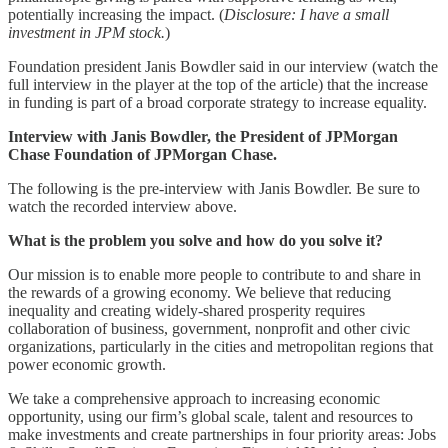
potentially increasing the impact. (
Disclosure: I have a small
investment in JPM stock.
)
Foundation president Janis Bowdler said in our interview (watch the
full interview in the player at the top of the article) that the increase
in funding is part of a broad corporate strategy to increase equality.
Interview with Janis Bowdler, the President of JPMorgan
Chase Foundation of JPMorgan Chase.
The following is the pre-interview with Janis Bowdler. Be sure to
watch the recorded interview above.
What is the problem you solve and how do you solve it?
Our mission is to enable more people to contribute to and share in
the rewards of a growing economy. We believe that reducing
inequality and creating widely-shared prosperity requires
collaboration of business, government, nonprofit and other civic
organizations, particularly in the cities and metropolitan regions that
power economic growth.
We take a comprehensive approach to increasing economic
opportunity, using our firm’s global scale, talent and resources to
make investments and create partnerships in four priority areas: Jobs