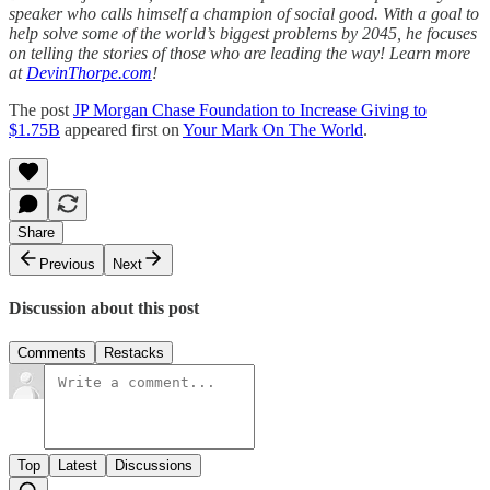
speaker who calls himself a champion of social good. With a goal to
help solve some of the world’s biggest problems by 2045, he focuses
on telling the stories of those who are leading the way! Learn more
at
DevinThorpe.com
!
The post
JP Morgan Chase Foundation to Increase Giving to
$1.75B
appeared first on
Your Mark On The World
.
Share
Previous
Next
Discussion about this post
Comments
Restacks
Top
Latest
Discussions