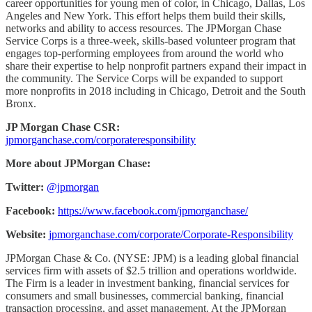
career opportunities for young men of color, in Chicago, Dallas, Los
Angeles and New York. This effort helps them build their skills,
networks and ability to access resources. The JPMorgan Chase
Service Corps is a three-week, skills-based volunteer program that
engages top-performing employees from around the world who
share their expertise to help nonprofit partners expand their impact in
the community. The Service Corps will be expanded to support
more nonprofits in 2018 including in Chicago, Detroit and the South
Bronx.
JP Morgan Chase CSR:
jpmorganchase.com/corporateresponsibility
More about JPMorgan Chase:
Twitter:
@jpmorgan
Facebook:
https://www.facebook.com/jpmorganchase/
Website:
jpmorganchase.com/corporate/Corporate-Responsibility
JPMorgan Chase & Co. (NYSE: JPM) is a leading global financial
services firm with assets of $2.5 trillion and operations worldwide.
The Firm is a leader in investment banking, financial services for
consumers and small businesses, commercial banking, financial
transaction processing, and asset management. At the JPMorgan