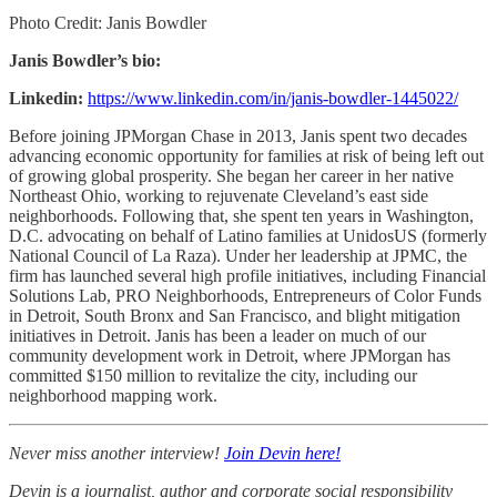
Photo Credit: Janis Bowdler
Janis Bowdler’s bio:
Linkedin:
https://www.linkedin.com/in/janis-bowdler-1445022/
Before joining JPMorgan Chase in 2013, Janis spent two decades
advancing economic opportunity for families at risk of being left out
of growing global prosperity. She began her career in her native
Northeast Ohio, working to rejuvenate Cleveland’s east side
neighborhoods. Following that, she spent ten years in Washington,
D.C. advocating on behalf of Latino families at UnidosUS (formerly
National Council of La Raza). Under her leadership at JPMC, the
firm has launched several high profile initiatives, including Financial
Solutions Lab, PRO Neighborhoods, Entrepreneurs of Color Funds
in Detroit, South Bronx and San Francisco, and blight mitigation
initiatives in Detroit. Janis has been a leader on much of our
community development work in Detroit, where JPMorgan has
committed $150 million to revitalize the city, including our
neighborhood mapping work.
Never miss another interview!
Join Devin here!
Devin is a journalist, author and corporate social responsibility