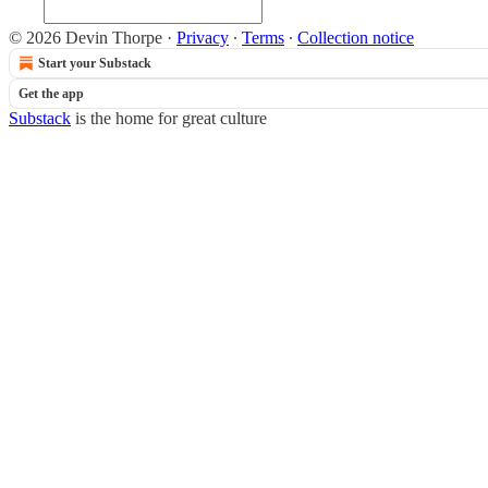
© 2026 Devin Thorpe
·
Privacy
∙
Terms
∙
Collection notice
Start your Substack
Get the app
Substack
is the home for great culture