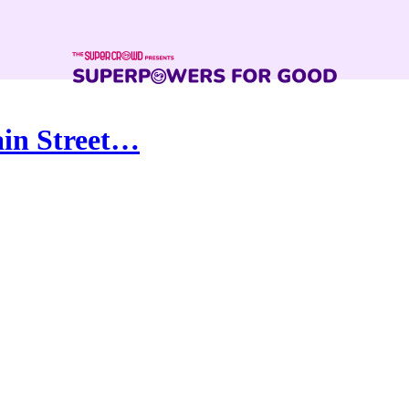
ain Street…