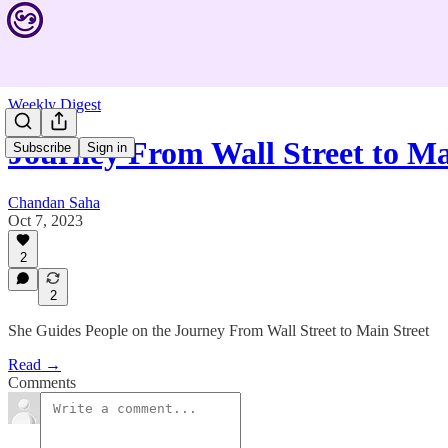
Weekly Digest
Journey From Wall Street to M
Subscribe
Sign in
Chandan Saha
Oct 7, 2023
2
2
She Guides People on the Journey From Wall Street to Main Street
Read →
Comments