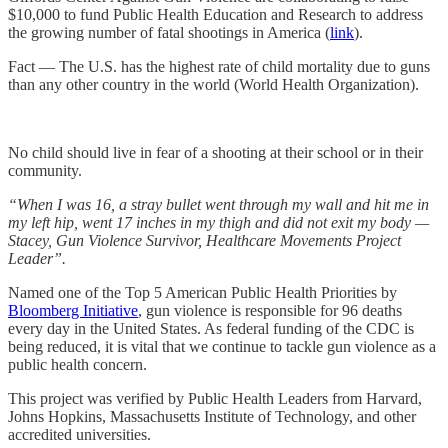
$10,000 to fund Public Health Education and Research to address
the growing number of fatal shootings in America (
link
).
Fact — The U.S. has the highest rate of child mortality due to guns
than any other country in the world (World Health Organization).
No child should live in fear of a shooting at their school or in their
community.
“When I was 16, a stray bullet went through my wall and hit me in
my left hip, went 17 inches in my thigh and did not exit my body —
Stacey, Gun Violence Survivor, Healthcare Movements Project
Leader”.
Named one of the Top 5 American Public Health Priorities by
Bloomberg Initiative
, gun violence is responsible for 96 deaths
every day in the United States. As federal funding of the CDC is
being reduced, it is vital that we continue to tackle gun violence as a
public health concern.
This project was verified by Public Health Leaders from Harvard,
Johns Hopkins, Massachusetts Institute of Technology, and other
accredited universities.