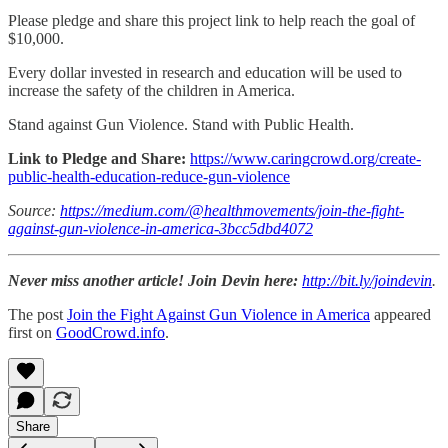
Please pledge and share this project link to help reach the goal of
$10,000.
Every dollar invested in research and education will be used to
increase the safety of the children in America.
Stand against Gun Violence. Stand with Public Health.
Link to Pledge and Share:
https://www.caringcrowd.org/create-
public-health-education-reduce-gun-violence
Source:
https://medium.com/@healthmovements/join-the-fight-
against-gun-violence-in-america-3bcc5dbd4072
Never miss another article! Join Devin here:
http://bit.ly/joindevin
.
The post
Join the Fight Against Gun Violence in America
appeared
first on
GoodCrowd.info
.
Share