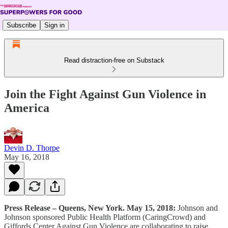
Subscribe
Sign in
Read distraction-free on Substack
Join the Fight Against Gun Violence in
America
Devin D. Thorpe
May 16, 2018
Press Release – Queens, New York. May 15, 2018:
Johnson and
Johnson sponsored Public Health Platform (CaringCrowd) and
Giffords Center Against Gun Violence are collaborating to raise