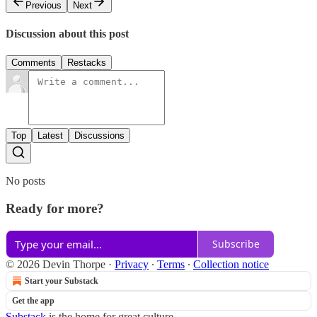
Previous
Next
Discussion about this post
Comments
Restacks
Top
Latest
Discussions
No posts
Ready for more?
Subscribe
© 2026 Devin Thorpe
·
Privacy
∙
Terms
∙
Collection notice
Start your Substack
Get the app
Substack
is the home for great culture