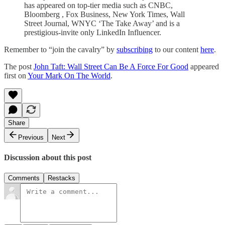
has appeared on top-tier media such as CNBC,
Bloomberg , Fox Business, New York Times, Wall
Street Journal, WNYC ‘The Take Away’ and is a
prestigious-invite only LinkedIn Influencer.
Remember to “join the cavalry” by
subscribing
to our content
here
.
The post
John Taft: Wall Street Can Be A Force For Good
appeared
first on
Your Mark On The World
.
Share
Previous
Next
Discussion about this post
Comments
Restacks