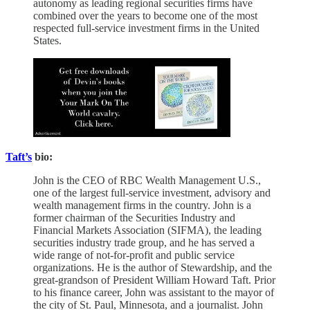
autonomy as leading regional securities firms have
combined over the years to become one of the most
respected full-service investment firms in the United
States.
Taft’s
bio:
John is the CEO of RBC Wealth Management U.S.,
one of the largest full-service investment, advisory and
wealth management firms in the country. John is a
former chairman of the Securities Industry and
Financial Markets Association (SIFMA), the leading
securities industry trade group, and he has served a
wide range of not-for-profit and public service
organizations. He is the author of Stewardship, and the
great-grandson of President William Howard Taft. Prior
to his finance career, John was assistant to the mayor of
the city of St. Paul, Minnesota, and a journalist. John