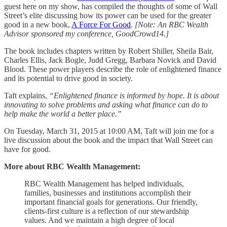
guest here on my show, has compiled the thoughts of some of Wall
Street’s elite discussing how its power can be used for the greater
good in a new book,
A Force For Good
.
[Note: An RBC Wealth
Advisor sponsored my conference, GoodCrowd14.]
The book includes chapters written by Robert Shiller, Sheila Bair,
Charles Ellis, Jack Bogle, Judd Gregg, Barbara Novick and David
Blood. These power players describe the role of enlightened finance
and its potential to drive good in society.
Taft explains,
“Enlightened finance is informed by hope. It is about
innovating to solve problems and asking what finance can do to
help make the world a better place.”
On Tuesday, March 31, 2015 at 10:00 AM, Taft will join me for a
live discussion about the book and the impact that Wall Street can
have for good.
More about RBC Wealth Management:
RBC Wealth Management has helped individuals,
families, businesses and institutions accomplish their
important financial goals for generations. Our friendly,
clients-first culture is a reflection of our stewardship
values. And we maintain a high degree of local