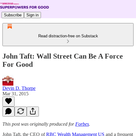
Subscribe
Sign in
Read distraction-free on Substack
John Taft: Wall Street Can Be A Force
For Good
Devin D. Thorpe
Mar 31, 2015
This post was originally produced for
Forbes
.
John Taft, the CEO of
RBC Wealth Management US
and a frequent