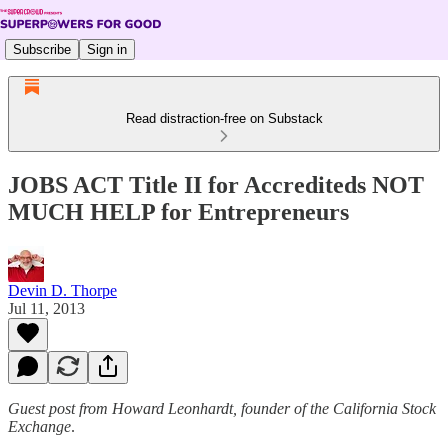
Subscribe
Sign in
Read distraction-free on Substack
JOBS ACT Title II for Accrediteds NOT
MUCH HELP for Entrepreneurs
Devin D. Thorpe
Jul 11, 2013
Guest post from Howard Leonhardt, founder of the California Stock
Exchange
.