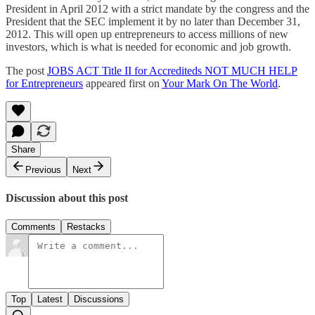
President in April 2012 with a strict mandate by the congress and the
President that the SEC implement it by no later than December 31,
2012. This will open up entrepreneurs to access millions of new
investors, which is what is needed for economic and job growth.
The post
JOBS ACT Title II for Accrediteds NOT MUCH HELP
for Entrepreneurs
appeared first on
Your Mark On The World
.
Share
Previous
Next
Discussion about this post
Comments
Restacks
Top
Latest
Discussions