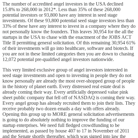
The number of accredited angel investors in the USA declined
15.8% to 268,000 in 2012*. Less than 35% of these 268,000
potential investors or 93,800 have any interest in seed stage
investments. Of these 93,800 potential seed stage investors less than
33% of these have any interest to invest in a company where they do
not personally know the founders. This leaves 30,954 for the all the
startups in the USA to chase with the enactment of the JOBS ACT
Title II permitting general solicitation. Of this remaining 30,954 61%
of their investments will go into healthcare, software and biotech. If
you are not in these limited categories then you are down to chasing
12,072 potential pre-qualified angel investors nationwide.
This very limited exclusive group of angel investors interested in
seed stage investments and open to investing in people they do not
know personally are already the most over-shopped group of people
in the history of planet earth. Every distressed real estate deal is
already coming their way. Every artificially depressed value pink
sheet public company that fell off of NASDAQ is coming their way.
Every angel group has already recruited them to join their lists. They
receive probably two dozen emails a day with offers already.
Opening this group up to MORE general solicitation advertisements
is going to do absolutely nothing to improve the funding of our
startup enterprises. We need full fledged crowdfunding to be
implemented, as passed by house 407 to 17 in November of 2011
and the Senate shortly thereafter, which was signed into law the