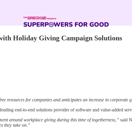
th Holiday Giving Campaign Solutions
free resources for companies and anticipates an increase in corporate g
leading end-to-end solutions provider of software and value-added serv
ent around workplace giving during this time of togetherness,”
said Ni
s they take on.”