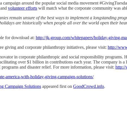
and a campaign around the popular social media movement #GivingTuesd
s and
volunteer efforts
will match what the corporate community was able
nies remain unsure of the best ways to implement a longstanding prog
olidays are historically when people all over the world open their hear
le for download at:
http://jk-group.com/whitepapers/holiday-giving-ma
 giving and corporate philanthropy initiatives, please visit:
http://ww
novator in corporate philanthropic and social responsibility programs.
cilitating over $1 billion in contributions each year. The company is a 
ograms and disaster relief. For more information, please visit:
http:
ate-america-with-holiday-giving-campaign-solutions/
ng Campaign Solutions
appeared first on
GoodCrowd.info
.