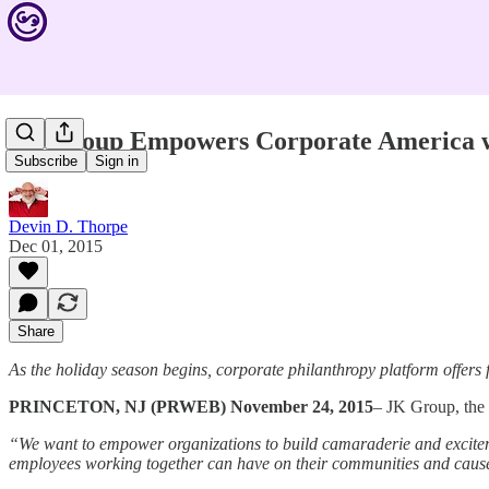
JK Group Empowers Corporate America wi
Subscribe
Sign in
Devin D. Thorpe
Dec 01, 2015
Share
As the holiday season begins, corporate philanthropy platform offers 
PRINCETON, NJ (PRWEB) November 24, 2015
– JK Group, the 
“We want to empower organizations to build camaraderie and excitem
employees working together can have on their communities and cause