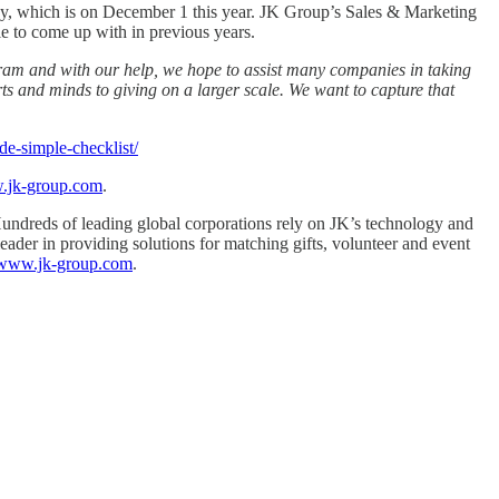
ay, which is on December 1 this year. JK Group’s Sales & Marketing
 to come up with in previous years.
ram and with our help, we hope to assist many companies in taking
ts and minds to giving on a larger scale. We want to capture that
de-simple-checklist/
w.jk-group.com
.
 Hundreds of leading global corporations rely on JK’s technology and
leader in providing solutions for matching gifts, volunteer and event
//www.jk-group.com
.