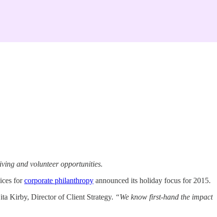
iving and volunteer opportunities.
ices for
corporate philanthropy
announced its holiday focus for 2015.
ta Kirby, Director of Client Strategy.
“We know first-hand the impact