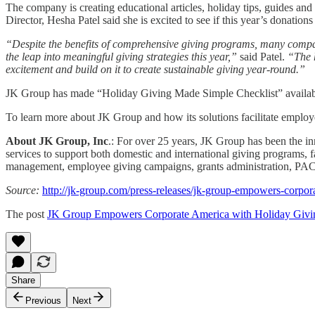
The company is creating educational articles, holiday tips, guides 
Director, Hesha Patel said she is excited to see if this year’s donation
“Despite the benefits of comprehensive giving programs, many compa
the leap into meaningful giving strategies this year,”
said Patel.
“The h
excitement and build on it to create sustainable giving year-round.”
JK Group has made “Holiday Giving Made Simple Checklist” availab
To learn more about JK Group and how its solutions facilitate employee
About JK Group, Inc
.: For over 25 years, JK Group has been the in
services to support both domestic and international giving programs, fa
management, employee giving campaigns, grants administration, PAC pr
Source:
http://jk-group.com/press-releases/jk-group-empowers-corpor
The post
JK Group Empowers Corporate America with Holiday Givi
Share
Previous
Next