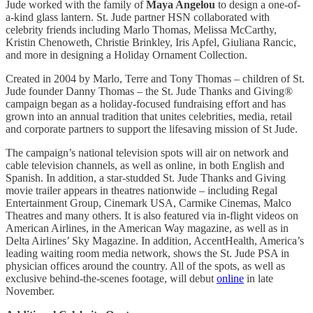
Jude worked with the family of
Maya Angelou
to design a one-of-
a-kind glass lantern. St. Jude partner HSN collaborated with
celebrity friends including Marlo Thomas, Melissa McCarthy,
Kristin Chenoweth, Christie Brinkley, Iris Apfel, Giuliana Rancic,
and more in designing a Holiday Ornament Collection.
Created in 2004 by Marlo, Terre and Tony Thomas – children of St.
Jude founder Danny Thomas – the St. Jude Thanks and Giving®
campaign began as a holiday-focused fundraising effort and has
grown into an annual tradition that unites celebrities, media, retail
and corporate partners to support the lifesaving mission of St Jude.
The campaign’s national television spots will air on network and
cable television channels, as well as online, in both English and
Spanish. In addition, a star-studded St. Jude Thanks and Giving
movie trailer appears in theatres nationwide – including Regal
Entertainment Group, Cinemark USA, Carmike Cinemas, Malco
Theatres and many others. It is also featured via in-flight videos on
American Airlines, in the American Way magazine, as well as in
Delta Airlines’ Sky Magazine. In addition, AccentHealth, America’s
leading waiting room media network, shows the St. Jude PSA in
physician offices around the country. All of the spots, as well as
exclusive behind-the-scenes footage, will debut
online
in late
November.