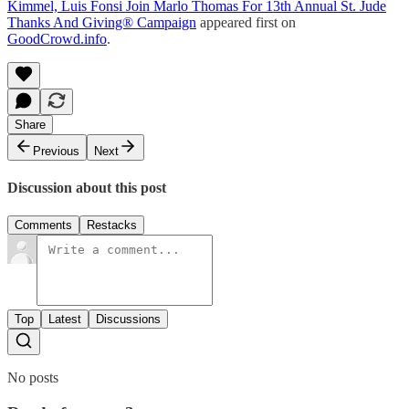
Kimmel, Luis Fonsi Join Marlo Thomas For 13th Annual St. Jude
Thanks And Giving® Campaign
appeared first on
GoodCrowd.info
.
Share
Previous
Next
Discussion about this post
Comments
Restacks
Top
Latest
Discussions
No posts