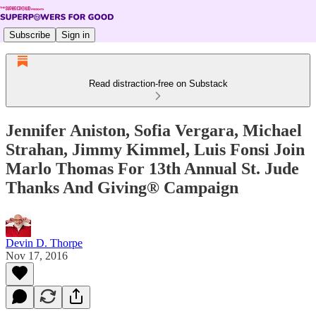
Subscribe
Sign in
Read distraction-free on Substack
Jennifer Aniston, Sofia Vergara, Michael
Strahan, Jimmy Kimmel, Luis Fonsi Join
Marlo Thomas For 13th Annual St. Jude
Thanks And Giving® Campaign
Devin D. Thorpe
Nov 17, 2016