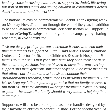
lend my voice in raising awareness to support St. Jude’s lifesaving
mission of finding cures and saving children in communities across
America and around the world.”
The national television commercials will debut Thanksgiving week
on Monday Nov. 21 and run through the end of the year. In addition
to national awareness commercials, celebrity friends will support St.
Jude on
#GivingTuesday
and throughout the campaign by sharing
what they
#GiveThanks
for.
“We are deeply grateful for our incredible friends who lend their
time and talents to support St. Jude,”
said Marlo Thomas, National
Outreach Director for St. Jude Children’s Research Hospital.
“It
means so much to us that year after year they open their hearts to
the children of St. Jude. We are blessed to have their unwavering
support and their generous spirit that helps St. Jude raise the funds
that allows our doctors and scientists to continue their
groundbreaking research, which leads to lifesaving treatments. And
lets us keep my father’s founding promise that no family receives a
bill from St. Jude for anything — not for treatment, travel, housing
or food — because all a family should worry about is helping their
child live.”
Supporters will also be able to purchase merchandise designed by
their favorite celebrities to benefit St. Jude. For the second year, St.