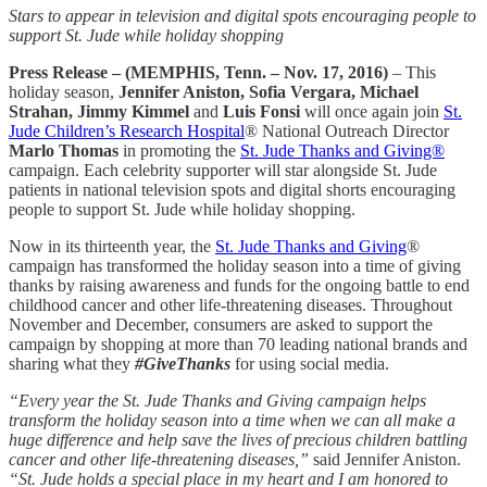
Stars to appear in television and digital spots encouraging people to
support St. Jude while holiday shopping
Press Release – (MEMPHIS, Tenn. – Nov. 17, 2016)
– This
holiday season,
Jennifer Aniston, Sofia Vergara, Michael
Strahan, Jimmy Kimmel
and
Luis Fonsi
will once again join
St.
Jude Children’s Research Hospital
® National Outreach Director
Marlo Thomas
in promoting the
St. Jude Thanks and Giving®
campaign. Each celebrity supporter will star alongside St. Jude
patients in national television spots and digital shorts encouraging
people to support St. Jude while holiday shopping.
Now in its thirteenth year, the
St. Jude Thanks and Giving
®
campaign has transformed the holiday season into a time of giving
thanks by raising awareness and funds for the ongoing battle to end
childhood cancer and other life-threatening diseases. Throughout
November and December, consumers are asked to support the
campaign by shopping at more than 70 leading national brands and
sharing what they
#GiveThanks
for using social media.
“Every year the St. Jude Thanks and Giving campaign helps
transform the holiday season into a time when we can all make a
huge difference and help save the lives of precious children battling
cancer and other life-threatening diseases,”
said Jennifer Aniston.
“St. Jude holds a special place in my heart and I am honored to