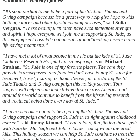
Additional Celebrity Quotes:
“It’s so important to me to be a part of the St. Jude Thanks and
Giving campaign because it’s a great way to help give hope to kids
battling cancer and other life-threatening diseases,”
said
Sofia
Vergara.
“These beautiful children have such incredible strength
and spirit. I hope everyone will join me in supporting St. Jude, as
this magnificent hospital continues its groundbreaking research and
life-saving treatments.”
“I have met a lot of great people in my life but the kids of St. Jude
Children’s Research Hospital are so inspiring”
said
Michael
Strahan
.
“St. Jude is one of my favorite places. The care they
provide is unsurpassed and families don’t have to pay St. Jude for
treatment, travel, housing or food. Please join me during the St.
Jude Thanks and Giving campaign this holiday season. Your
support will help ensure that children from across America and
around the world continue to benefit from the lifesaving research
and treatment being done every day at St. Jude.”
“I’m excited once again to be a part of the St. Jude Thanks and
Giving campaign and support St. Jude in its fight against childhood
cancer,”
said
Jimmy Kimmel
.
“I had a lot of fun filming these spots
with Isabelle, Marleigh and John Claude – all of whom are great
kids. This holiday season we can help St. Jude continue to treat the
toughest cases while ensuring that families never pay St. Jude for