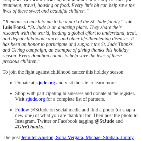
treatment, travel, housing or food. Every little bit can help save the
lives of these sweet and beautiful children.”
“It means so much to me to be a part of the St. Jude family,”
said
Luis Fonsi
.
“St. Jude is an amazing place. They share their
research with the world, leading a global effort to understand, treat,
and defeat childhood cancer and other life-threatening diseases. It
has been an honor to participate and support the St. Jude Thanks
and Giving campaign, an example of giving thanks this holiday
season. Every donation counts to help save the lives of these
precious children.”
To join the fight against childhood cancer this holiday season:
Donate at
stjude.org
and visit the site to learn more.
Shop with participating businesses and donate at the register.
Visit
stjude.org
for a complete list of partners.
Follow
@StJude on social media and find a photo (or snap a
new one) of what you are thankful for. Then post the photo to
Instagram, Twitter or Facebook tagging
@StJude
and
#GiveThanks
.
The post
Jennifer Aniston, Sofia Vergara, Michael Strahan, Jimmy