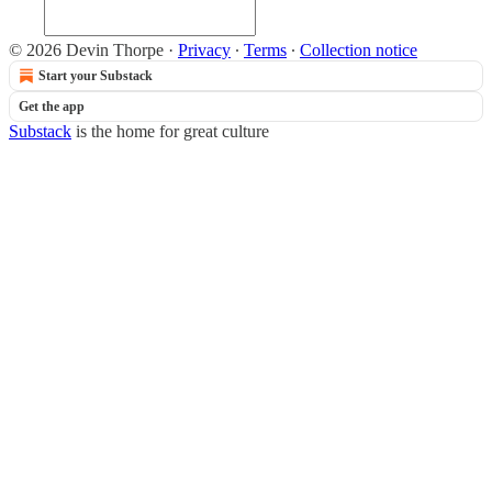
© 2026 Devin Thorpe
·
Privacy
∙
Terms
∙
Collection notice
Start your Substack
Get the app
Substack
is the home for great culture