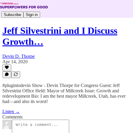
Subscribe
Sign in
Jeff Silvestrini and I Discuss
Growth…
Devin D. Thorpe
Apr 14, 2020
#plugintodevin Show - Devin Thorpe for Congress Guest: Jeff
Silvestrini Office Held: Mayor of Millcreek Issue: Growth and
redevelopment Bio: I am the best mayor Millcreek, Utah, has ever
had—and also its worst!
Listen →
Comments