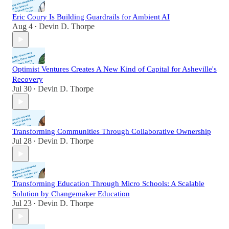
Eric Coury Is Building Guardrails for Ambient AI
Aug 4
Devin D. Thorpe
•
Optimist Ventures Creates A New Kind of Capital for Asheville's
Recovery
Jul 30
Devin D. Thorpe
•
Transforming Communities Through Collaborative Ownership
Jul 28
Devin D. Thorpe
•
Transforming Education Through Micro Schools: A Scalable
Solution by Changemaker Education
Jul 23
Devin D. Thorpe
•