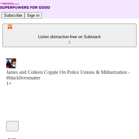
Subscribe
Sign in
Listen distraction-free on Substack
James and Colleen Copple On Police Unions & Militarization -
#blacklivesmatter
1×
Current time: 0:00 / Total time: -7:55