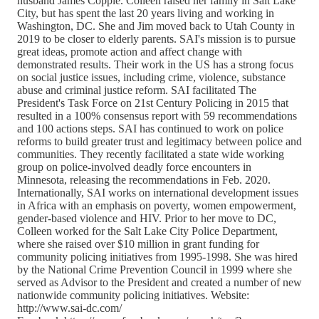
husband James Copple. Colleen raised her family in Salt Lake
City, but has spent the last 20 years living and working in
Washington, DC. She and Jim moved back to Utah County in
2019 to be closer to elderly parents. SAI's mission is to pursue
great ideas, promote action and affect change with
demonstrated results. Their work in the US has a strong focus
on social justice issues, including crime, violence, substance
abuse and criminal justice reform. SAI facilitated The
President's Task Force on 21st Century Policing in 2015 that
resulted in a 100% consensus report with 59 recommendations
and 100 actions steps. SAI has continued to work on police
reforms to build greater trust and legitimacy between police and
communities. They recently facilitated a state wide working
group on police-involved deadly force encounters in
Minnesota, releasing the recommendations in Feb. 2020.
Internationally, SAI works on international development issues
in Africa with an emphasis on poverty, women empowerment,
gender-based violence and HIV. Prior to her move to DC,
Colleen worked for the Salt Lake City Police Department,
where she raised over $10 million in grant funding for
community policing initiatives from 1995-1998. She was hired
by the National Crime Prevention Council in 1999 where she
served as Advisor to the President and created a number of new
nationwide community policing initiatives. Website:
http://www.sai-dc.com/