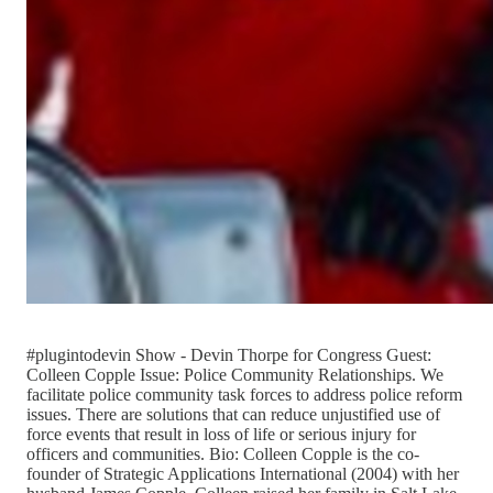
#plugintodevin Show - Devin Thorpe for Congress Guest:
Colleen Copple Issue: Police Community Relationships. We
facilitate police community task forces to address police reform
issues. There are solutions that can reduce unjustified use of
force events that result in loss of life or serious injury for
officers and communities. Bio: Colleen Copple is the co-
founder of Strategic Applications International (2004) with her