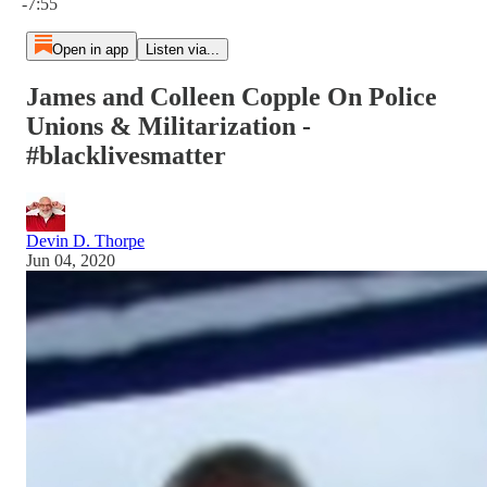
-7:55
Open in app
Listen via...
James and Colleen Copple On Police
Unions & Militarization -
#blacklivesmatter
Devin D. Thorpe
Jun 04, 2020