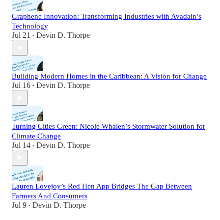
Graphene Innovation: Transforming Industries with Avadain’s
Technology
Jul 21
Devin D. Thorpe
•
Building Modern Homes in the Caribbean: A Vision for Change
Jul 16
Devin D. Thorpe
•
Turning Cities Green: Nicole Whalen’s Stormwater Solution for
Climate Change
Jul 14
Devin D. Thorpe
•
Lauren Lovejoy’s Red Hen App Bridges The Gap Between
Farmers And Consumers
Jul 9
Devin D. Thorpe
•