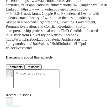
Facebook:https://www.facebook.com/search/top/?
q=strategic%20applications%20international%20(sai)&epa=S
Linkedin: https://www.linkedin.com/in/colleen-copple-
9570bb8/ Guest: James Copple Bio: Experienced Owner with
a demonstrated history of working in the design industry.
Skilled in Nonprofit Organizations, Coaching, Government,
Program Evaluation, and Conflict Resolution. Strong
entrepreneurship professional with a Ph.D Candidate focused
in History from University of Kansas. Facebook:
https://www.facebook.com/Strategic.Applications.Intl/
#plugintodevin #UtahValues #BoldSolutions #UTpol
#blacklivesmatter
Discussion about this episode
Comments
Restacks
Recent Episodes